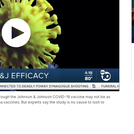
through the Johnson & Johnson COVID-19 vaccine may not be as
 vaccines. But experts say the study is no cause to rush to