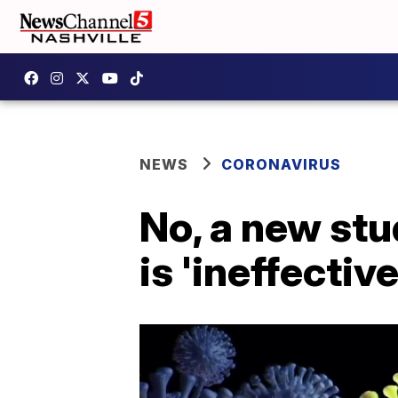
NEWS
CORONAVIRUS
No, a new stu
is 'ineffectiv