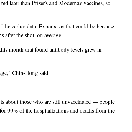
ed later than Pfizer's and Moderna's vaccines, so
the earlier data. Experts say that could be because
hs after the shot, on average.
his month that found antibody levels grew in
h age," Chin-Hong said.
 is about those who are still unvaccinated — people
for 99% of the hospitalizations and deaths from the