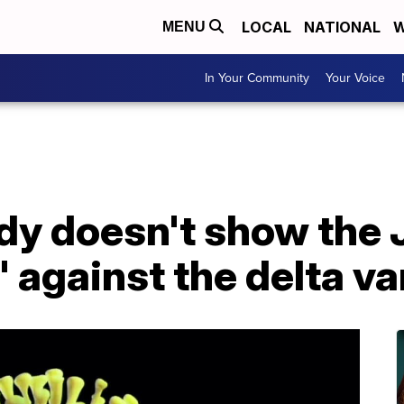
LOCAL
NATIONAL
W
MENU
In Your Community
Your Voice
dy doesn't show the 
e' against the delta va