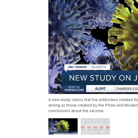
A new study claims that the antibodies created 
strong as those created by the Pfizer and Moderna
conclusions about the vaccine.