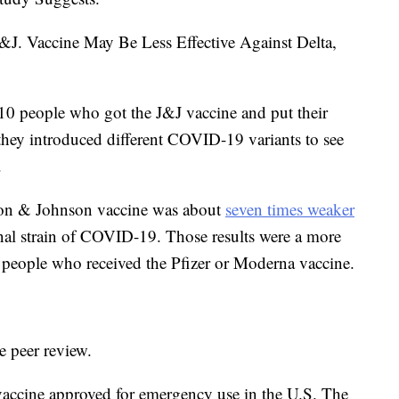
J.&J. Vaccine May Be Less Effective Against Delta,
0 people who got the J&J vaccine and put their
 they introduced different COVID-19 variants to see
.
son & Johnson vaccine was about
seven times weaker
ginal strain of COVID-19. Those results were a more
n people who received the Pfizer or Moderna vaccine.
 peer review.
accine approved for emergency use in the U.S. The