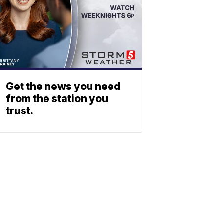
Get the news you need
from the station you
trust.