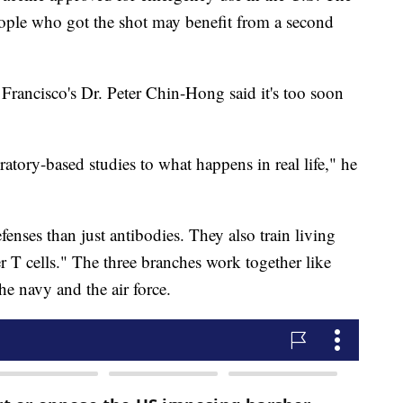
eople who got the shot may benefit from a second
Francisco's Dr. Peter Chin-Hong said it's too soon
ratory-based studies to what happens in real life," he
enses than just antibodies. They also train living
er T cells." The three branches work together like
he navy and the air force.