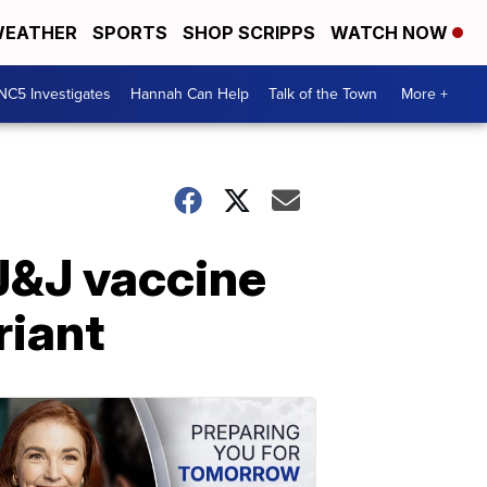
EATHER
SPORTS
SHOP SCRIPPS
WATCH NOW
NC5 Investigates
Hannah Can Help
Talk of the Town
More +
J&J vaccine
riant