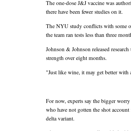
The one-dose J&J vaccine was authoriz
there have been fewer studies on it.
The NYU study conflicts with some of 
the team ran tests less than three mont
Johnson & Johnson released research t
strength over eight months.
"Just like wine, it may get better wit
For now, experts say the bigger worry
who have not gotten the shot account 
delta variant.