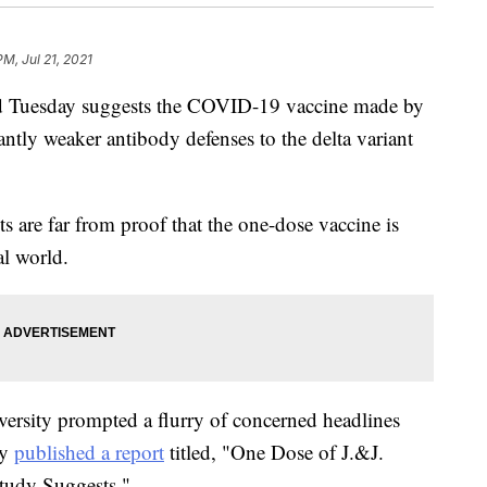
PM, Jul 21, 2021
d Tuesday suggests the COVID-19 vaccine made by
tly weaker antibody defenses to the delta variant
ts are far from proof that the one-dose vaccine is
al world.
ersity prompted a flurry of concerned headlines
ly
published a report
titled, "One Dose of J.&J.
Study Suggests."