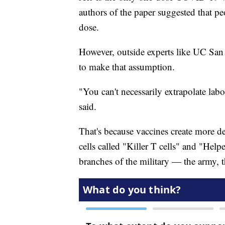
authors of the paper suggested that p
dose.
However, outside experts like UC San 
to make that assumption.
"You can't necessarily extrapolate labo
said.
That's because vaccines create more def
cells called "Killer T cells" and "Help
branches of the military — the army, t