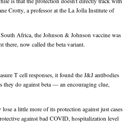
e is that the protection doesn't directly track with
 Crotty, a professor at the La Jolla Institute of
in South Africa, the Johnson & Johnson vaccine was
nt there, now called the beta variant.
ure T cell responses, it found the J&J antibodies
as they do against beta — an encouraging clue,
e a little more of its protection against just cases
ly protective against bad COVID, hospitalization level