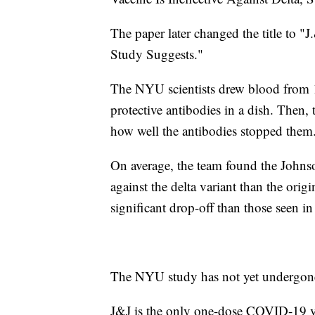
The paper later changed the title to "
Study Suggests."
The NYU scientists drew blood from 1
protective antibodies in a dish. Then,
how well the antibodies stopped them
On average, the team found the John
against the delta variant than the ori
significant drop-off than those seen i
The NYU study has not yet undergone
J&J is the only one-dose COVID-19 v