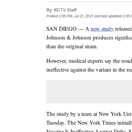
By:
KGTV Staff
Posted
2:35 PM, Jul 21, 2021
and last updated
2:35 
SAN DIEGO — A
new study
release
Johnson & Johnson produces significan
than the original strain.
However, medical experts say the resul
ineffective against the variant in the re
The study by a team at New York Univ
Tuesday. The New York Times initial
Vaccine Is Ineffective Against Delta, 