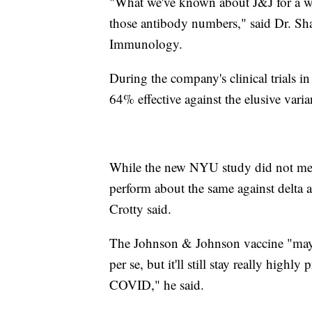
"What we've known about J&J for a whil
those antibody numbers," said Dr. Shane
Immunology.
During the company's clinical trials 
64% effective against the elusive varia
While the new NYU study did not meas
perform about the same against delta 
Crotty said.
The Johnson & Johnson vaccine "may los
per se, but it'll still stay really high
COVID," he said.