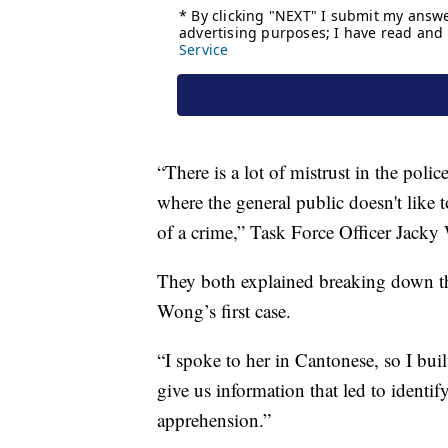
“There is a lot of mistrust in the pol
where the general public doesn't like
of a crime,” Task Force Officer Jacky
They both explained breaking down the 
Wong’s first case.
“I spoke to her in Cantonese, so I built
give us information that led to identif
apprehension.”