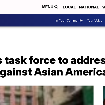
LOCAL
NATIONAL
W
MENU
In Your Community
Your Voice
task force to addres
against Asian Americ