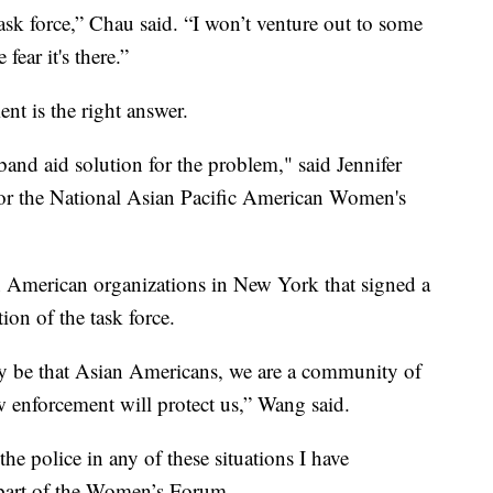
task force,” Chau said. “I won’t venture out to some
 fear it's there.”
nt is the right answer.
 band aid solution for the problem," said Jennifer
or the National Asian Pacific American Women's
 American organizations in New York that signed a
tion of the task force.
ly be that Asian Americans, we are a community of
law enforcement will protect us,” Wang said.
he police in any of these situations I have
 part of the Women’s Forum.