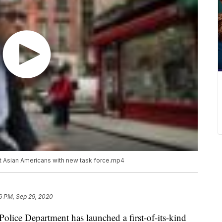
t Asian Americans with new task force.mp4
6 PM, Sep 29, 2020
ce Department has launched a first-of-its-kind