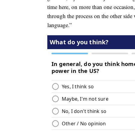
time here, on more than one occasion,
through the process on the other sid
language.”