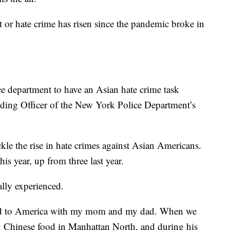
or hate crime has risen since the pandemic broke in
ice department to have an Asian hate crime task
ding Officer of the New York Police Department’s
le the rise in hate crimes against Asian Americans.
is year, up from three last year.
ally experienced.
ted to America with my mom and my dad. When we
g Chinese food in Manhattan North, and during his