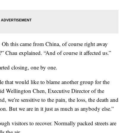
, Oh this came from China, of course right away
us?” Chau explained. “And of course it affected us.”
rted closing, one by one.
 that would like to blame another group for the
said Wellington Chen, Executive Director of the
 we’re sensitive to the pain, the loss, the death and
ion. But we are in it just as much as anybody else.”
gh visitors to recover. Normally packed streets are
s the air.