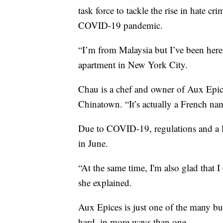
task force to tackle the rise in hate 
COVID-19 pandemic.
“I’m from Malaysia but I’ve been here
apartment in New York City.
Chau is a chef and owner of Aux Epic
Chinatown. “It’s actually a French name
Due to COVID-19, regulations and a la
in June.
“At the same time, I'm also glad that I 
she explained.
Aux Epices is just one of the many bus
hard, in more ways than one.