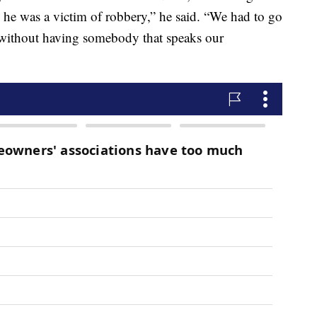
 he was a victim of robbery,” he said. “We had to go
e without having somebody that speaks our