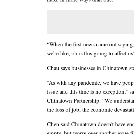
“When the first news came out saying
we’re like, oh is this going to affect 
Chau says businesses in Chinatown sta
“As with any pandemic, we have people
issue and this time is no exception,” 
Chinatown Partnership. “We understand,
the loss of job, the economic devastat
Chen said Chinatown doesn't have enou
empty, but worry over another issue fill