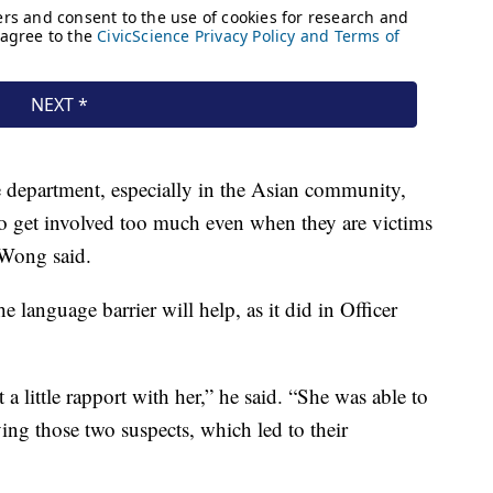
ice department, especially in the Asian community,
 to get involved too much even when they are victims
 Wong said.
language barrier will help, as it did in Officer
 a little rapport with her,” he said. “She was able to
ying those two suspects, which led to their