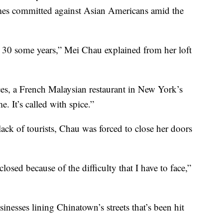
crimes committed against Asian Americans amid the
 30 some years,” Mei Chau explained from her loft
es, a French Malaysian restaurant in New York’s
. It’s called with spice.”
ck of tourists, Chau was forced to close her doors
closed because of the difficulty that I have to face,”
inesses lining Chinatown’s streets that’s been hit