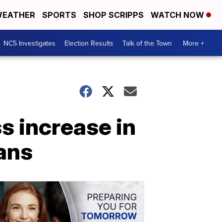
EATHER
SPORTS
SHOP SCRIPPS
WATCH NOW
NC5 Investigates
Election Results
Talk of the Town
More +
s increase in
ans