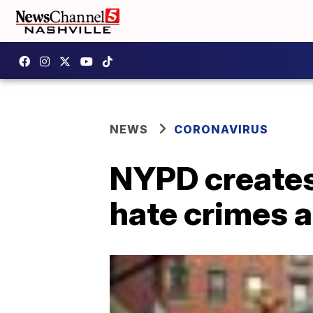
NEWS
CORONAVIRUS
NYPD creates 
hate crimes 