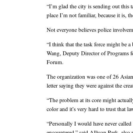
“I’m glad the city is sending out this 
place I’m not familiar, because it is, the
Not everyone believes police involveme
“I think that the task force might be a
Wang, Deputy Director of Programs f
Forum.
The organization was one of 26 Asian
letter saying they were against the crea
“The problem at its core might actual
color and it’s very hard to trust that 
“Personally I would have never called t
encountered,” said Allison Park, also