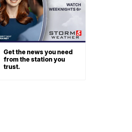
Get the news you need
from the station you
trust.