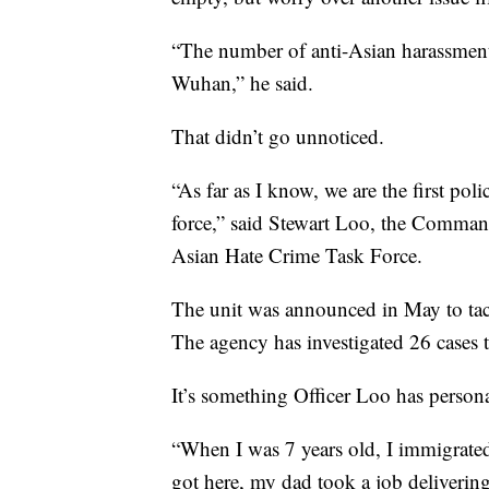
“The number of anti-Asian harassment 
Wuhan,” he said.
That didn’t go unnoticed.
“As far as I know, we are the first pol
force,” said Stewart Loo, the Comman
Asian Hate Crime Task Force.
The unit was announced in May to tack
The agency has investigated 26 cases th
It’s something Officer Loo has person
“When I was 7 years old, I immigra
got here, my dad took a job deliverin