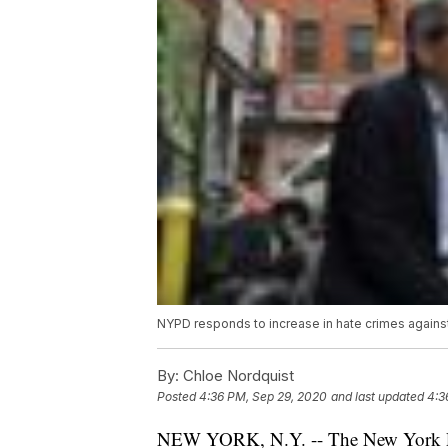
NYPD responds to increase in hate crimes agains
By:
Chloe Nordquist
Posted
4:36 PM, Sep 29, 2020
and last updated
4:3
NEW YORK, N.Y. -- The New York Poli