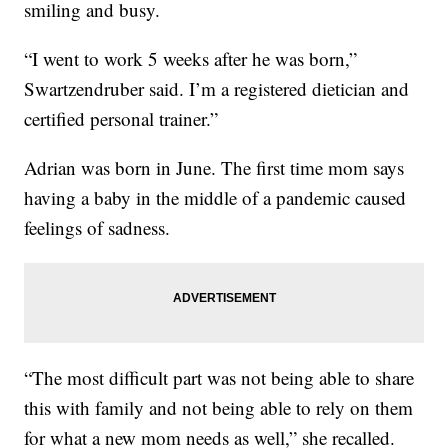
smiling and busy.
“I went to work 5 weeks after he was born,”
Swartzendruber said. I’m a registered dietician and
certified personal trainer.”
Adrian was born in June. The first time mom says
having a baby in the middle of a pandemic caused
feelings of sadness.
“The most difficult part was not being able to share
this with family and not being able to rely on them
for what a new mom needs as well,” she recalled.