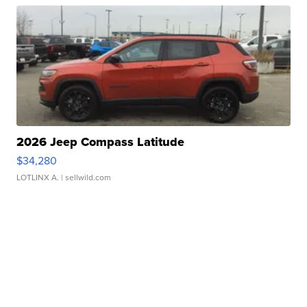
2026 Jeep Compass Latitude
$34,280
LOTLINX A.
| sellwild.com