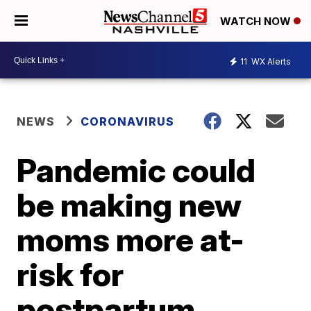
WATCH NOW
11
WX Alerts
NEWS
CORONAVIRUS
Pandemic could
be making new
moms more at-
risk for
postpartum