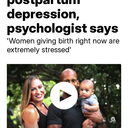
depression,
psychologist says
'Women giving birth right now are
extremely stressed'