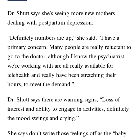
Dr. Shutt says she’s seeing more new mothers
dealing with postpartum depression.
“Definitely numbers are up,” she said. “I have a
primary concern. Many people are really reluctant to
go to the doctor, although I know the psychiatrist
we’re working with are all really available for
telehealth and really have been stretching their
hours, to meet the demand.”
Dr. Shutt says there are warning signs, “Loss of
interest and ability to engage in activities, definitely
the mood swings and crying.”
She says don’t write those feelings off as the “baby