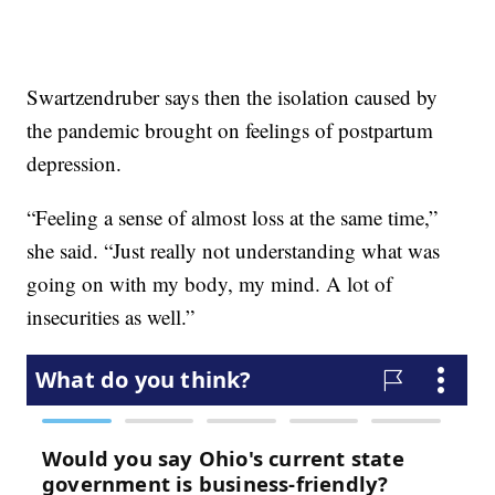
Swartzendruber says then the isolation caused by
the pandemic brought on feelings of postpartum
depression.
“Feeling a sense of almost loss at the same time,”
she said. “Just really not understanding what was
going on with my body, my mind. A lot of
insecurities as well.”