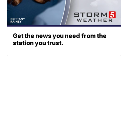
Get the news you need from the
station you trust.