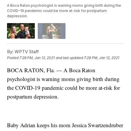
A Boca Raton psychologist is warning moms giving birth during the
COVID-19 pandemic could be more at-risk for postpartum
depression.
By:
WPTV Staff
Posted
7:28 PM, Jan 12, 2021
and last updated
7:28 PM, Jan 12, 2021
BOCA RATON, Fla. — A Boca Raton
psychologist is warning moms giving birth during
the COVID-19 pandemic could be more at-risk for
postpartum depression.
Baby Adrian keeps his mom Jessica Swartzendruber