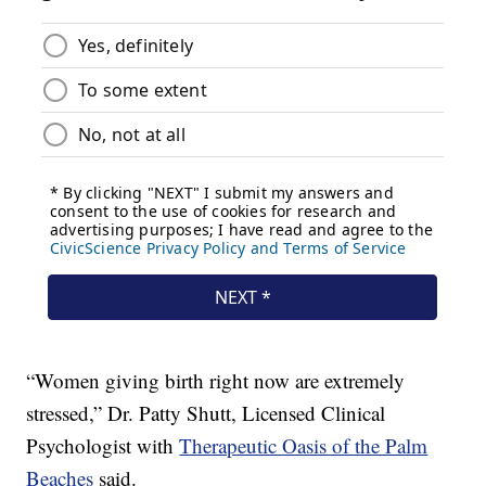
“Women giving birth right now are extremely
stressed,” Dr. Patty Shutt, Licensed Clinical
Psychologist with
Therapeutic Oasis of the Palm
Beaches
said.