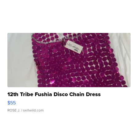
12th Tribe Fushia Disco Chain Dress
$55
ROSE J.
| sellwild.com