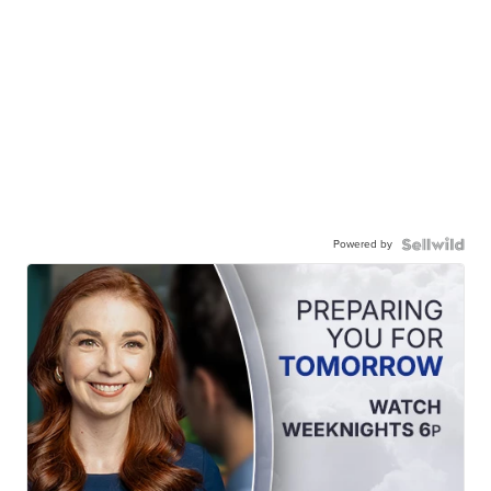
Powered by