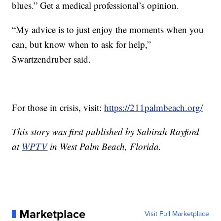
blues.” Get a medical professional’s opinion.
“My advice is to just enjoy the moments when you
can, but know when to ask for help,”
Swartzendruber said.
For those in crisis, visit:
https://211palmbeach.org/
This story was first published by Sabirah Rayford
at
WPTV
in West Palm Beach, Florida.
Marketplace
Visit Full Marketplace