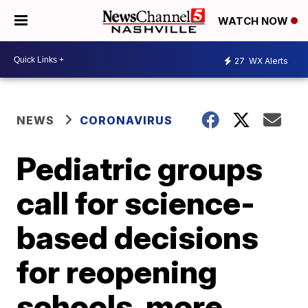
WATCH NOW
27
WX Alerts
NEWS
CORONAVIRUS
Pediatric groups
call for science-
based decisions
for reopening
schools, more