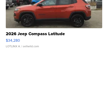
2026 Jeep Compass Latitude
$34,280
LOTLINX A.
| sellwild.com