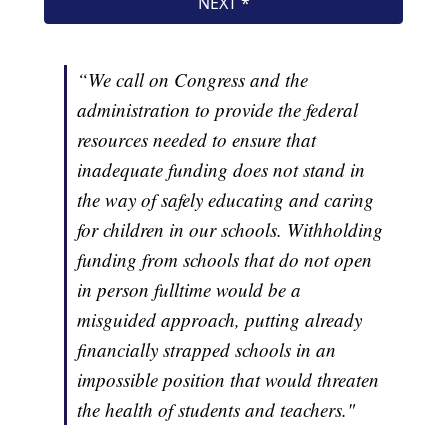
“We call on Congress and the
administration to provide the federal
resources needed to ensure that
inadequate funding does not stand in
the way of safely educating and caring
for children in our schools. Withholding
funding from schools that do not open
in person fulltime would be a
misguided approach, putting already
financially strapped schools in an
impossible position that would threaten
the health of students and teachers."