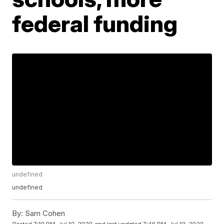
federal funding
undefined
undefined
By:
Sam Cohen