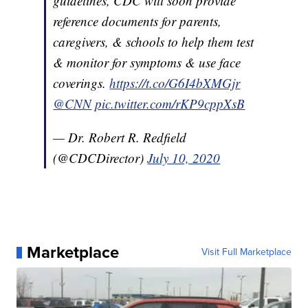
guidelines, CDC will soon provide
reference documents for parents,
caregivers, & schools to help them test
& monitor for symptoms & use face
coverings.
https://t.co/G6I4bXMGjr
@CNN
pic.twitter.com/rKP9cppXsB
— Dr. Robert R. Redfield
(@CDCDirector)
July 10, 2020
Marketplace
Visit Full Marketplace