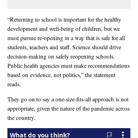
“Returning to school is important for the healthy
development and well-being of children, but we
must pursue re-opening in a way that is safe for all
students, teachers and staff. Science should drive
decision-making on safely reopening schools.
Public health agencies must make recommendations
based on evidence, not politics,” the statement
reads.
They go on to say a one-size-fits-all approach is not
appropriate, given the nature of the pandemic across
the country.