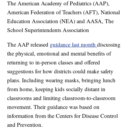
The American Academy of Pediatrics (AAP),
American Federation of Teachers (AFT), National
Education Association (NEA) and AASA, The
School Superintendents Association
The AAP released
guidance last month
discussing
the physical, emotional and mental benefits of
returning to in-person classes and offered
suggestions for how districts could make safety
plans. Including wearing masks, bringing lunch
from home, keeping kids socially distant in
classrooms and limiting classroom-to-classroom
movement. Their guidance was based on
information from the Centers for Disease Control
and Prevention.