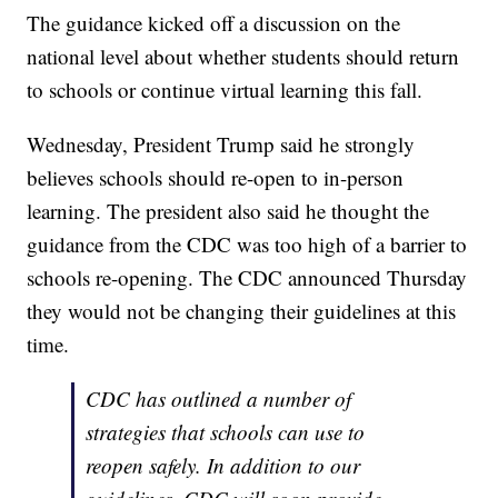
The guidance kicked off a discussion on the
national level about whether students should return
to schools or continue virtual learning this fall.
Wednesday, President Trump said he strongly
believes schools should re-open to in-person
learning. The president also said he thought the
guidance from the CDC was too high of a barrier to
schools re-opening. The CDC announced Thursday
they would not be changing their guidelines at this
time.
CDC has outlined a number of
strategies that schools can use to
reopen safely. In addition to our