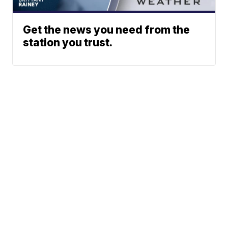
Get the news you need from the
station you trust.