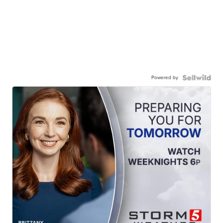
Powered by