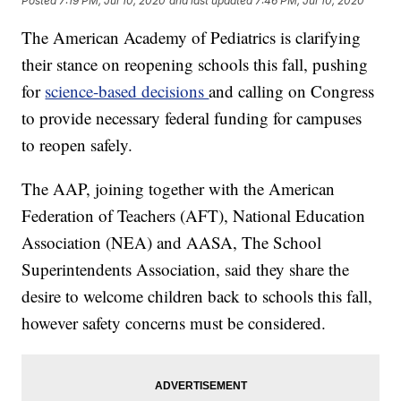
Posted
7:19 PM, Jul 10, 2020
and last updated
7:46 PM, Jul 10, 2020
The American Academy of Pediatrics is clarifying
their stance on reopening schools this fall, pushing
for
science-based decisions
and calling on Congress
to provide necessary federal funding for campuses
to reopen safely.
The AAP, joining together with the American
Federation of Teachers (AFT), National Education
Association (NEA) and AASA, The School
Superintendents Association, said they share the
desire to welcome children back to schools this fall,
however safety concerns must be considered.