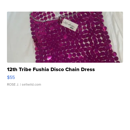
12th Tribe Fushia Disco Chain Dress
$55
ROSE J.
| sellwild.com