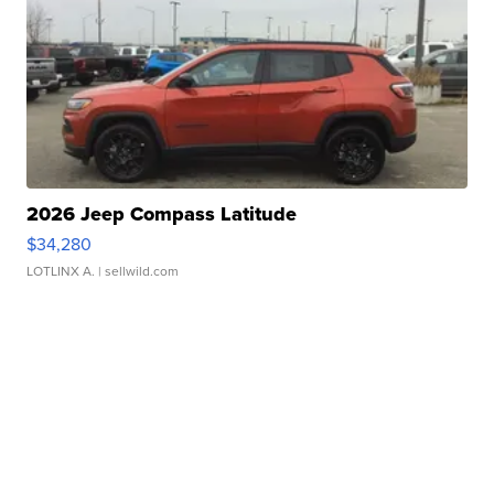
2026 Jeep Compass Latitude
$34,280
LOTLINX A.
| sellwild.com