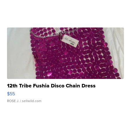
12th Tribe Fushia Disco Chain Dress
$55
ROSE J.
| sellwild.com