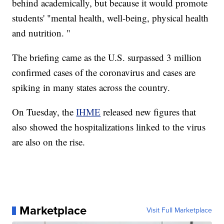
behind academically, but because it would promote
students' "mental health, well-being, physical health
and nutrition. "
The briefing came as the U.S. surpassed 3 million
confirmed cases of the coronavirus and cases are
spiking in many states across the country.
On Tuesday, the
IHME
released new figures that
also showed the hospitalizations linked to the virus
are also on the rise.
Marketplace
Visit Full Marketplace