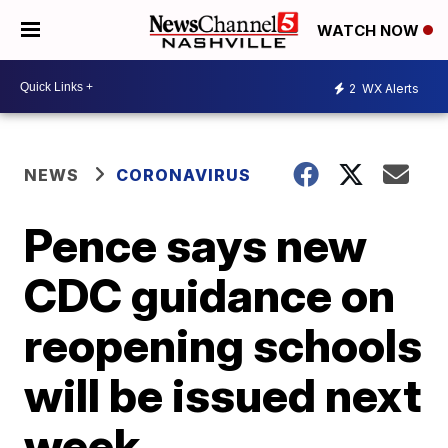
WATCH NOW
2
WX Alerts
NEWS
CORONAVIRUS
Pence says new
CDC guidance on
reopening schools
will be issued next
week