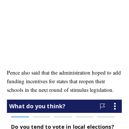
Pence also said that the administration hoped to add
funding incentives for states that reopen their
schools in the next round of stimulus legislation.