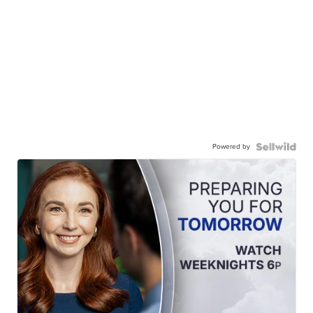
Powered by