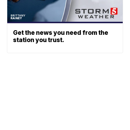
Get the news you need from the
station you trust.