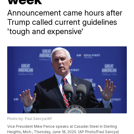
Announcement came hours after
Trump called current guidelines
'tough and expensive'
Photo by: Paul Sancya/AP
Vice President Mike Pence speaks at Casadei Steel in Sterling
Heights, Mich., Thursday, June 18, 2020. (AP Photo/Paul Sancya)