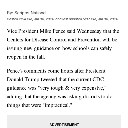
By:
Scripps National
Posted
2:54 PM, Jul 08, 2020
and last updated
5:07 PM, Jul 08, 2020
Vice President Mike Pence said Wednesday that the
Centers for Disease Control and Prevention will be
issuing new guidance on how schools can safely
reopen in the fall.
Pence's comments come hours after President
Donald Trump tweeted that the current CDC
guidance was "very tough & very expensive,"
adding that the agency was asking districts to do
things that were "impractical."