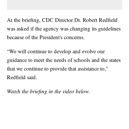
At the briefing, CDC Director Dr. Robert Redfield
was asked if the agency was changing its guidelines
because of the President's concerns.
“We will continue to develop and evolve our
guidance to meet the needs of schools and the states
that we continue to provide that assistance to,”
Redfield said.
Watch the briefing in the video below.