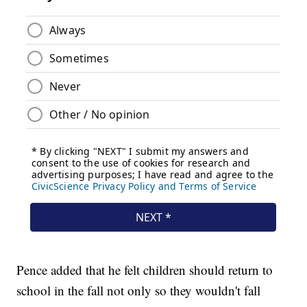
Pence added that he felt children should return to
school in the fall not only so they wouldn't fall