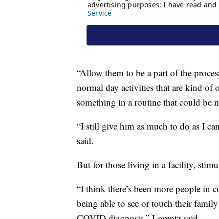
“Allow them to be a part of the proce
normal day activities that are kind of 
something in a routine that could be m
“I still give him as much to do as I c
said.
But for those living in a facility, stim
“I think there’s been more people in c
being able to see or touch their famil
COVID diagnosis,” Lorentz said.