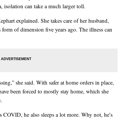
, isolation can take a much larger toll.
phart explained. She takes care of her husband,
form of dimension five years ago. The illness can
ing,” she said. With safer at home orders in place,
have been forced to mostly stay home, which she
.
’s COVID, he also sleeps a lot more. Why not, he’s