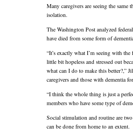
Many caregivers are seeing the same th
isolation.
The Washington Post analyzed federa
have died from some form of dementi
“It’s exactly what I’m seeing with the f
little bit hopeless and stressed out bec
what can I do to make this better?,” J
caregivers and those with dementia fo
“I think the whole thing is just a perf
members who have some type of dementi
Social stimulation and routine are two
can be done from home to an extent.