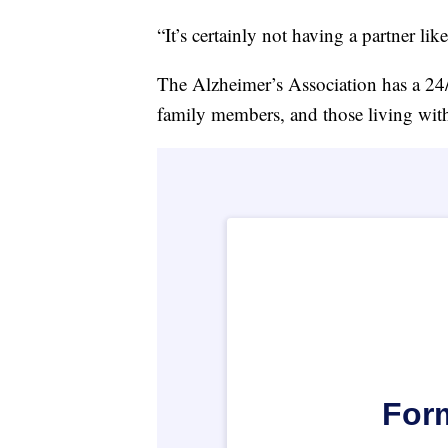
“It’s certainly not having a partner lik
The Alzheimer’s Association has a 24/7
family members, and those living wit