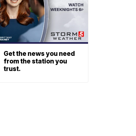
Get the news you need
from the station you
trust.