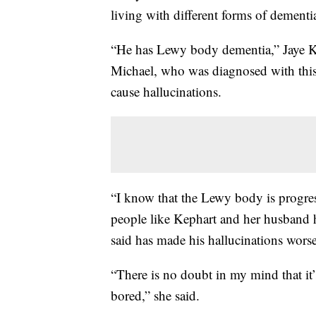
living with different forms of dementia
“He has Lewy body dementia,” Jaye Ke
Michael, who was diagnosed with this 
cause hallucinations.
“I know that the Lewy body is progress
people like Kephart and her husband 
said has made his hallucinations worse
“There is no doubt in my mind that it
bored,” she said.