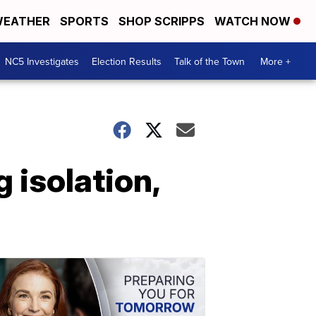
EATHER
SPORTS
SHOP SCRIPPS
WATCH NOW
NC5 Investigates
Election Results
Talk of the Town
More +
 isolation,