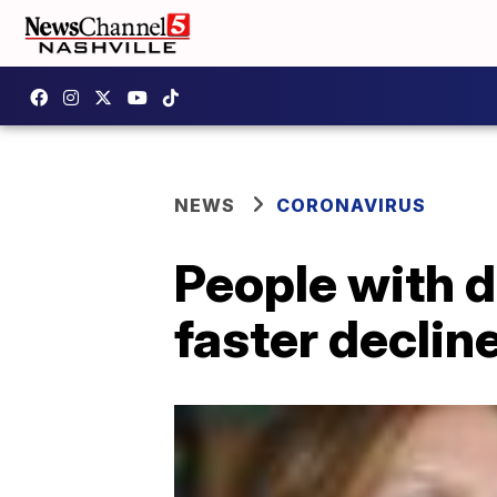
NEWS
CORONAVIRUS
People with d
faster declin