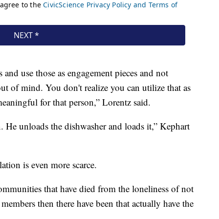
ss and use those as engagement pieces and not
out of mind. You don't realize you can utilize that as
eaningful for that person,” Lorentz said.
an. He unloads the dishwasher and loads it,” Kephart
ulation is even more scarce.
ommunities that have died from the loneliness of not
y members then there have been that actually have the