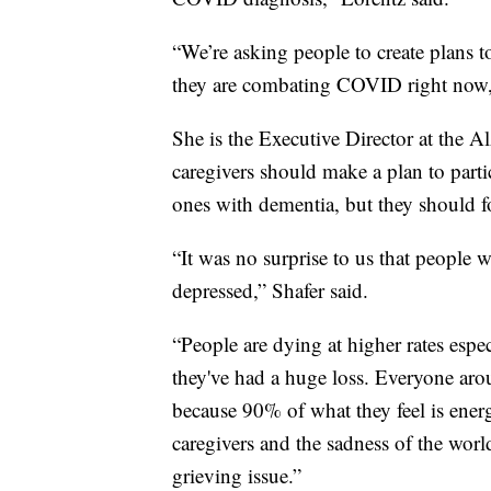
“We’re asking people to create plans t
they are combating COVID right now,
She is the Executive Director at the A
caregivers should make a plan to partic
ones with dementia, but they should f
“It was no surprise to us that people w
depressed,” Shafer said.
“People are dying at higher rates espe
they've had a huge loss. Everyone aroun
because 90% of what they feel is energy
caregivers and the sadness of the world
grieving issue.”