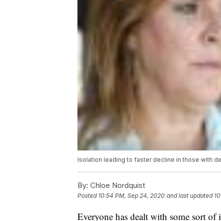
Isolation leading to faster decline in those with
By:
Chloe Nordquist
Posted
10:54 PM, Sep 24, 2020
and last updated
10
Everyone has dealt with some sort of 