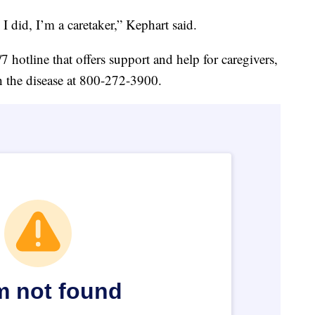
e I did, I’m a caretaker,” Kephart said.
 hotline that offers support and help for caregivers,
h the disease at 800-272-3900.