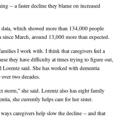
ing -- a faster decline they blame on increased
l data, which showed more than 134,000 people
a since March, around 13,000 more than expected.
amilies I work with. I think that caregivers feel a
ause they have difficulty at times trying to figure out,
ill Lorentz said. She has worked with dementia
r over two decades.
ect storm,” she said. Lorentz also has eight family
a, she currently helps care for her sister.
 ways caregivers help slow the decline -- and that