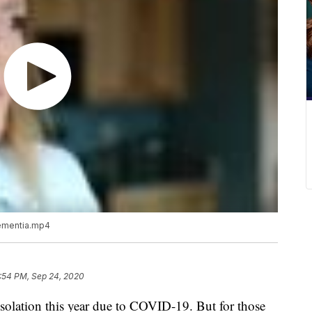
 dementia.mp4
:54 PM, Sep 24, 2020
isolation this year due to COVID-19. But for those