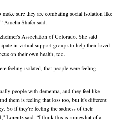
o make sure they are combating social isolation like
” Amelia Shafer said.
lzheimer's Association of Colorado. She said
ipate in virtual support groups to help their loved
ocus on their own health, too.
ere feeling isolated, that people were feeling
cially people with dementia, and they feel like
d them is feeling that loss too, but it’s different
. So if they're feeling the sadness of their
,” Lorentz said. “I think this is somewhat of a