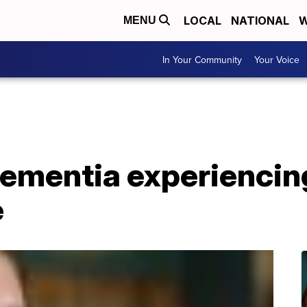
LOCAL
NATIONAL
W
MENU
In Your Community
Your Voice
ementia experiencing
e