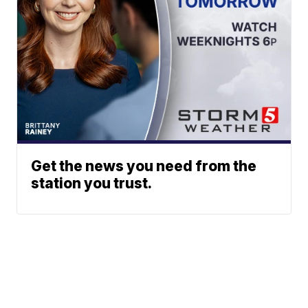
Get the news you need from the
station you trust.