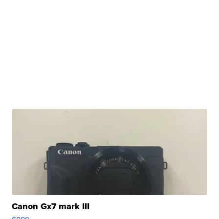
Canon Gx7 mark III