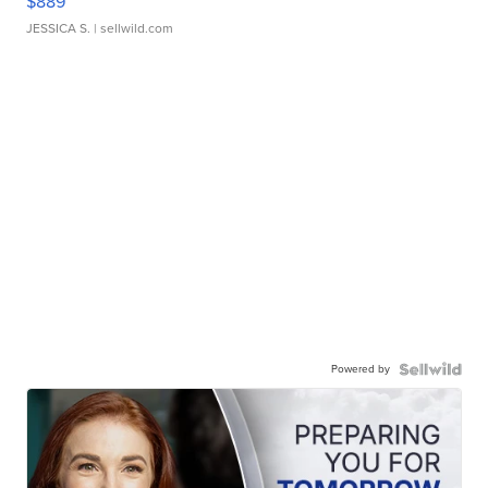
$889
JESSICA S.
| sellwild.com
Powered by