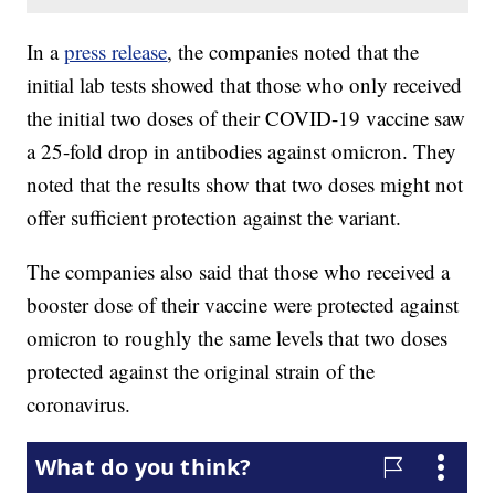
In a
press release
, the companies noted that the
initial lab tests showed that those who only received
the initial two doses of their COVID-19 vaccine saw
a 25-fold drop in antibodies against omicron. They
noted that the results show that two doses might not
offer sufficient protection against the variant.
The companies also said that those who received a
booster dose of their vaccine were protected against
omicron to roughly the same levels that two doses
protected against the original strain of the
coronavirus.