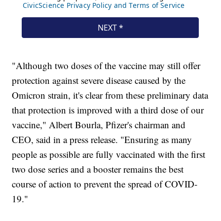
"Although two doses of the vaccine may still offer
protection against severe disease caused by the
Omicron strain, it's clear from these preliminary data
that protection is improved with a third dose of our
vaccine," Albert Bourla, Pfizer's chairman and
CEO, said in a press release. "Ensuring as many
people as possible are fully vaccinated with the first
two dose series and a booster remains the best
course of action to prevent the spread of COVID-
19."