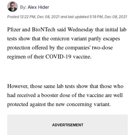
By:
Alex Hider
Posted
12:22 PM, Dec 08, 2021
and last updated
5:19 PM, Dec 08, 2021
Pfizer and BioNTech said Wednesday that initial lab
tests show that the omicron variant partly escapes
protection offered by the companies' two-dose
regimen of their COVID-19 vaccine.
However, those same lab tests show that those who
had received a booster dose of the vaccine are well
protected against the new concerning variant.