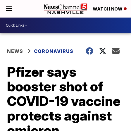
WATCH NOW
NEWS
CORONAVIRUS
Pfizer says
booster shot of
COVID-19 vaccine
protects against
omicron