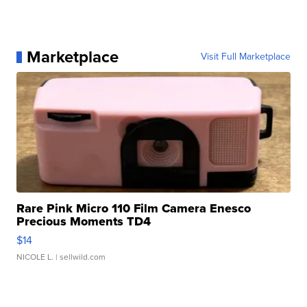
Marketplace
Visit Full Marketplace
Rare Pink Micro 110 Film Camera Enesco
Precious Moments TD4
$14
NICOLE L.
| sellwild.com