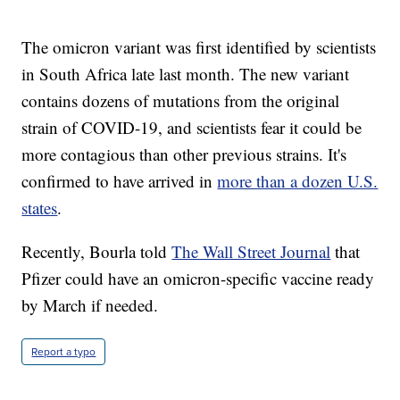
The omicron variant was first identified by scientists
in South Africa late last month. The new variant
contains dozens of mutations from the original
strain of COVID-19, and scientists fear it could be
more contagious than other previous strains. It's
confirmed to have arrived in
more than a dozen U.S.
states
.
Recently, Bourla told
The Wall Street Journal
that
Pfizer could have an omicron-specific vaccine ready
by March if needed.
Report a typo