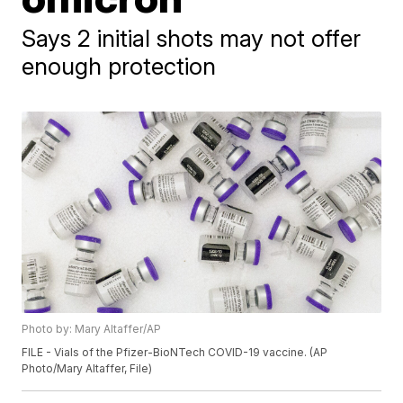
Says 2 initial shots may not offer
enough protection
Photo by: Mary Altaffer/AP
FILE - Vials of the Pfizer-BioNTech COVID-19 vaccine. (AP
Photo/Mary Altaffer, File)