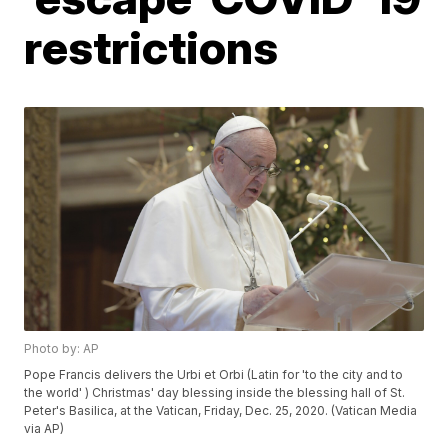
restrictions
Photo by: AP
Pope Francis delivers the Urbi et Orbi (Latin for 'to the city and to
the world' ) Christmas' day blessing inside the blessing hall of St.
Peter's Basilica, at the Vatican, Friday, Dec. 25, 2020. (Vatican Media
via AP)