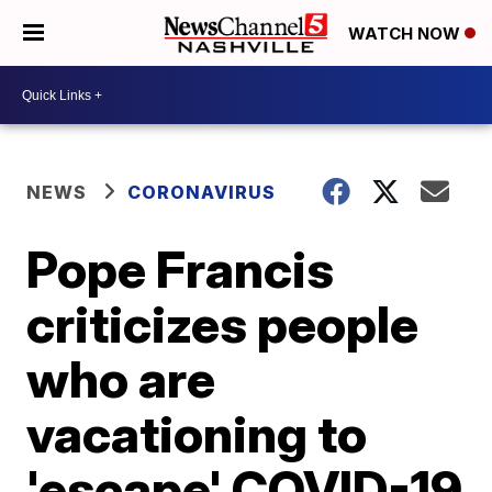
WATCH NOW
NEWS
CORONAVIRUS
Pope Francis
criticizes people
who are
vacationing to
'escape' COVID-19