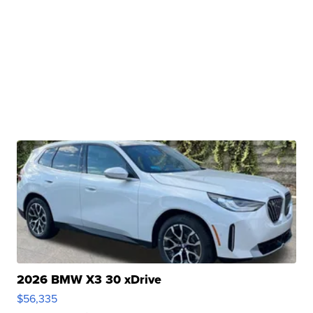
2026 BMW X3 30 xDrive
$56,335