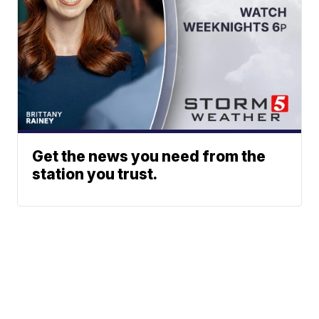
Get the news you need from the
station you trust.