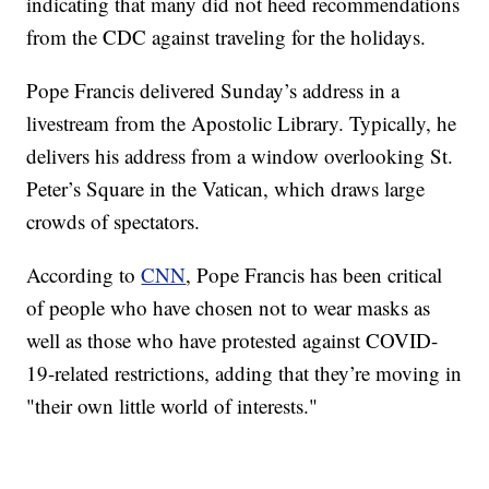
indicating that many did not heed recommendations
from the CDC against traveling for the holidays.
Pope Francis delivered Sunday’s address in a
livestream from the Apostolic Library. Typically, he
delivers his address from a window overlooking St.
Peter’s Square in the Vatican, which draws large
crowds of spectators.
According to
CNN
, Pope Francis has been critical
of people who have chosen not to wear masks as
well as those who have protested against COVID-
19-related restrictions, adding that they’re moving in
"their own little world of interests."