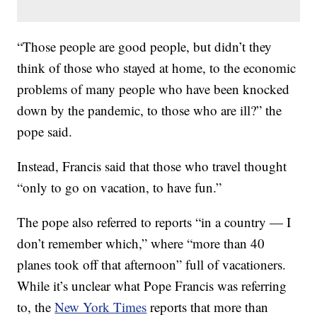
“Those people are good people, but didn’t they
think of those who stayed at home, to the economic
problems of many people who have been knocked
down by the pandemic, to those who are ill?” the
pope said.
Instead, Francis said that those who travel thought
“only to go on vacation, to have fun.”
The pope also referred to reports “in a country — I
don’t remember which,” where “more than 40
planes took off that afternoon” full of vacationers.
While it’s unclear what Pope Francis was referring
to, the
New York Times
reports that more than