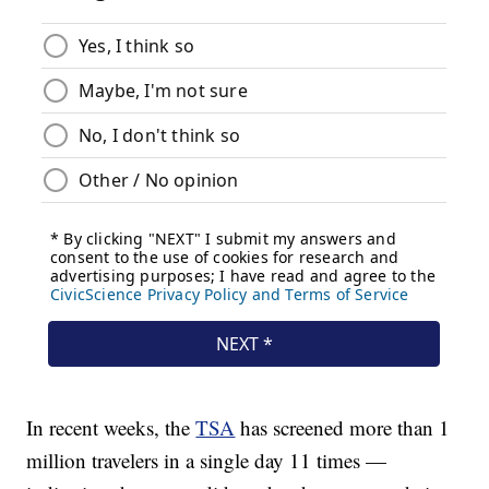
In recent weeks, the
TSA
has screened more than 1
million travelers in a single day 11 times —