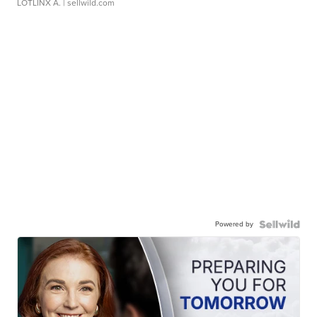
LOTLINX A.
| sellwild.com
Powered by