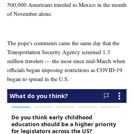
500,000 Americans traveled to Mexico in the month
of November alone.
The pope’s comments came the same day that the
Transportation Security Agency screened 1.3
million travelers — the most since mid-March when
officials began imposing restrictions as COVID-19
began to spread in the U.S.