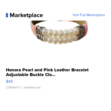
Marketplace
Visit Full Marketplace
Honora Pearl and Pink Leather Bracelet
Adjustable Buckle Clo...
$49
CONSHY C.
| sellwild.com