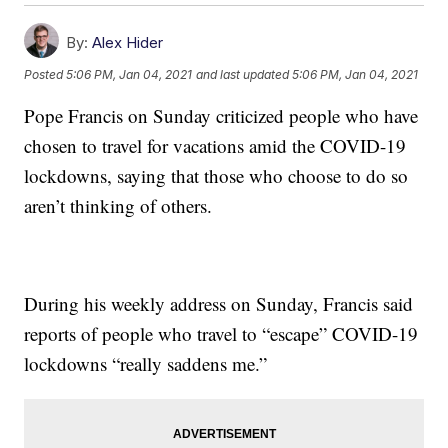
By:
Alex Hider
Posted
5:06 PM, Jan 04, 2021
and last updated
5:06 PM, Jan 04, 2021
Pope Francis on Sunday criticized people who have
chosen to travel for vacations amid the COVID-19
lockdowns, saying that those who choose to do so
aren’t thinking of others.
During his weekly address on Sunday, Francis said
reports of people who travel to “escape” COVID-19
lockdowns “really saddens me.”