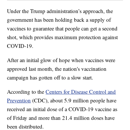
Under the Trump administration’s approach, the
government has been holding back a supply of
vaccines to guarantee that people can get a second
shot, which provides maximum protection against
COVID-19.
After an initial glow of hope when vaccines were
approved last month, the nation's vaccination
campaign has gotten off to a slow start.
According to the
Centers for Disease Control and
Prevention
(CDC), about 5.9 million people have
received an initial dose of a COVID-19 vaccine as
of Friday and more than 21.4 million doses have
been distributed.