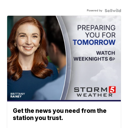
Powered by
Get the news you need from the
station you trust.