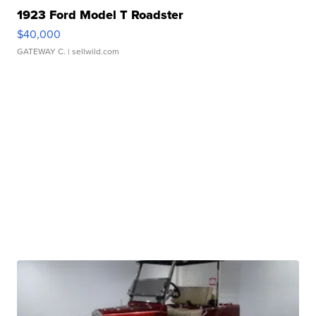
1923 Ford Model T Roadster
$40,000
GATEWAY C.
| sellwild.com