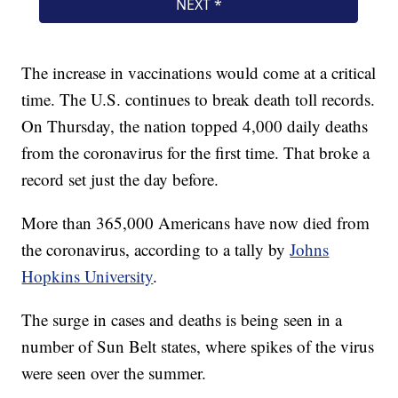
The increase in vaccinations would come at a critical
time. The U.S. continues to break death toll records.
On Thursday, the nation topped 4,000 daily deaths
from the coronavirus for the first time. That broke a
record set just the day before.
More than 365,000 Americans have now died from
the coronavirus, according to a tally by
Johns
Hopkins University
.
The surge in cases and deaths is being seen in a
number of Sun Belt states, where spikes of the virus
were seen over the summer.