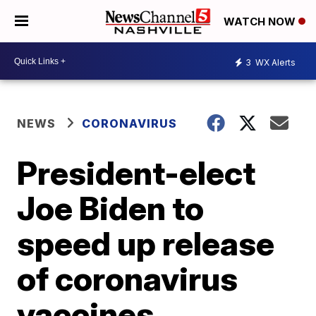
WATCH NOW
3
WX Alerts
NEWS
CORONAVIRUS
President-elect
Joe Biden to
speed up release
of coronavirus
vaccines