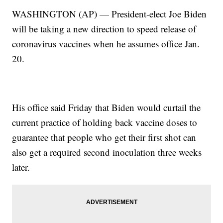
WASHINGTON (AP) — President-elect Joe Biden
will be taking a new direction to speed release of
coronavirus vaccines when he assumes office Jan.
20.
His office said Friday that Biden would curtail the
current practice of holding back vaccine doses to
guarantee that people who get their first shot can
also get a required second inoculation three weeks
later.