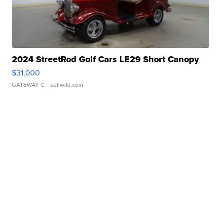
2024 StreetRod Golf Cars LE29 Short Canopy
$31,000
GATEWAY C.
| sellwild.com