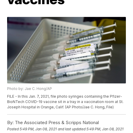
Photo by: Jae C. Hong/AP
FILE - In this Jan. 7, 2021, file photo syringes containing the Pfizer-
BioNTech COVID-19 vaccine sit in a tray in a vaccination room at St.
Joseph Hospital in Orange, Calif. (AP Photo/Jae C. Hong, File)
By:
The Associated Press & Scripps National
Posted
5:49 PM, Jan 08, 2021
and last updated
5:49 PM, Jan 08, 2021