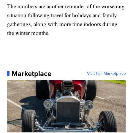
The numbers are another reminder of the worsening
situation following travel for holidays and family
gatherings, along with more time indoors during
the winter months.
Marketplace
Visit Full Marketplace