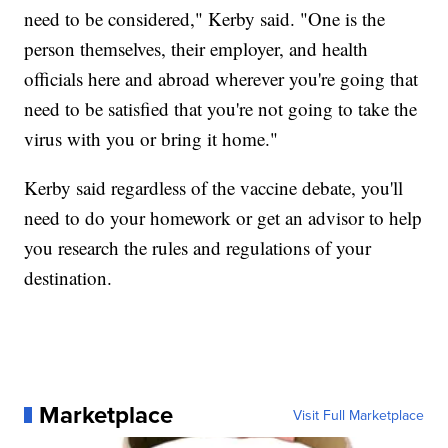
need to be considered," Kerby said. "One is the
person themselves, their employer, and health
officials here and abroad wherever you're going that
need to be satisfied that you're not going to take the
virus with you or bring it home."
Kerby said regardless of the vaccine debate, you'll
need to do your homework or get an advisor to help
you research the rules and regulations of your
destination.
Marketplace
Visit Full Marketplace