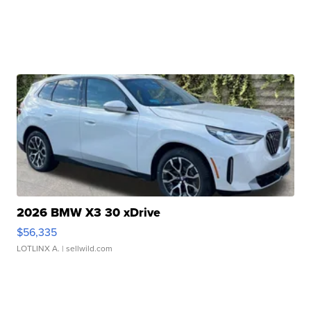
2026 BMW X3 30 xDrive
$56,335
LOTLINX A.
| sellwild.com