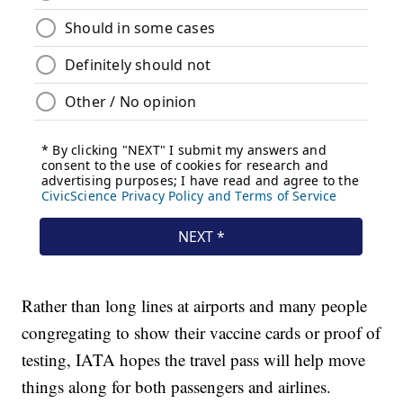
Rather than long lines at airports and many people
congregating to show their vaccine cards or proof of
testing, IATA hopes the travel pass will help move
things along for both passengers and airlines.