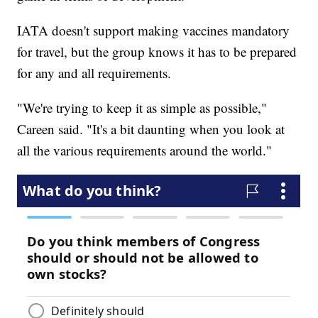
IATA doesn't support making vaccines mandatory
for travel, but the group knows it has to be prepared
for any and all requirements.
"We're trying to keep it as simple as possible,"
Careen said. "It's a bit daunting when you look at
all the various requirements around the world."