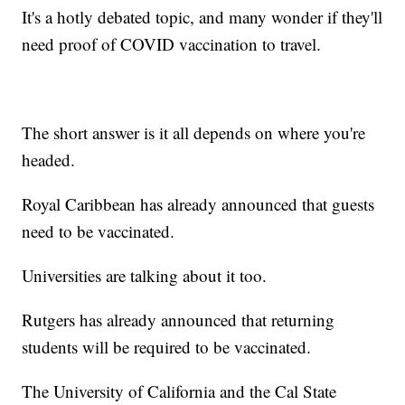
It's a hotly debated topic, and many wonder if they'll
need proof of COVID vaccination to travel.
The short answer is it all depends on where you're
headed.
Royal Caribbean has already announced that guests
need to be vaccinated.
Universities are talking about it too.
Rutgers has already announced that returning
students will be required to be vaccinated.
The University of California and the Cal State