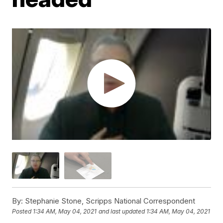
By:
Stephanie Stone, Scripps National Correspondent
Posted
1:34 AM, May 04, 2021
and last updated
1:34 AM, May 04, 2021