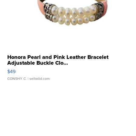
Honora Pearl and Pink Leather Bracelet
Adjustable Buckle Clo...
$49
CONSHY C.
| sellwild.com