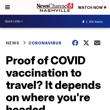
WATCH NOW
2
WX Alerts
NEWS
CORONAVIRUS
Proof of COVID
vaccination to
travel? It depends
on where you're
headed