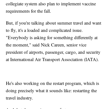
collegiate system also plan to implement vaccine
requirements for the fall.
But, if you're talking about summer travel and want
to fly, it's a loaded and complicated issue.
"Everybody is asking for something differently at
the moment," said Nick Careen, senior vice
president of airports, passenger, cargo, and security
at International Air Transport Association (IATA).
He's also working on the restart program, which is
doing precisely what it sounds like: restarting the
travel industry.