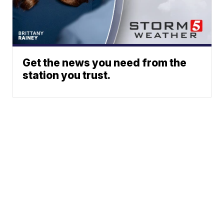
Get the news you need from the
station you trust.