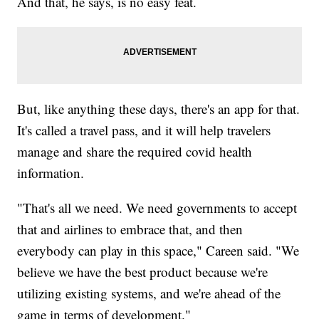
And that, he says, is no easy feat.
But, like anything these days, there's an app for that.
It's called a travel pass, and it will help travelers
manage and share the required covid health
information.
"That's all we need. We need governments to accept
that and airlines to embrace that, and then
everybody can play in this space," Careen said. "We
believe we have the best product because we're
utilizing existing systems, and we're ahead of the
game in terms of development."