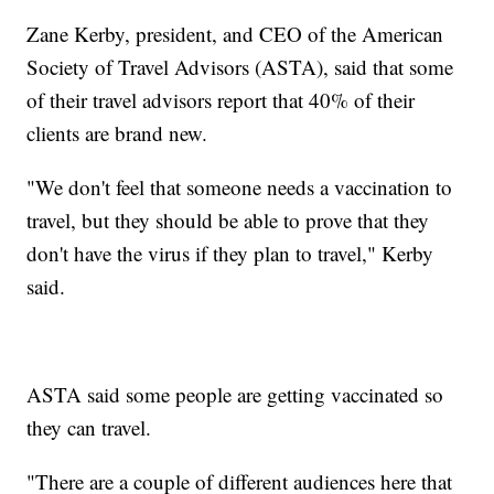
Zane Kerby, president, and CEO of the American
Society of Travel Advisors (ASTA), said that some
of their travel advisors report that 40% of their
clients are brand new.
"We don't feel that someone needs a vaccination to
travel, but they should be able to prove that they
don't have the virus if they plan to travel," Kerby
said.
ASTA said some people are getting vaccinated so
they can travel.
"There are a couple of different audiences here that