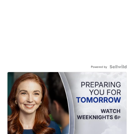
Powered by