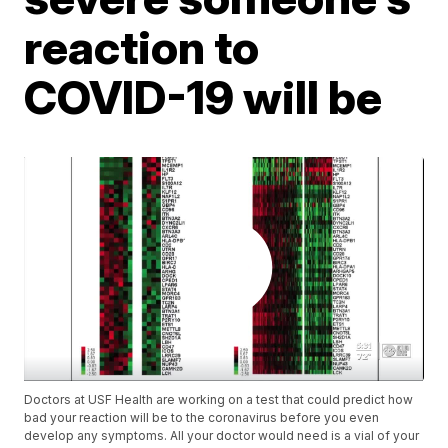
reaction to
COVID-19 will be
Doctors at USF Health are working on a test that could predict how
bad your reaction will be to the coronavirus before you even
develop any symptoms. All your doctor would need is a vial of your