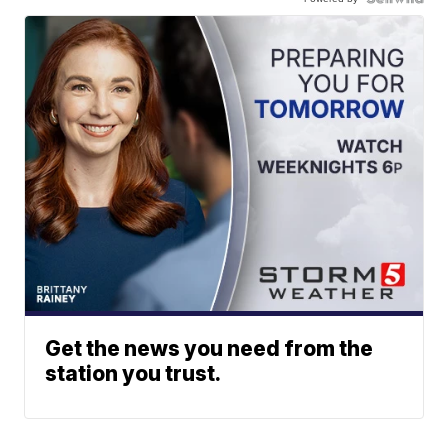
Get the news you need from the
station you trust.