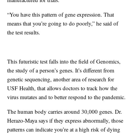
“You have this pattern of gene expression. That
means that you’re going to do poorly,” he said of
the test results.
This futuristic test falls into the field of Genomics,
the study of a person’s genes. It’s different from
genetic sequencing, another area of research for
USF Health, that allows doctors to track how the
virus mutates and to better respond to the pandemic.
The human body carries around 30,000 genes. Dr.
Herazo-Maya says if they express abnormally, those
patterns can indicate you’re at a high risk of dying