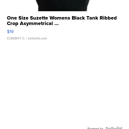
One Size Suzette Womens Black Tank Ribbed
Crop Asymmetrical ...
$19
CONSHY C.
| sellwild.com
Powered by