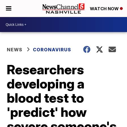
WATCH NOW
NEWS
CORONAVIRUS
Researchers
developing a
blood test to
'predict' how
severe someone's