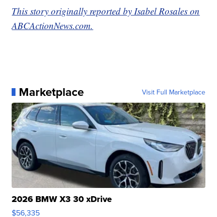
This story originally reported by Isabel Rosales on
ABCActionNews.com.
Marketplace
Visit Full Marketplace
2026 BMW X3 30 xDrive
$56,335