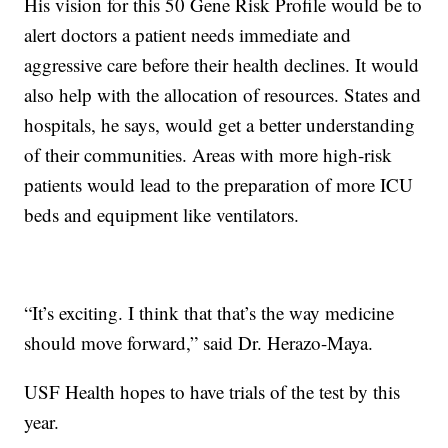
His vision for this 50 Gene Risk Profile would be to
alert doctors a patient needs immediate and
aggressive care before their health declines. It would
also help with the allocation of resources. States and
hospitals, he says, would get a better understanding
of their communities. Areas with more high-risk
patients would lead to the preparation of more ICU
beds and equipment like ventilators.
“It’s exciting. I think that that’s the way medicine
should move forward,” said Dr. Herazo-Maya.
USF Health hopes to have trials of the test by this
year.