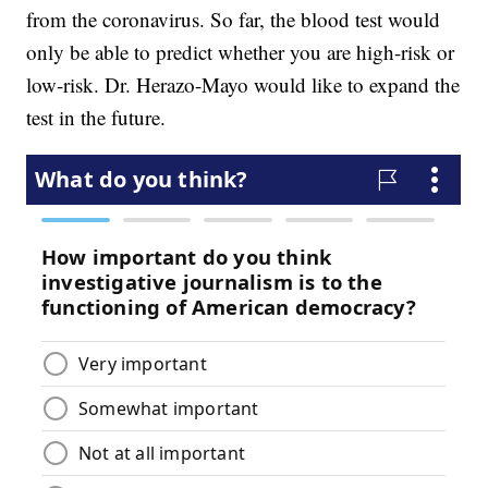
from the coronavirus. So far, the blood test would
only be able to predict whether you are high-risk or
low-risk. Dr. Herazo-Mayo would like to expand the
test in the future.