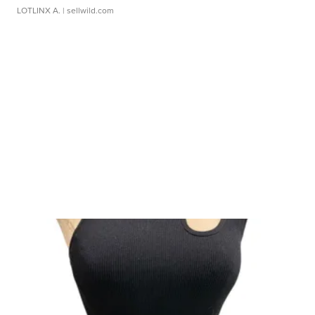
LOTLINX A.
| sellwild.com