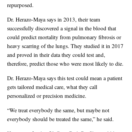
repurposed.
Dr. Herazo-Maya says in 2013, their team
successfully discovered a signal in the blood that
could predict mortality from pulmonary fibrosis or
heavy scarring of the lungs. They studied it in 2017
and proved in their data they could test and,
therefore, predict those who were most likely to die.
Dr. Herazo-Maya says this test could mean a patient
gets tailored medical care, what they call
personalized or precision medicine.
“We treat everybody the same, but maybe not
everybody should be treated the same,” he said.