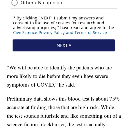
“We will be able to identify the patients who are
more likely to die before they even have severe
symptoms of COVID,” he said.
Preliminary data shows this blood test is about 75%
accurate at finding those that are high-risk. While
the test sounds futuristic and like something out of a
science-fiction blockbuster, the test is actually