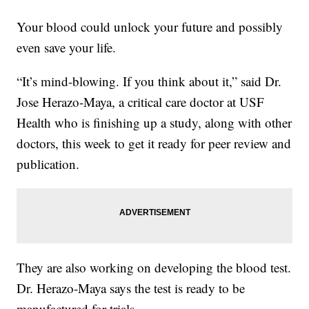
Your blood could unlock your future and possibly
even save your life.
“It’s mind-blowing. If you think about it,” said Dr.
Jose Herazo-Maya, a critical care doctor at USF
Health who is finishing up a study, along with other
doctors, this week to get it ready for peer review and
publication.
They are also working on developing the blood test.
Dr. Herazo-Maya says the test is ready to be
manufactured for trials.