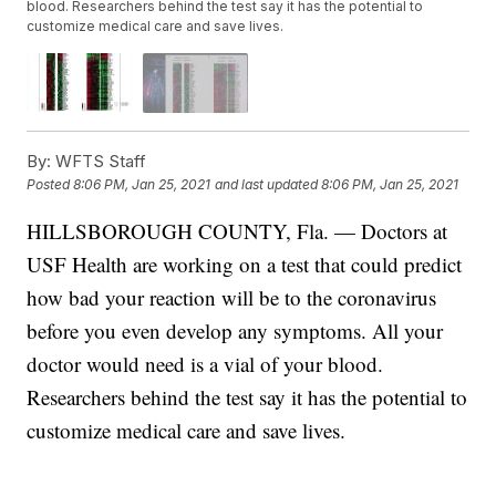
blood. Researchers behind the test say it has the potential to
customize medical care and save lives.
By:
WFTS Staff
Posted
8:06 PM, Jan 25, 2021
and last updated
8:06 PM, Jan 25, 2021
HILLSBOROUGH COUNTY, Fla. — Doctors at
USF Health are working on a test that could predict
how bad your reaction will be to the coronavirus
before you even develop any symptoms. All your
doctor would need is a vial of your blood.
Researchers behind the test say it has the potential to
customize medical care and save lives.