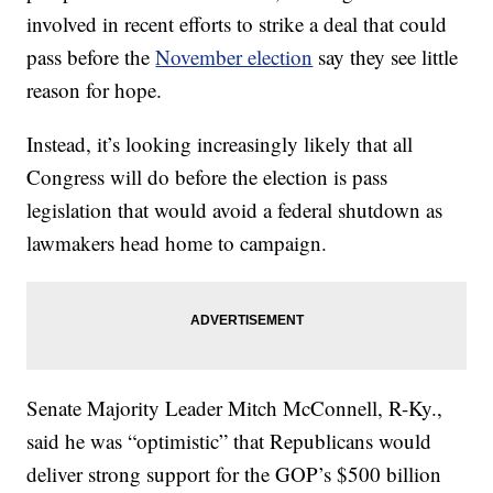
involved in recent efforts to strike a deal that could
pass before the
November election
say they see little
reason for hope.
Instead, it’s looking increasingly likely that all
Congress will do before the election is pass
legislation that would avoid a federal shutdown as
lawmakers head home to campaign.
Senate Majority Leader Mitch McConnell, R-Ky.,
said he was “optimistic” that Republicans would
deliver strong support for the GOP’s $500 billion