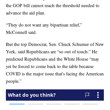
the GOP bill cannot reach the threshold needed to
advance the aid plan.
“They do not want any bipartisan relief,”
McConnell said.
But the top Democrat, Sen. Chuck Schumer of New
York, said Republicans are “so out of touch.” He
predicted Republicans and the White House “may
yet be forced to come back to the table because
COVID is the major issue that’s facing the American
people.”