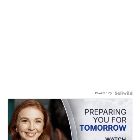
Powered by