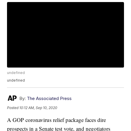
undefined
undefined
By:
The Associated Press
Posted
10:12 AM, Sep 10, 2020
A GOP coronavirus relief package faces dire
prospects in a Senate test vote, and negotiators