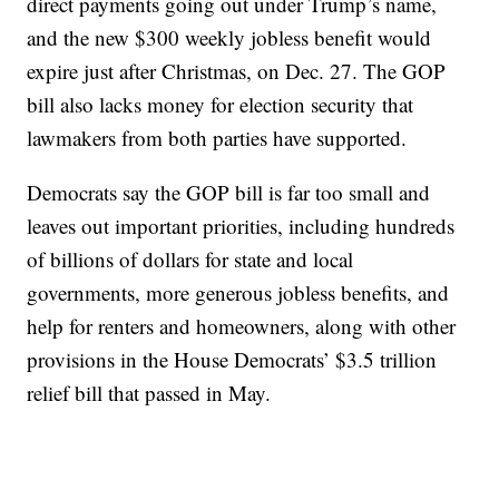
direct payments going out under Trump’s name,
and the new $300 weekly jobless benefit would
expire just after Christmas, on Dec. 27. The GOP
bill also lacks money for election security that
lawmakers from both parties have supported.
Democrats say the GOP bill is far too small and
leaves out important priorities, including hundreds
of billions of dollars for state and local
governments, more generous jobless benefits, and
help for renters and homeowners, along with other
provisions in the House Democrats’ $3.5 trillion
relief bill that passed in May.