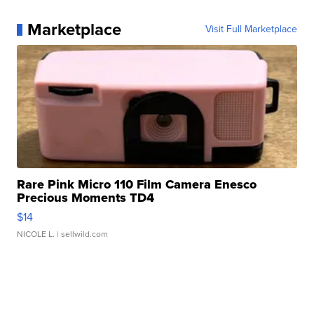
Marketplace
Visit Full Marketplace
Rare Pink Micro 110 Film Camera Enesco
Precious Moments TD4
$14
NICOLE L.
| sellwild.com