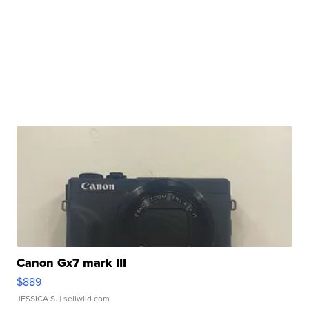
Canon Gx7 mark III
$889
JESSICA S.
| sellwild.com