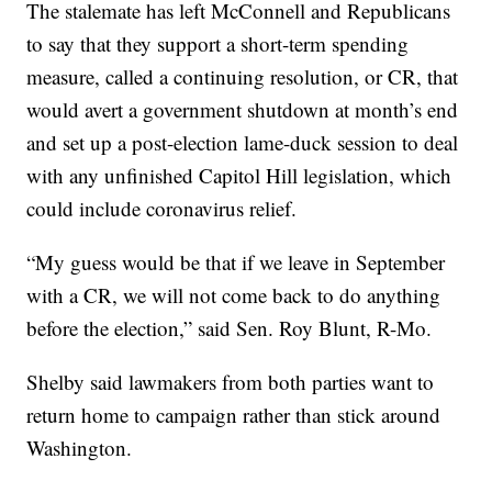
The stalemate has left McConnell and Republicans
to say that they support a short-term spending
measure, called a continuing resolution, or CR, that
would avert a government shutdown at month’s end
and set up a post-election lame-duck session to deal
with any unfinished Capitol Hill legislation, which
could include coronavirus relief.
“My guess would be that if we leave in September
with a CR, we will not come back to do anything
before the election,” said Sen. Roy Blunt, R-Mo.
Shelby said lawmakers from both parties want to
return home to campaign rather than stick around
Washington.