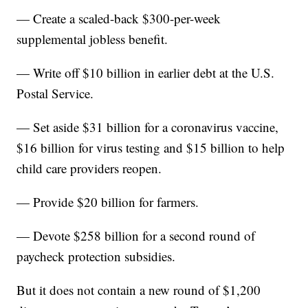
— Create a scaled-back $300-per-week
supplemental jobless benefit.
— Write off $10 billion in earlier debt at the U.S.
Postal Service.
— Set aside $31 billion for a coronavirus vaccine,
$16 billion for virus testing and $15 billion to help
child care providers reopen.
— Provide $20 billion for farmers.
— Devote $258 billion for a second round of
paycheck protection subsidies.
But it does not contain a new round of $1,200