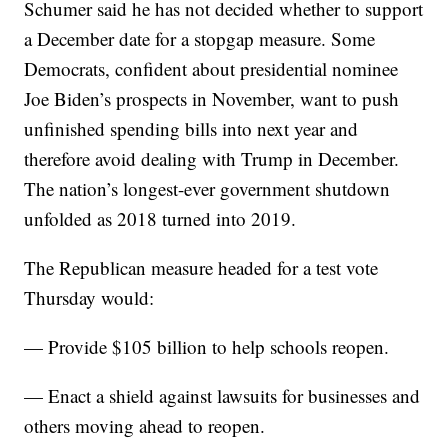
Schumer said he has not decided whether to support
a December date for a stopgap measure. Some
Democrats, confident about presidential nominee
Joe Biden’s prospects in November, want to push
unfinished spending bills into next year and
therefore avoid dealing with Trump in December.
The nation’s longest-ever government shutdown
unfolded as 2018 turned into 2019.
The Republican measure headed for a test vote
Thursday would:
— Provide $105 billion to help schools reopen.
— Enact a shield against lawsuits for businesses and
others moving ahead to reopen.