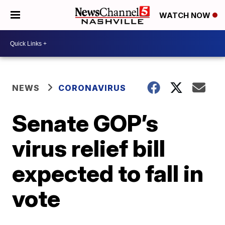
WATCH NOW
NEWS
CORONAVIRUS
Senate GOP’s
virus relief bill
expected to fall in
vote