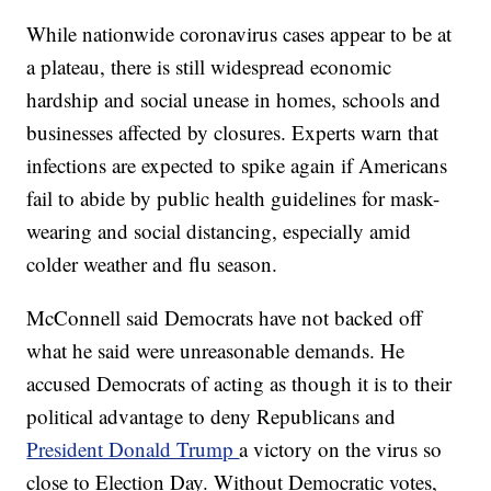
While nationwide coronavirus cases appear to be at
a plateau, there is still widespread economic
hardship and social unease in homes, schools and
businesses affected by closures. Experts warn that
infections are expected to spike again if Americans
fail to abide by public health guidelines for mask-
wearing and social distancing, especially amid
colder weather and flu season.
McConnell said Democrats have not backed off
what he said were unreasonable demands. He
accused Democrats of acting as though it is to their
political advantage to deny Republicans and
President Donald Trump
a victory on the virus so
close to Election Day. Without Democratic votes,