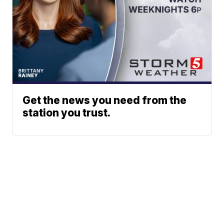
Get the news you need from the
station you trust.