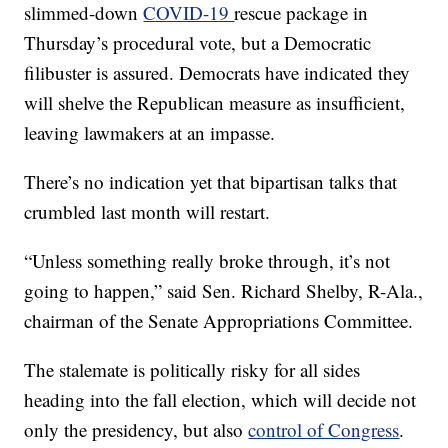
slimmed-down
COVID-19
rescue package in
Thursday’s procedural vote, but a Democratic
filibuster is assured. Democrats have indicated they
will shelve the Republican measure as insufficient,
leaving lawmakers at an impasse.
There’s no indication yet that bipartisan talks that
crumbled last month will restart.
“Unless something really broke through, it’s not
going to happen,” said Sen. Richard Shelby, R-Ala.,
chairman of the Senate Appropriations Committee.
The stalemate is politically risky for all sides
heading into the fall election, which will decide not
only the presidency, but also
control of Congress
.