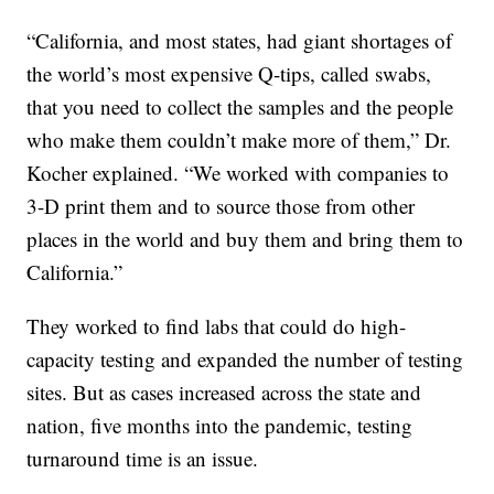
“California, and most states, had giant shortages of
the world’s most expensive Q-tips, called swabs,
that you need to collect the samples and the people
who make them couldn’t make more of them,” Dr.
Kocher explained. “We worked with companies to
3-D print them and to source those from other
places in the world and buy them and bring them to
California.”
They worked to find labs that could do high-
capacity testing and expanded the number of testing
sites. But as cases increased across the state and
nation, five months into the pandemic, testing
turnaround time is an issue.