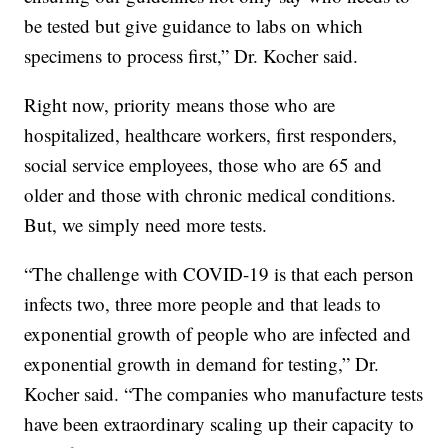
be tested but give guidance to labs on which
specimens to process first,” Dr. Kocher said.
Right now, priority means those who are
hospitalized, healthcare workers, first responders,
social service employees, those who are 65 and
older and those with chronic medical conditions.
But, we simply need more tests.
“The challenge with COVID-19 is that each person
infects two, three more people and that leads to
exponential growth of people who are infected and
exponential growth in demand for testing,” Dr.
Kocher said. “The companies who manufacture tests
have been extraordinary scaling up their capacity to