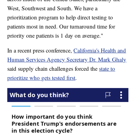
West, Southwest and South. We have a
prioritization program to help direct testing to
patients most in need. Our turnaround time for
priority one patients is 1 day on average."
In a recent press conference,
California's Health and
Human Services Agency Secretary Dr. Mark Ghaly
said supply chain challenges forced the
state to
prioritize who gets tested first
.