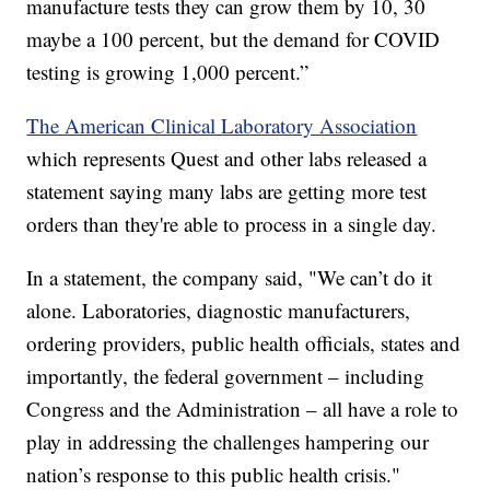
manufacture tests they can grow them by 10, 30
maybe a 100 percent, but the demand for COVID
testing is growing 1,000 percent.”
The American Clinical Laboratory Association
which represents Quest and other labs released a
statement saying many labs are getting more test
orders than they're able to process in a single day.
In a statement, the company said, "We can’t do it
alone. Laboratories, diagnostic manufacturers,
ordering providers, public health officials, states and
importantly, the federal government – including
Congress and the Administration – all have a role to
play in addressing the challenges hampering our
nation’s response to this public health crisis."