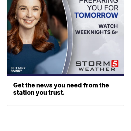
Get the news you need from the
station you trust.