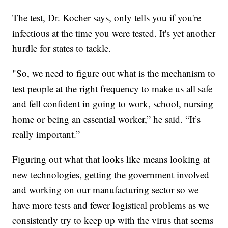
The test, Dr. Kocher says, only tells you if you're
infectious at the time you were tested. It's yet another
hurdle for states to tackle.
"So, we need to figure out what is the mechanism to
test people at the right frequency to make us all safe
and fell confident in going to work, school, nursing
home or being an essential worker,” he said. “It’s
really important.”
Figuring out what that looks like means looking at
new technologies, getting the government involved
and working on our manufacturing sector so we
have more tests and fewer logistical problems as we
consistently try to keep up with the virus that seems