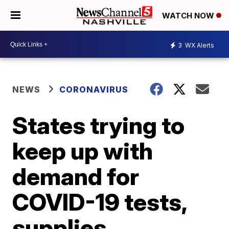
WATCH NOW
3
WX Alerts
NEWS
CORONAVIRUS
States trying to
keep up with
demand for
COVID-19 tests,
supplies