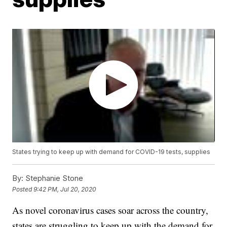
States trying to keep up with demand for COVID-19 tests, supplies
By:
Stephanie Stone
Posted
9:42 PM, Jul 20, 2020
As novel coronavirus cases soar across the country,
states are struggling to keep up with the demand for