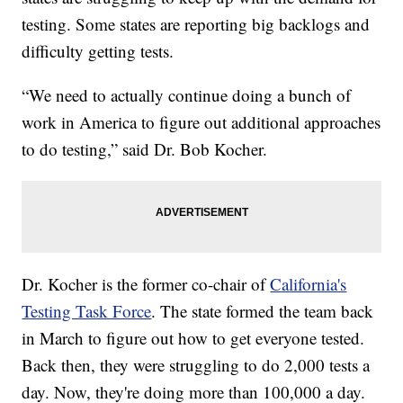
testing. Some states are reporting big backlogs and
difficulty getting tests.
“We need to actually continue doing a bunch of
work in America to figure out additional approaches
to do testing,” said Dr. Bob Kocher.
Dr. Kocher is the former co-chair of
California's
Testing Task Force
. The state formed the team back
in March to figure out how to get everyone tested.
Back then, they were struggling to do 2,000 tests a
day. Now, they're doing more than 100,000 a day.