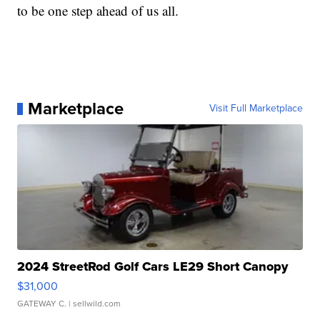
to be one step ahead of us all.
Marketplace
Visit Full Marketplace
2024 StreetRod Golf Cars LE29 Short Canopy
$31,000
GATEWAY C.
| sellwild.com