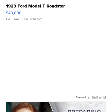
1923 Ford Model T Roadster
$40,000
GATEWAY C.
| sellwild.com
Powered by