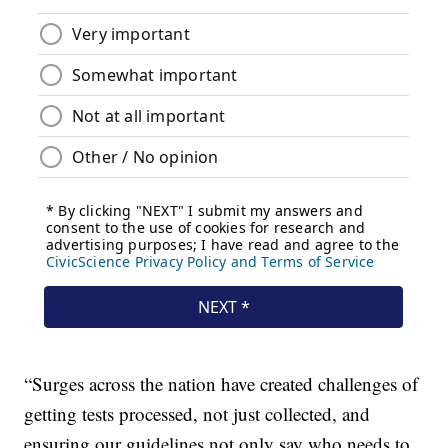
“Surges across the nation have created challenges of
getting tests processed, not just collected, and
ensuring our guidelines not only say who needs to