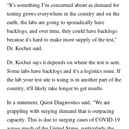
“It’s something I’m concerned about as demand for
testing grows everywhere in the country and on the
earth, the labs are going to sporadically have
backlogs, and over time, they could have backlogs
because it’s hard to make more supply of the test,”
Dr. Kocher said.
Dr. Kocher says it depends on where the test is sent.
Some labs have backlogs and it’s a logistics issue. If
the lab your test site is using is in another part of the
country, it'll likely take longer to get results.
In a statement, Quest Diagnostics said, "We are
grappling with surging demand that is outpacing
capacity. This is due to surging cases of COVID-19
across much of the United States, particularly the