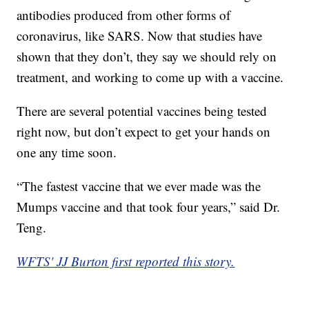
antibodies produced from other forms of
coronavirus, like SARS. Now that studies have
shown that they don’t, they say we should rely on
treatment, and working to come up with a vaccine.
There are several potential vaccines being tested
right now, but don’t expect to get your hands on
one any time soon.
“The fastest vaccine that we ever made was the
Mumps vaccine and that took four years,” said Dr.
Teng.
WFTS' JJ Burton first reported this story.