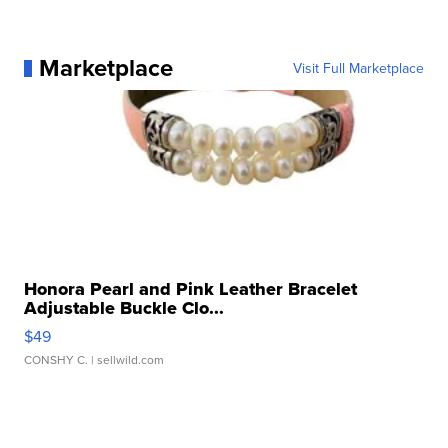
Marketplace
Visit Full Marketplace
Honora Pearl and Pink Leather Bracelet
Adjustable Buckle Clo...
$49
CONSHY C.
| sellwild.com