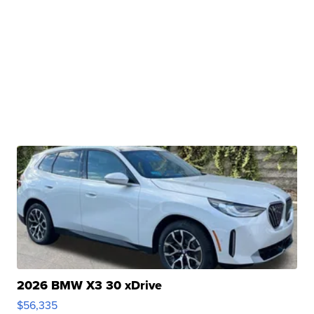
2026 BMW X3 30 xDrive
$56,335