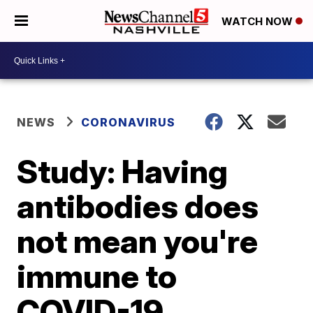
WATCH NOW
NEWS
CORONAVIRUS
Study: Having
antibodies does
not mean you're
immune to
COVID-19