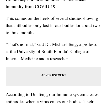
immunity from COVID-19.
This comes on the heels of several studies showing
that antibodies only last in our bodies for about two
to three months.
“That’s normal,” said Dr. Michael Teng, a professor
at the University of South Florida's College of
Internal Medicine and a researcher.
According to Dr. Teng, our immune system creates
antibodies when a virus enters our bodies. Their