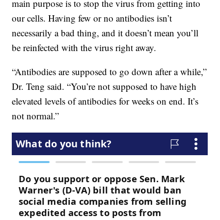
main purpose is to stop the virus from getting into
our cells. Having few or no antibodies isn’t
necessarily a bad thing, and it doesn’t mean you’ll
be reinfected with the virus right away.
“Antibodies are supposed to go down after a while,”
Dr. Teng said. “You’re not supposed to have high
elevated levels of antibodies for weeks on end. It’s
not normal.”