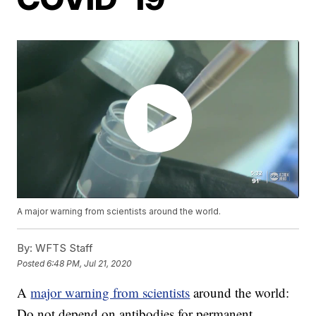
A major warning from scientists around the world.
By:
WFTS Staff
Posted
6:48 PM, Jul 21, 2020
A
major warning from scientists
around the world:
Do not depend on antibodies for permanent