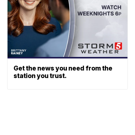
Get the news you need from the
station you trust.