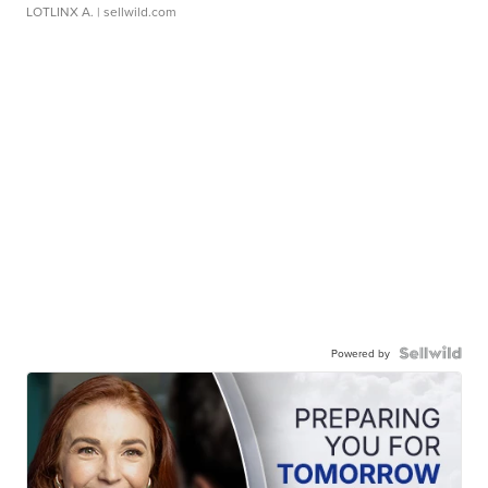
LOTLINX A.
| sellwild.com
Powered by