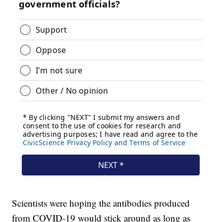
Scientists were hoping the antibodies produced
from COVID-19 would stick around as long as