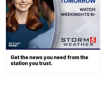
Get the news you need from the
station you trust.