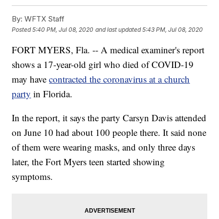
By:
WFTX Staff
Posted
5:40 PM, Jul 08, 2020
and last updated
5:43 PM, Jul 08, 2020
FORT MYERS, Fla. -- A medical examiner's report
shows a 17-year-old girl who died of COVID-19
may have
contracted the coronavirus at a church
party
in Florida.
In the report, it says the party Carsyn Davis attended
on June 10 had about 100 people there. It said none
of them were wearing masks, and only three days
later, the Fort Myers teen started showing
symptoms.