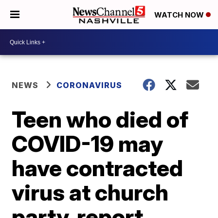
WATCH NOW
NEWS
CORONAVIRUS
Teen who died of
COVID-19 may
have contracted
virus at church
party, report