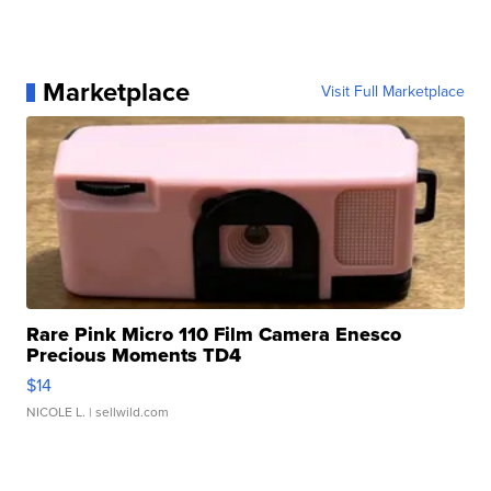
Marketplace
Visit Full Marketplace
Rare Pink Micro 110 Film Camera Enesco
Precious Moments TD4
$14
NICOLE L.
| sellwild.com