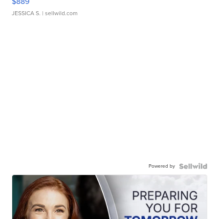
$889
JESSICA S.
| sellwild.com
Powered by