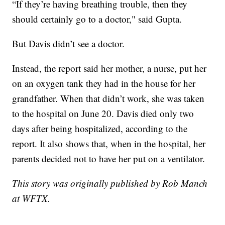
“If they’re having breathing trouble, then they
should certainly go to a doctor," said Gupta.
But Davis didn’t see a doctor.
Instead, the report said her mother, a nurse, put her
on an oxygen tank they had in the house for her
grandfather. When that didn’t work, she was taken
to the hospital on June 20. Davis died only two
days after being hospitalized, according to the
report. It also shows that, when in the hospital, her
parents decided not to have her put on a ventilator.
This story was originally published by Rob Manch
at WFTX.