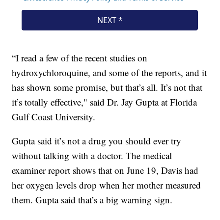
“I read a few of the recent studies on
hydroxychloroquine, and some of the reports, and it
has shown some promise, but that’s all. It’s not that
it’s totally effective," said Dr. Jay Gupta at Florida
Gulf Coast University.
Gupta said it’s not a drug you should ever try
without talking with a doctor. The medical
examiner report shows that on June 19, Davis had
her oxygen levels drop when her mother measured
them. Gupta said that’s a big warning sign.