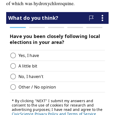
of which was hydroxychloroquine.