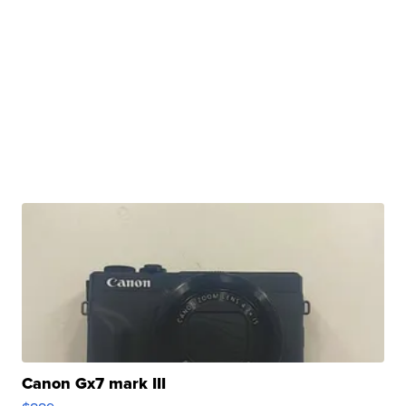
Canon Gx7 mark III