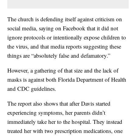
The church is defending itself against criticism on
social media, saying on Facebook that it did not
ignore protocols or intentionally expose children to
the virus, and that media reports suggesting these
things are “absolutely false and defamatory.”
However, a gathering of that size and the lack of
masks is against both Florida Department of Health
and CDC guidelines.
The report also shows that after Davis started
experiencing symptoms, her parents didn’t
immediately take her to the hospital. They instead
treated her with two prescription medications, one