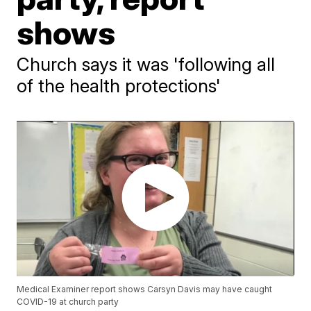
shows
Church says it was 'following all
of the health protections'
Medical Examiner report shows Carsyn Davis may have caught
COVID-19 at church party