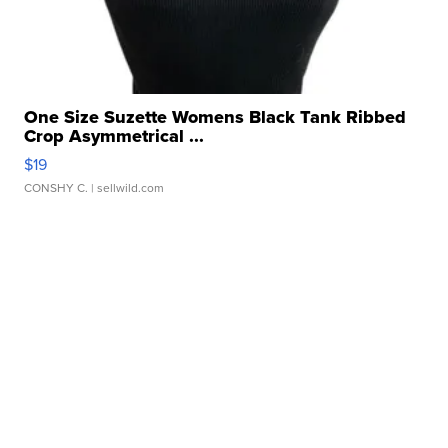
One Size Suzette Womens Black Tank Ribbed
Crop Asymmetrical ...
$19
CONSHY C.
| sellwild.com