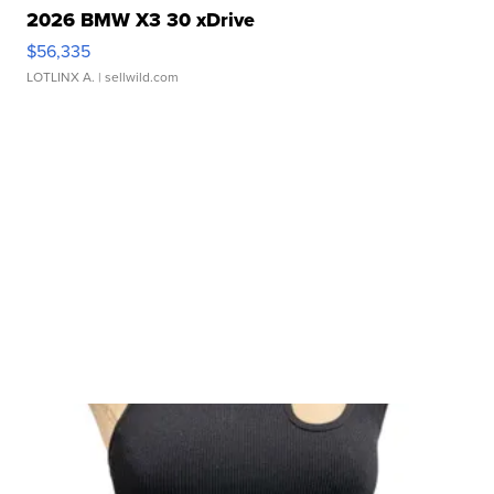
2026 BMW X3 30 xDrive
$56,335
LOTLINX A.
| sellwild.com