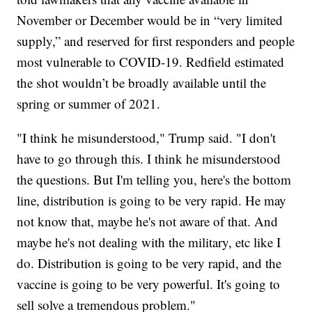
November or December would be in “very limited
supply,” and reserved for first responders and people
most vulnerable to COVID-19. Redfield estimated
the shot wouldn’t be broadly available until the
spring or summer of 2021.
"I think he misunderstood," Trump said. "I don't
have to go through this. I think he misunderstood
the questions. But I'm telling you, here's the bottom
line, distribution is going to be very rapid. He may
not know that, maybe he's not aware of that. And
maybe he's not dealing with the military, etc like I
do. Distribution is going to be very rapid, and the
vaccine is going to be very powerful. It's going to
sell solve a tremendous problem."