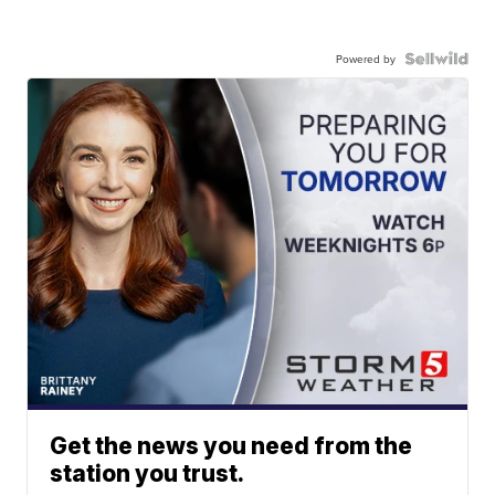
Powered by
Get the news you need from the
station you trust.