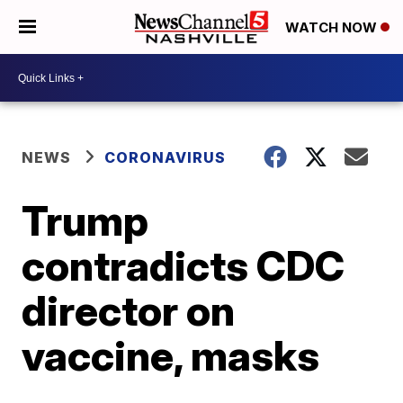
WATCH NOW
NEWS
CORONAVIRUS
Trump
contradicts CDC
director on
vaccine, masks