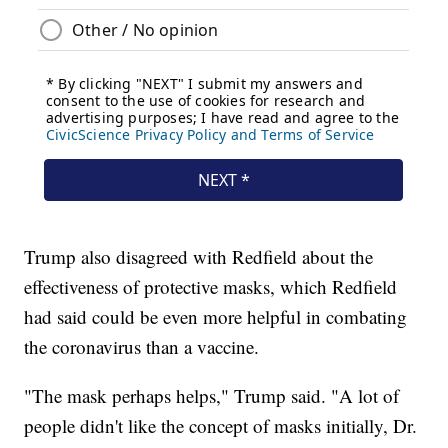
Trump also disagreed with Redfield about the
effectiveness of protective masks, which Redfield
had said could be even more helpful in combating
the coronavirus than a vaccine.
"The mask perhaps helps," Trump said. "A lot of
people didn't like the concept of masks initially, Dr.