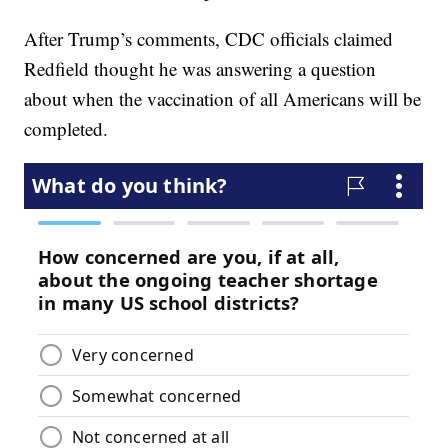
After Trump’s comments, CDC officials claimed
Redfield thought he was answering a question
about when the vaccination of all Americans will be
completed.