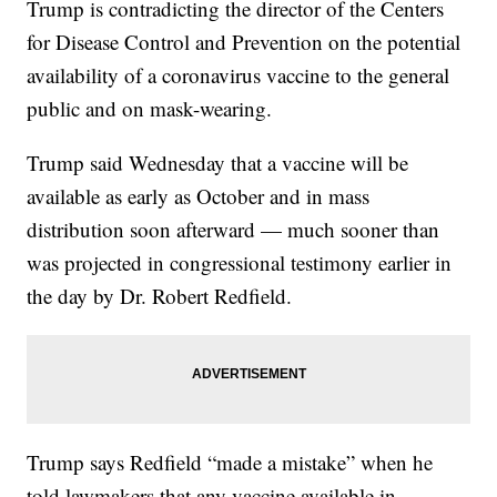
Trump is contradicting the director of the Centers
for Disease Control and Prevention on the potential
availability of a coronavirus vaccine to the general
public and on mask-wearing.
Trump said Wednesday that a vaccine will be
available as early as October and in mass
distribution soon afterward — much sooner than
was projected in congressional testimony earlier in
the day by Dr. Robert Redfield.
Trump says Redfield “made a mistake” when he
told lawmakers that any vaccine available in