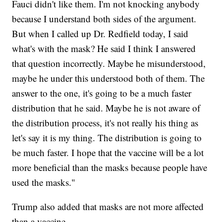
Fauci didn't like them. I'm not knocking anybody
because I understand both sides of the argument.
But when I called up Dr. Redfield today, I said
what's with the mask? He said I think I answered
that question incorrectly. Maybe he misunderstood,
maybe he under this understood both of them. The
answer to the one, it's going to be a much faster
distribution that he said. Maybe he is not aware of
the distribution process, it's not really his thing as
let's say it is my thing. The distribution is going to
be much faster. I hope that the vaccine will be a lot
more beneficial than the masks because people have
used the masks."
Trump also added that masks are not more affected
than a vaccine.