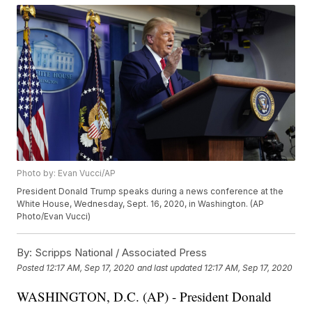
Photo by: Evan Vucci/AP
President Donald Trump speaks during a news conference at the
White House, Wednesday, Sept. 16, 2020, in Washington. (AP
Photo/Evan Vucci)
By:
Scripps National / Associated Press
Posted
12:17 AM, Sep 17, 2020
and last updated
12:17 AM, Sep 17, 2020
WASHINGTON, D.C. (AP) - President Donald