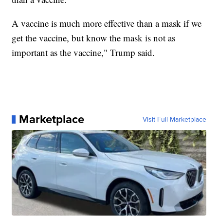
A vaccine is much more effective than a mask if we
get the vaccine, but know the mask is not as
important as the vaccine," Trump said.
Marketplace
Visit Full Marketplace