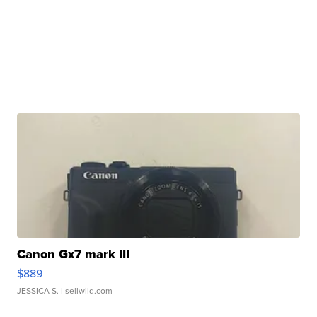
Canon Gx7 mark III
$889
JESSICA S.
| sellwild.com