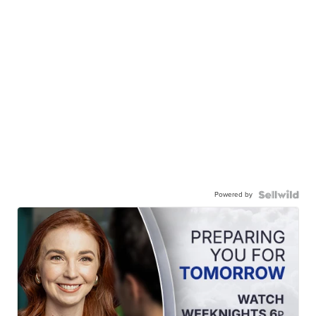
Powered by