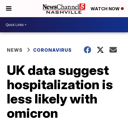
WATCH NOW
NEWS
CORONAVIRUS
UK data suggest
hospitalization is
less likely with
omicron