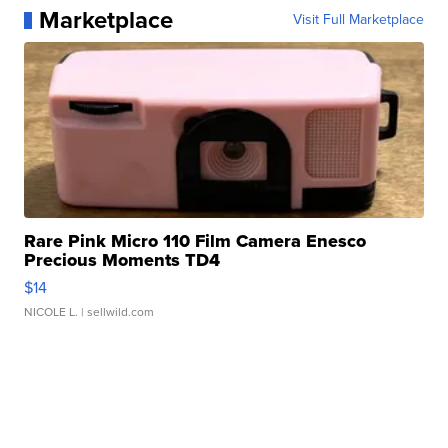
Marketplace
Visit Full Marketplace
Rare Pink Micro 110 Film Camera Enesco
Precious Moments TD4
$14
NICOLE L.
| sellwild.com