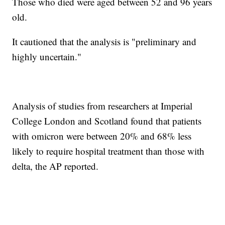
Those who died were aged between 52 and 96 years
old.
It cautioned that the analysis is "preliminary and
highly uncertain."
Analysis of studies from researchers at Imperial
College London and Scotland found that patients
with omicron were between 20% and 68% less
likely to require hospital treatment than those with
delta, the AP reported.