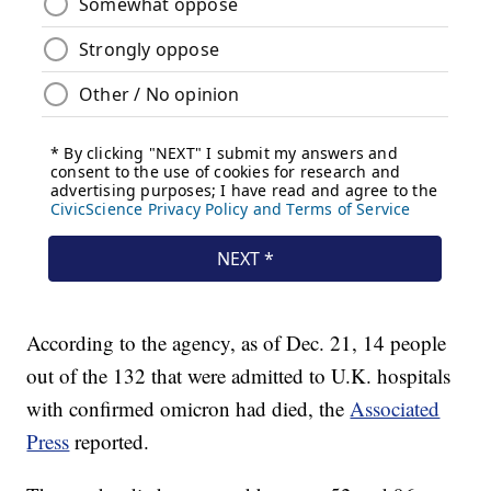
According to the agency, as of Dec. 21, 14 people
out of the 132 that were admitted to U.K. hospitals
with confirmed omicron had died, the
Associated
Press
reported.