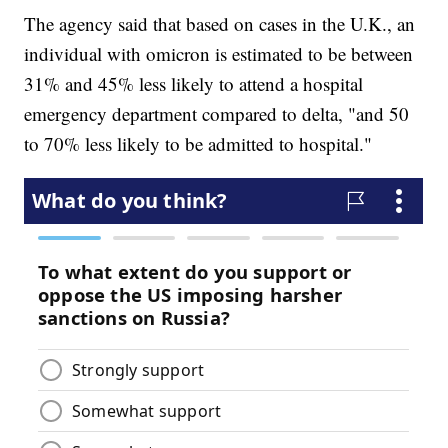
The agency said that based on cases in the U.K., an
individual with omicron is estimated to be between
31% and 45% less likely to attend a hospital
emergency department compared to delta, "and 50
to 70% less likely to be admitted to hospital."