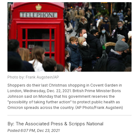
Photo by: Frank Augstein/AP
Shoppers do their last Christmas shopping in Covent Garden in
London, Wednesday, Dec. 22, 2021. British Prime Minister Boris
Johnson said on Monday that his government reserves the
"possibility of taking further action" to protect public health as
Omicron spreads across the country. (AP Photo/Frank Augstein)
By:
The Associated Press & Scripps National
Posted
6:07 PM, Dec 23, 2021