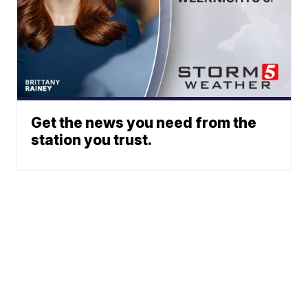
Get the news you need from the
station you trust.