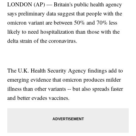
LONDON (AP) — Britain's public health agency
says preliminary data suggest that people with the
omicron variant are between 50% and 70% less
likely to need hospitalization than those with the
delta strain of the coronavirus.
The U.K. Health Security Agency findings add to
emerging evidence that omicron produces milder
illness than other variants -- but also spreads faster
and better evades vaccines.