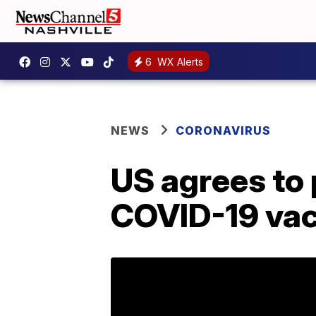
6
WX Alerts
NEWS
CORONAVIRUS
US agrees to
COVID-19 vac