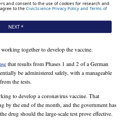
working together to develop the vaccine.
ase
that results from Phases 1 and 2 of a German
tentially be administered safely, with a manageable
 from the tests.
ing to develop a coronavirus vaccine. That
ng by the end of the month, and the government has
the drug should the large-scale test prove effective.