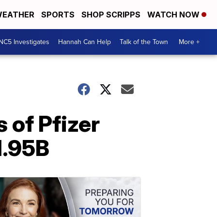
EATHER
SPORTS
SHOP SCRIPPS
WATCH NOW
NC5 Investigates
Hannah Can Help
Talk of the Town
More +
 of Pfizer
1.95B