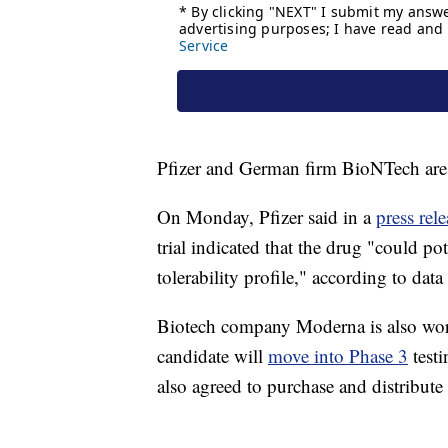
Pfizer and German firm BioNTech are 
On Monday, Pfizer said in a
press rele
trial indicated that the drug "could po
tolerability profile," according to data
Biotech company Moderna is also work
candidate will
move into Phase 3
testi
also agreed to purchase and distribute 