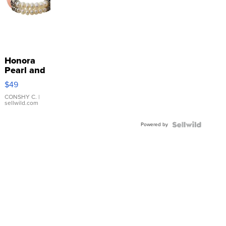
Honora
Pearl and
Pink
$49
Leather
Bracelet
CONSHY C.
|
sellwild.com
Adjustable
Buckle
Powered by
Clo...