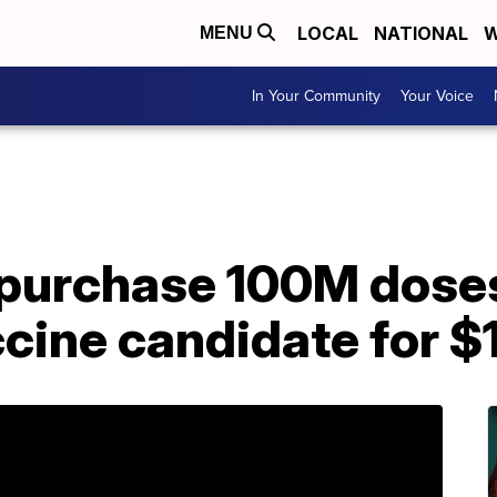
LOCAL
NATIONAL
W
MENU
In Your Community
Your Voice
 purchase 100M doses
cine candidate for $