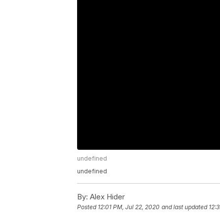
undefined
undefined
By:
Alex Hider
Posted
12:01 PM, Jul 22, 2020
and last updated
12: