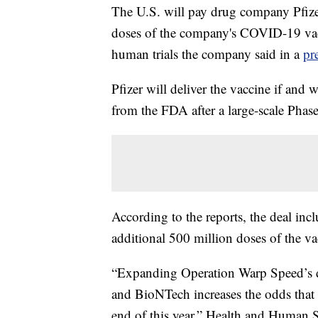
The U.S. will pay drug company Pfizer
doses of the company's COVID-19 vacc
human trials the company said in a
pr
Pfizer will deliver the vaccine if an
from the FDA after a large-scale Phase 
According to the reports, the deal inc
additional 500 million doses of the va
“Expanding Operation Warp Speed’s di
and BioNTech increases the odds that w
end of this year,” Health and Human S