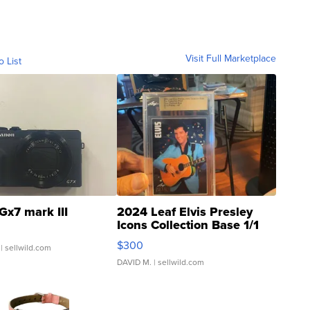
Visit Full Marketplace
o List
Gx7 mark III
2024 Leaf Elvis Presley
Icons Collection Base 1/1
SSP Clear ...
$300
| sellwild.com
DAVID M.
| sellwild.com