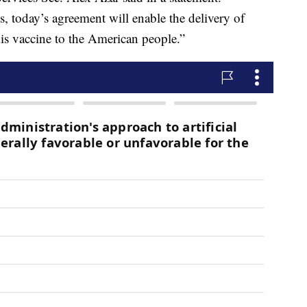
s, today’s agreement will enable the delivery of
is vaccine to the American people.”