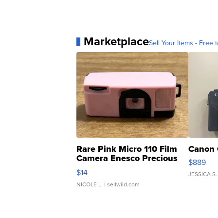
Marketplace
Sell Your Items - Free t
Rare Pink Micro 110 Film
Canon 
Camera Enesco Precious
$889
Moments TD4
$14
JESSICA S.
NICOLE L.
| sellwild.com