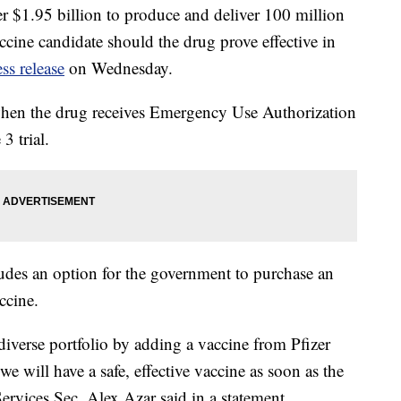
 $1.95 billion to produce and deliver 100 million
ine candidate should the drug prove effective in
ess release
on Wednesday.
d when the drug receives Emergency Use Authorization
3 trial.
ludes an option for the government to purchase an
ccine.
verse portfolio by adding a vaccine from Pfizer
e will have a safe, effective vaccine as soon as the
ervices Sec. Alex Azar said in a statement.