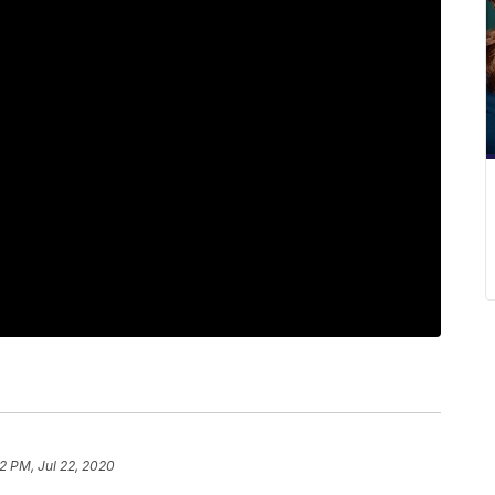
32 PM, Jul 22, 2020