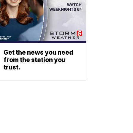
Get the news you need
from the station you
trust.