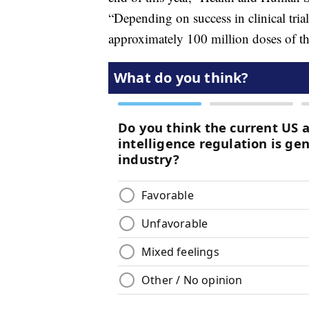
“Depending on success in clinical trial
approximately 100 million doses of th