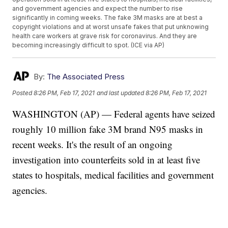
and government agencies and expect the number to rise
significantly in coming weeks. The fake 3M masks are at best a
copyright violations and at worst unsafe fakes that put unknowing
health care workers at grave risk for coronavirus. And they are
becoming increasingly difficult to spot. (ICE via AP)
By:
The Associated Press
Posted
8:26 PM, Feb 17, 2021
and last updated
8:26 PM, Feb 17, 2021
WASHINGTON (AP) — Federal agents have seized
roughly 10 million fake 3M brand N95 masks in
recent weeks. It's the result of an ongoing
investigation into counterfeits sold in at least five
states to hospitals, medical facilities and government
agencies.