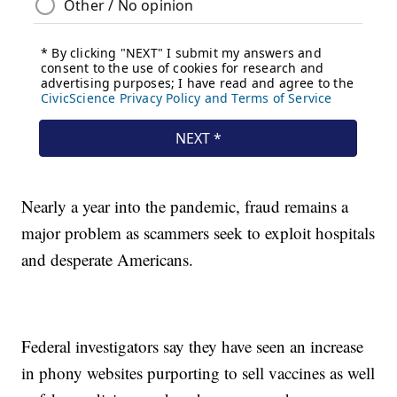
Nearly a year into the pandemic, fraud remains a
major problem as scammers seek to exploit hospitals
and desperate Americans.
Federal investigators say they have seen an increase
in phony websites purporting to sell vaccines as well