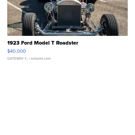
1923 Ford Model T Roadster
$40,000
GATEWAY C.
| sellwild.com