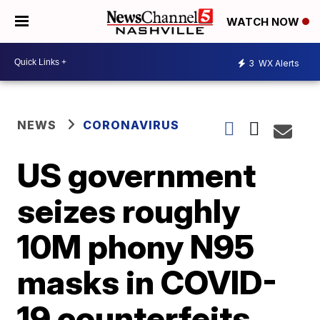
WATCH NOW
3
WX Alerts
NEWS
CORONAVIRUS
US government
seizes roughly
10M phony N95
masks in COVID-
19 counterfeits