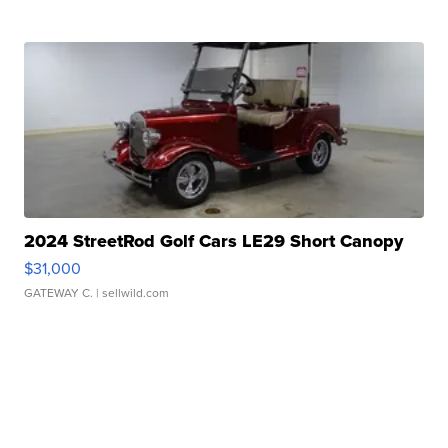
2024 StreetRod Golf Cars LE29 Short Canopy
$31,000
GATEWAY C.
| sellwild.com