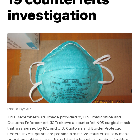
investigation
Photo by: AP
This December 2020 image provided by U.S. Immigration and
Customs Enforcement (ICE) shows a counterfeit N95 surgical mask
that was seized by ICE and U.S. Customs and Border Protection.
Federal investigators are probing a massive counterfeit N95 mask
operation sold in at least five states to hospitals, medical facilities,