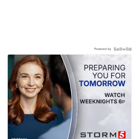
Powered by