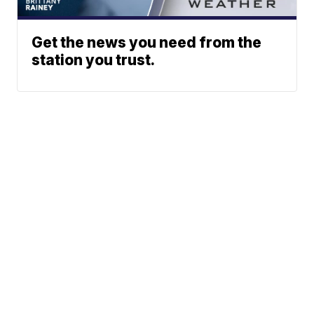
Get the news you need from the
station you trust.