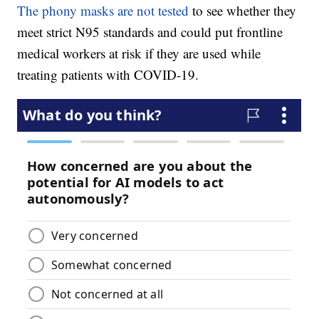
The phony masks are not tested
to see whether they
meet strict N95 standards and could put frontline
medical workers at risk if they are used while
treating patients with COVID-19.