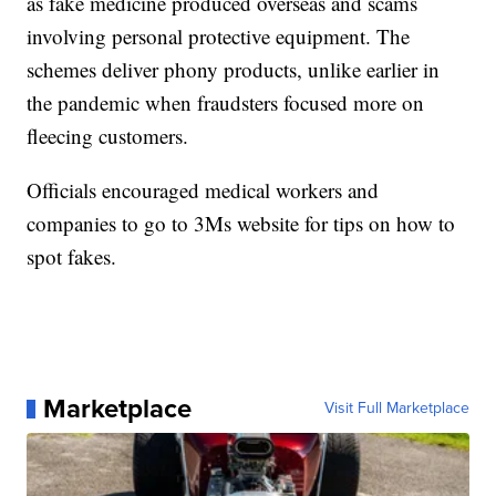
as fake medicine produced overseas and scams
involving personal protective equipment. The
schemes deliver phony products, unlike earlier in
the pandemic when fraudsters focused more on
fleecing customers.
Officials encouraged medical workers and
companies to go to 3Ms website for tips on how to
spot fakes.
Marketplace
Visit Full Marketplace