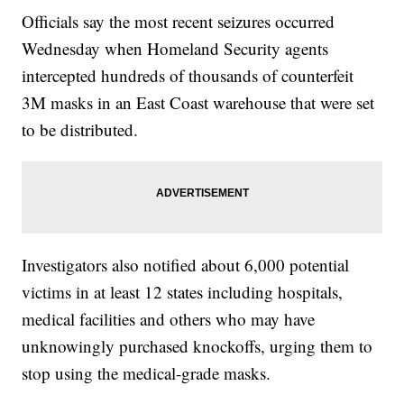
Officials say the most recent seizures occurred
Wednesday when Homeland Security agents
intercepted hundreds of thousands of counterfeit
3M masks in an East Coast warehouse that were set
to be distributed.
Investigators also notified about 6,000 potential
victims in at least 12 states including hospitals,
medical facilities and others who may have
unknowingly purchased knockoffs, urging them to
stop using the medical-grade masks.