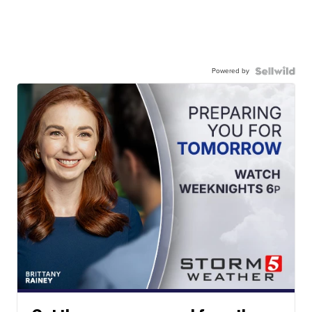
Powered by