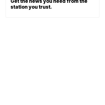
Get the news you need from the
station you trust.