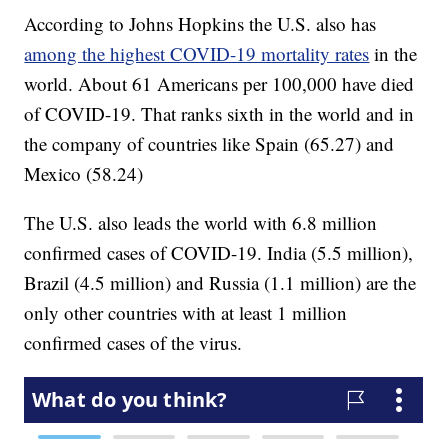
According to Johns Hopkins the U.S. also has
among the highest COVID-19 mortality rates
in the
world. About 61 Americans per 100,000 have died
of COVID-19. That ranks sixth in the world and in
the company of countries like Spain (65.27) and
Mexico (58.24)
The U.S. also leads the world with 6.8 million
confirmed cases of COVID-19. India (5.5 million),
Brazil (4.5 million) and Russia (1.1 million) are the
only other countries with at least 1 million
confirmed cases of the virus.