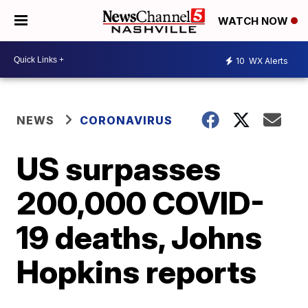
WATCH NOW
10
WX Alerts
NEWS
CORONAVIRUS
US surpasses
200,000 COVID-
19 deaths, Johns
Hopkins reports