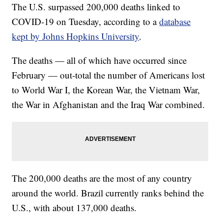
The U.S. surpassed 200,000 deaths linked to
COVID-19 on Tuesday, according to a
database
kept by Johns Hopkins University
.
The deaths — all of which have occurred since
February — out-total the number of Americans lost
to World War I, the Korean War, the Vietnam War,
the War in Afghanistan and the Iraq War combined.
The 200,000 deaths are the most of any country
around the world. Brazil currently ranks behind the
U.S., with about 137,000 deaths.