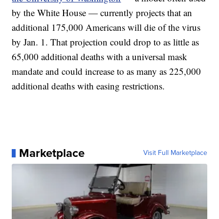
by the White House — currently projects that an
additional 175,000 Americans will die of the virus
by Jan. 1. That projection could drop to as little as
65,000 additional deaths with a universal mask
mandate and could increase to as many as 225,000
additional deaths with easing restrictions.
Marketplace
Visit Full Marketplace