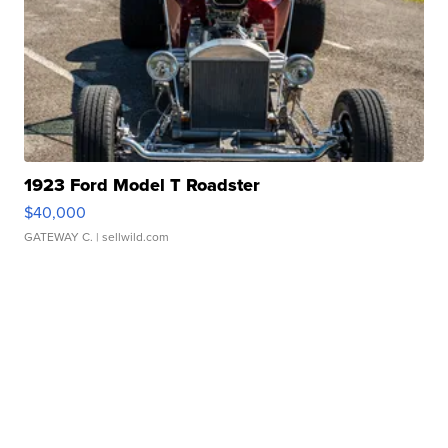
1923 Ford Model T Roadster
$40,000
GATEWAY C.
| sellwild.com