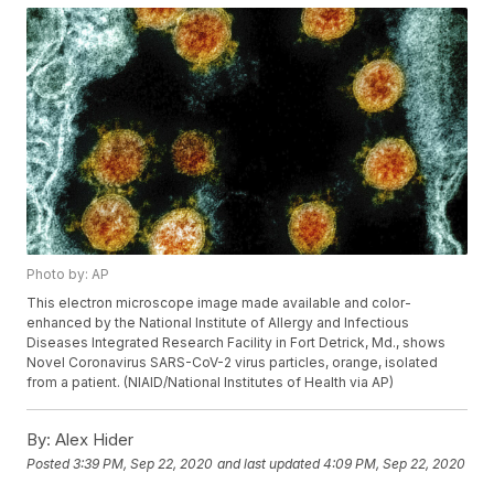
Photo by: AP
This electron microscope image made available and color-
enhanced by the National Institute of Allergy and Infectious
Diseases Integrated Research Facility in Fort Detrick, Md., shows
Novel Coronavirus SARS-CoV-2 virus particles, orange, isolated
from a patient. (NIAID/National Institutes of Health via AP)
By:
Alex Hider
Posted
3:39 PM, Sep 22, 2020
and last updated
4:09 PM, Sep 22, 2020