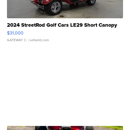
2024 StreetRod Golf Cars LE29 Short Canopy
$31,000
GATEWAY C.
| sellwild.com