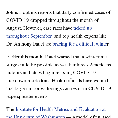
Johns Hopkins reports that daily confirmed cases of
COVID-19 dropped throughout the month of
August. However, case rates have
ticked up
throughout September
, and top health experts like
Dr. Anthony Fauci are
bracing for a difficult winte
r.
Earlier this month, Fauci warned that a wintertime
surge could be possible as weather forces Americans
indoors and cities begin relaxing COVID-19
lockdown restrictions. Health officials have warned
that large indoor gatherings can result in COVID-19
superspreader events.
The
Institute for Health Metrics and Evaluation at
the University of Washington
— a model often used