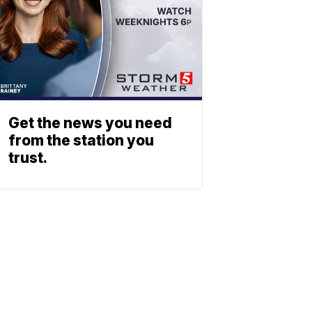
Get the news you need
from the station you
trust.