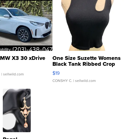
MW X3 30 xDrive
One Size Suzette Womens
Black Tank Ribbed Crop
Asymmetrical ...
$19
.
| sellwild.com
CONSHY C.
| sellwild.com