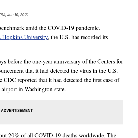
 PM, Jan 19, 2021
m benchmark amid the COVID-19 pandemic.
 Hopkins University
, the U.S. has recorded its
ys before the one-year anniversary of the Centers for
uncement that it had detected the virus in the U.S.
he CDC reported that it had detected the first case of
 airport in Washington state.
bout 20% of all COVID-19 deaths worldwide. The