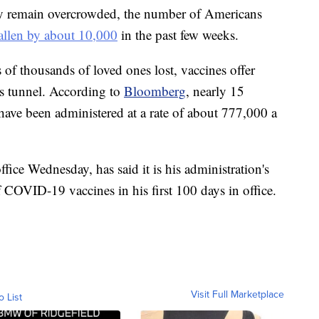
ry remain overcrowded, the number of Americans
allen by about 10,000
in the past few weeks.
of thousands of loved ones lost, vaccines offer
's tunnel. According to
Bloomberg
, nearly 15
ave been administered at a rate of about 777,000 a
fice Wednesday, has said it is his administration's
f COVID-19 vaccines in his first 100 days in office.
Visit Full Marketplace
o List