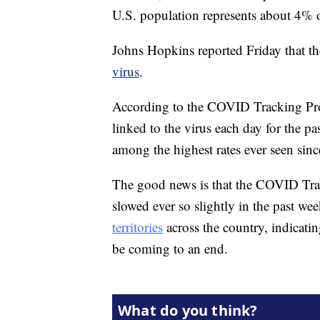
U.S. population represents about 4% o
Johns Hopkins reported Friday that t
virus
.
According to the COVID Tracking Proj
linked to the virus each day for the pa
among the highest rates ever seen sinc
The good news is that the COVID Track
slowed ever so slightly in the past we
territories
across the country, indicatin
be coming to an end.