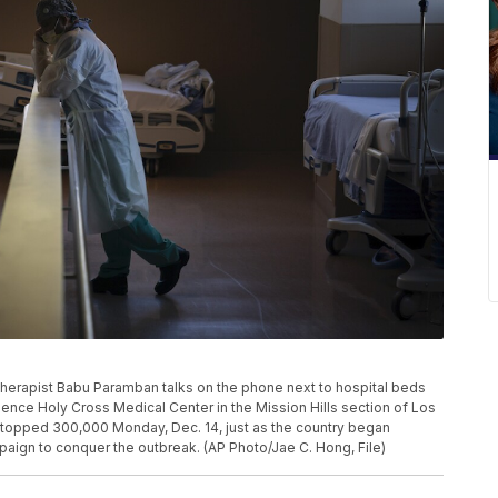
ory therapist Babu Paramban talks on the phone next to hospital beds
idence Holy Cross Medical Center in the Mission Hills section of Los
s topped 300,000 Monday, Dec. 14, just as the country began
ign to conquer the outbreak. (AP Photo/Jae C. Hong, File)