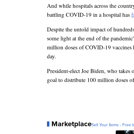
And while hospitals across the count
battling COVID-19 in a hospital has
f
Despite the untold impact of hundreds 
some light at the end of the pandemic
million doses of COVID-19 vaccines h
day.
President-elect Joe Biden, who takes of
goal to distribute 100 million doses o
Marketplace
Sell Your Items - Free t