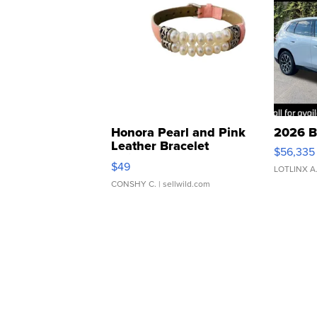
Honora Pearl and Pink
2026 B
Leather Bracelet
$56,335
Adjustable Buckle Clo...
$49
LOTLINX A
CONSHY C.
| sellwild.com