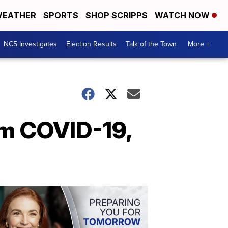
EATHER
SPORTS
SHOP SCRIPPS
WATCH NOW
NC5 Investigates
Election Results
Talk of the Town
More +
m COVID-19,