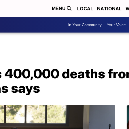
LOCAL
NATIONAL
W
MENU
In Your Community
Your Voice
 400,000 deaths fro
s says