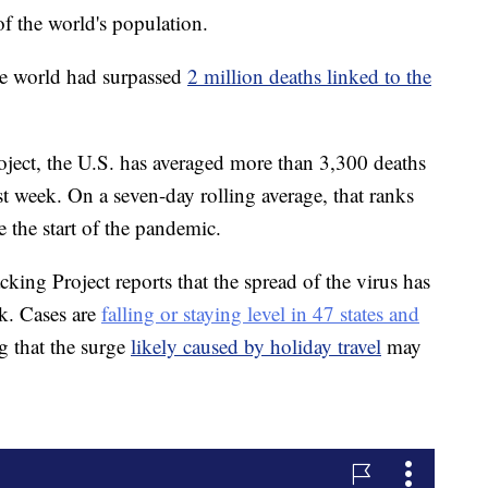
f the world's population.
he world had surpassed
2 million deaths linked to the
ect, the U.S. has averaged more than 3,300 deaths
st week. On a seven-day rolling average, that ranks
e the start of the pandemic.
ing Project reports that the spread of the virus has
ek. Cases are
falling or staying level in 47 states and
g that the surge
likely caused by holiday travel
may