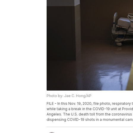
Photo by: Jae C. Hong/AP
FILE - In this Nov. 19, 2020, file photo, respirat
while taking a break in the COVID-19 unit at Prov
Angeles. The U.S. death toll from the coronaviru
dispensing COVID-19 shots in a monumental campa