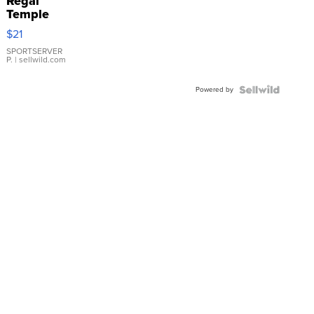
Regal
Temple
Droplet
$21
Earrings
SPORTSERVER
P.
| sellwild.com
Powered by