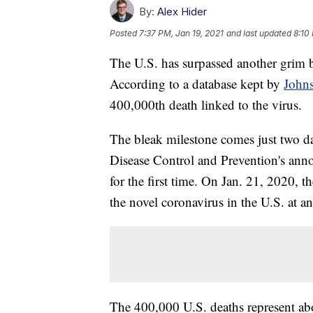
By:
Alex Hider
Posted
7:37 PM, Jan 19, 2021
and last updated
8:10
The U.S. has surpassed another gri
According to a database kept by
Johns
400,000th death linked to the virus.
The bleak milestone comes just two da
Disease Control and Prevention's anno
for the first time. On Jan. 21, 2020, t
the novel coronavirus in the U.S. at an
The 400,000 U.S. deaths represent a