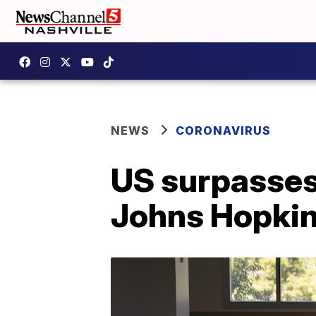
NEWS
CORONAVIRUS
US surpasses
Johns Hopkin