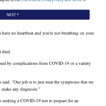
u have no heartbeat and you're not breathing on your
t died.
aused by complications from COVID-19 or a variety
 said. "Our job is to just treat the symptoms that we
't make any diagnosis."
as seeking a COVID-19 test to prepare for an