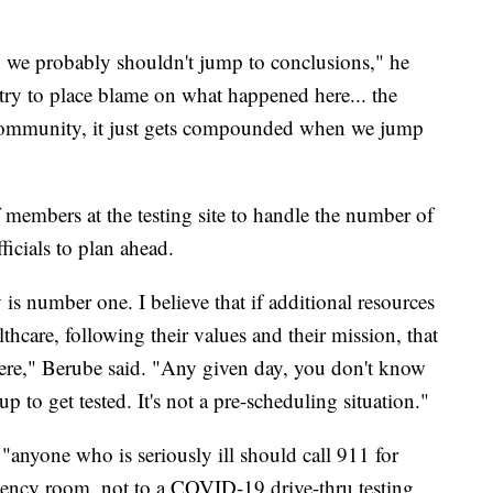
d, we probably shouldn't jump to conclusions," he
 try to place blame on what happened here... the
ur community, it just gets compounded when we jump
 members at the testing site to handle the number of
fficials to plan ahead.
is number one. I believe that if additional resources
thcare, following their values and their mission, that
here," Berube said. "Any given day, you don't know
 to get tested. It's not a pre-scheduling situation."
"anyone who is seriously ill should call 911 for
rgency room, not to a COVID-19 drive-thru testing