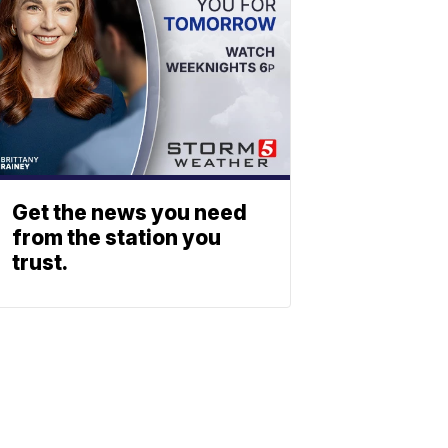
Get the news you need
from the station you
trust.