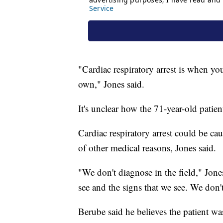
"Cardiac respiratory arrest is when yo
own," Jones said.
It's unclear how the 71-year-old patien
Cardiac respiratory arrest could be c
of other medical reasons, Jones said.
"We don't diagnose in the field," Jones
see and the signs that we see. We don
Berube said he believes the patient w