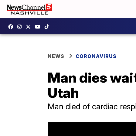
NEWS
CORONAVIRUS
Man dies waiti
Utah
Man died of cardiac respi