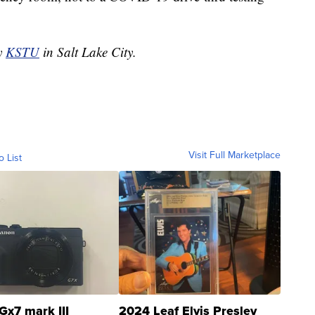
by
KSTU
in Salt Lake City.
Visit Full Marketplace
o List
Gx7 mark III
2024 Leaf Elvis Presley