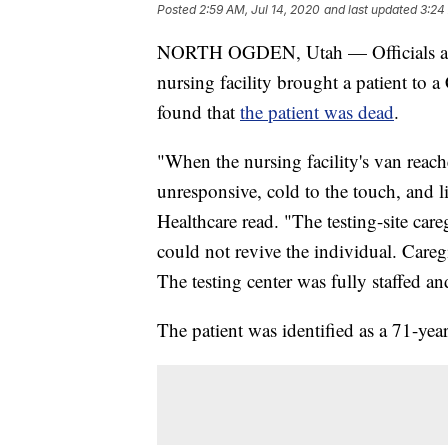
Posted
2:59 AM, Jul 14, 2020
and last updated
3:24
NORTH OGDEN, Utah — Officials at a 
nursing facility brought a patient to 
found that
the patient was dead
.
"When the nursing facility's van reache
unresponsive, cold to the touch, and 
Healthcare read. "The testing-site ca
could not revive the individual. Careg
The testing center was fully staffed a
The patient was identified as a 71-yea