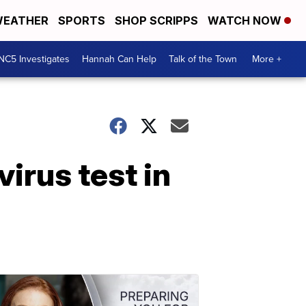
EATHER
SPORTS
SHOP SCRIPPS
WATCH NOW
NC5 Investigates
Hannah Can Help
Talk of the Town
More +
virus test in