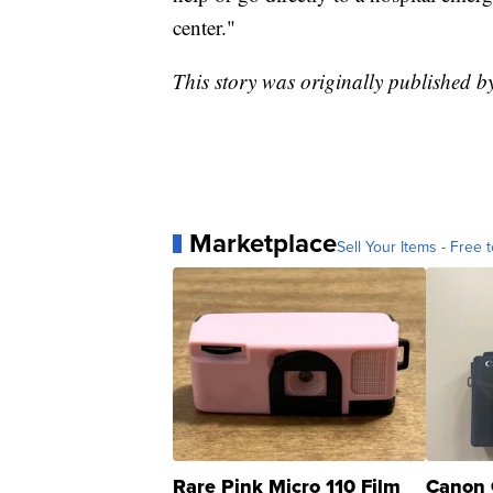
center."
This story was originally published 
Marketplace
Sell Your Items - Free t
Rare Pink Micro 110 Film
Canon 