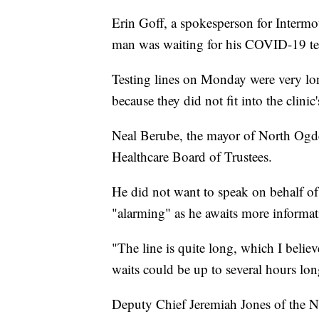
Erin Goff, a spokesperson for Intermo
man was waiting for his COVID-19 te
Testing lines on Monday were very long
because they did not fit into the clinic'
Neal Berube, the mayor of North Ogde
Healthcare Board of Trustees.
He did not want to speak on behalf of t
"alarming" as he awaits more informat
"The line is quite long, which I believe 
waits could be up to several hours lon
Deputy Chief Jeremiah Jones of the No