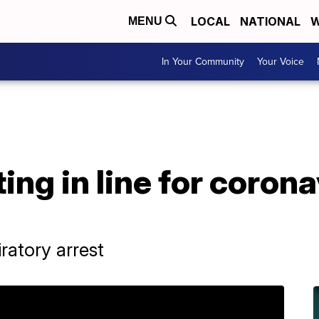
LOCAL
NATIONAL
W
MENU
In Your Community
Your Voice
ng in line for corona
ratory arrest