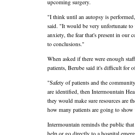
upcoming surgery.
"I think until an autopsy is performe
said. "It would be very unfortunate to
anxiety, the fear that's present in o
to conclusions."
When asked if there were enough staff
patients, Berube said it's difficult for o
"Safety of patients and the community 
are identified, then Intermountain Heal
they would make sure resources are t
how many patients are going to show up
Intermountain reminds the public that 
help or go directly to a hospital eme