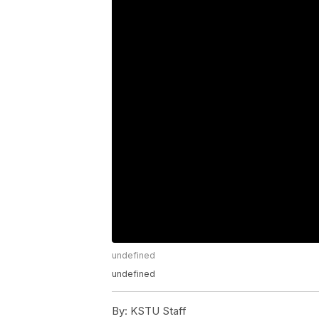
undefined
undefined
By:
KSTU Staff