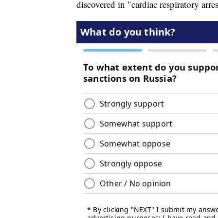
discovered in "cardiac respiratory arres