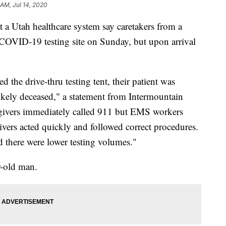
 AM, Jul 14, 2020
Utah healthcare system say caretakers from a
a COVID-19 testing site on Sunday, but upon arrival
d the drive-thru testing tent, their patient was
likely deceased," a statement from Intermountain
regivers immediately called 911 but EMS workers
ivers acted quickly and followed correct procedures.
nd there were lower testing volumes."
r-old man.