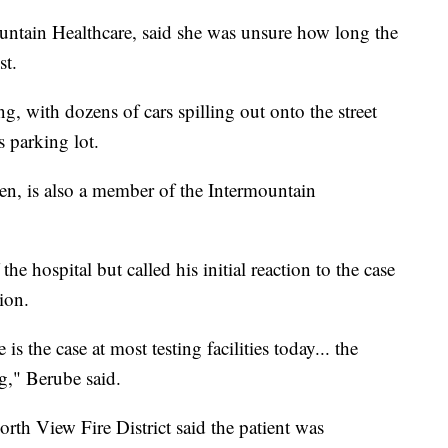
untain Healthcare, said she was unsure how long the
st.
, with dozens of cars spilling out onto the street
s parking lot.
n, is also a member of the Intermountain
he hospital but called his initial reaction to the case
ion.
is the case at most testing facilities today... the
g," Berube said.
rth View Fire District said the patient was