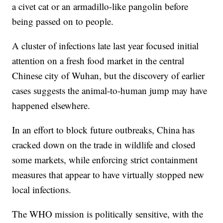
a civet cat or an armadillo-like pangolin before
being passed on to people.
A cluster of infections late last year focused initial
attention on a fresh food market in the central
Chinese city of Wuhan, but the discovery of earlier
cases suggests the animal-to-human jump may have
happened elsewhere.
In an effort to block future outbreaks, China has
cracked down on the trade in wildlife and closed
some markets, while enforcing strict containment
measures that appear to have virtually stopped new
local infections.
The WHO mission is politically sensitive, with the