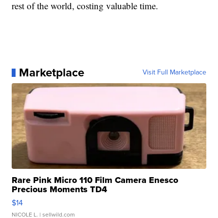
rest of the world, costing valuable time.
Marketplace
Visit Full Marketplace
Rare Pink Micro 110 Film Camera Enesco
Precious Moments TD4
$14
NICOLE L.
| sellwild.com