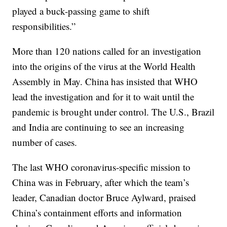
played a buck-passing game to shift
responsibilities.”
More than 120 nations called for an investigation
into the origins of the virus at the World Health
Assembly in May. China has insisted that WHO
lead the investigation and for it to wait until the
pandemic is brought under control. The U.S., Brazil
and India are continuing to see an increasing
number of cases.
The last WHO coronavirus-specific mission to
China was in February, after which the team’s
leader, Canadian doctor Bruce Aylward, praised
China’s containment efforts and information