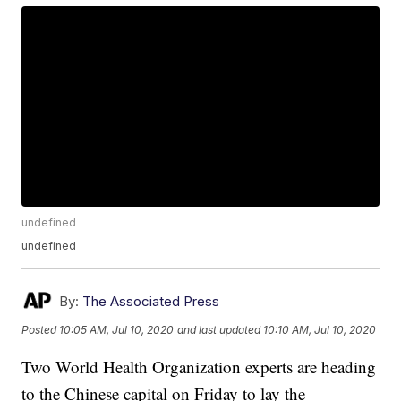
undefined
undefined
By:
The Associated Press
Posted
10:05 AM, Jul 10, 2020
and last updated
10:10 AM, Jul 10, 2020
Two World Health Organization experts are heading
to the Chinese capital on Friday to lay the