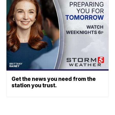
Get the news you need from the
station you trust.