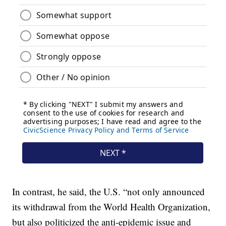
In contrast, he said, the U.S. “not only announced
its withdrawal from the World Health Organization,
but also politicized the anti-epidemic issue and