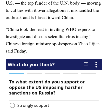
U.S. — the top funder of the U.N. body — moving
to cut ties with it over allegations it mishandled the
outbreak and is biased toward China.
“China took the lead in inviting WHO experts to
investigate and discuss scientific virus tracing,”
Chinese foreign ministry spokesperson Zhao Lijian
said Friday.