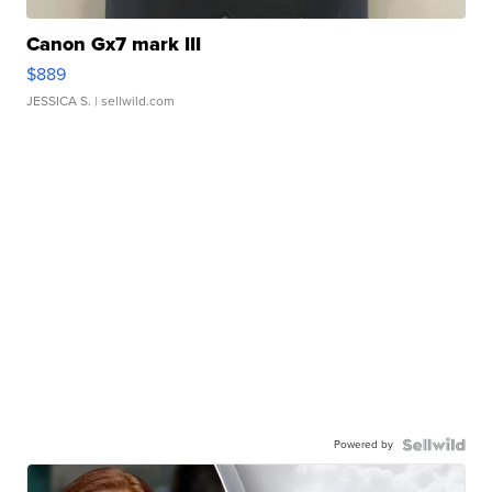
Canon Gx7 mark III
$889
JESSICA S.
| sellwild.com
Powered by