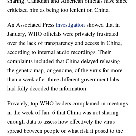
sharing. Canadian and American officials have since
criticized him as being too lenient on China.
An Associated Press
investigation
showed that in
January, WHO officials were privately frustrated
over the lack of transparency and access in China,
according to internal audio recordings. Their
complaints included that China delayed releasing
the genetic map, or genome, of the virus for more
than a week after three different government labs
had fully decoded the information.
Privately, top WHO leaders complained in meetings
in the week of Jan. 6 that China was not sharing
enough data to assess how effectively the virus
spread between people or what risk it posed to the