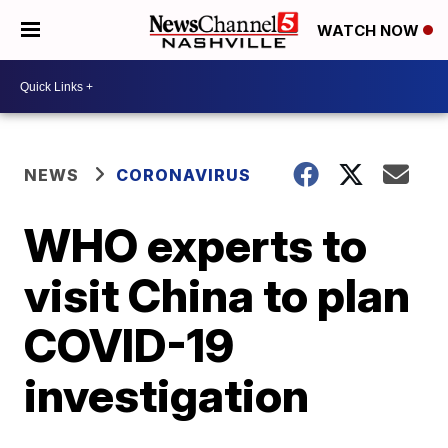
WATCH NOW
NEWS
CORONAVIRUS
WHO experts to
visit China to plan
COVID-19
investigation