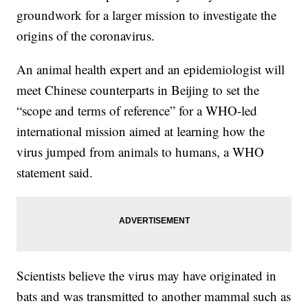
groundwork for a larger mission to investigate the
origins of the coronavirus.
An animal health expert and an epidemiologist will
meet Chinese counterparts in Beijing to set the
“scope and terms of reference” for a WHO-led
international mission aimed at learning how the
virus jumped from animals to humans, a WHO
statement said.
Scientists believe the virus may have originated in
bats and was transmitted to another mammal such as