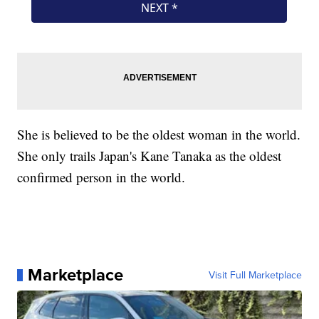
She is believed to be the oldest woman in the world.
She only trails Japan's Kane Tanaka as the oldest
confirmed person in the world.
Marketplace
Visit Full Marketplace