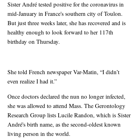
Sister André tested positive for the coronavirus in
mid-January in France's southern city of Toulon.
But just three weeks later, she has recovered and is
healthy enough to look forward to her 117th
birthday on Thursday.
She told French newspaper Var-Matin, “I didn’t
even realize I had it.”
Once doctors declared the nun no longer infected,
she was allowed to attend Mass. The Gerontology
Research Group lists Lucile Randon, which is Sister
André's birth name, as the second-oldest known
living person in the world.