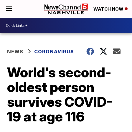
WATCH NOW
NEWS
CORONAVIRUS
World's second-
oldest person
survives COVID-
19 at age 116