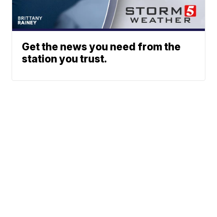
Get the news you need from the
station you trust.