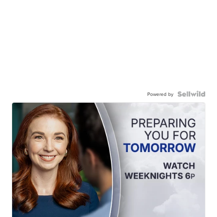
Powered by