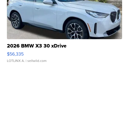
2026 BMW X3 30 xDrive
$56,335
LOTLINX A.
| sellwild.com