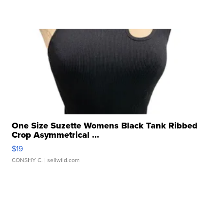
One Size Suzette Womens Black Tank Ribbed
Crop Asymmetrical ...
$19
CONSHY C.
| sellwild.com