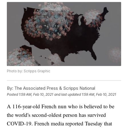
Photo by: Scripps Graphic
By:
The Associated Press & Scripps National
Posted
1:59 AM, Feb 10, 2021
and last updated
1:59 AM, Feb 10, 2021
A 116-year-old French nun who is believed to be
the world's second-oldest person has survived
COVID-19. French media reported Tuesday that