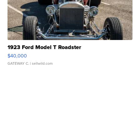
1923 Ford Model T Roadster
$40,000
GATEWAY C.
| sellwild.com