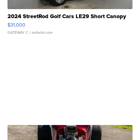
2024 StreetRod Golf Cars LE29 Short Canopy
$31,000
GATEWAY C.
| sellwild.com