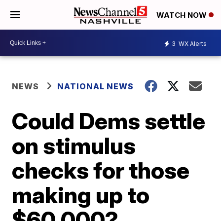
WATCH NOW
3
WX Alerts
NEWS
NATIONAL NEWS
Could Dems settle
on stimulus
checks for those
making up to
$60,000?