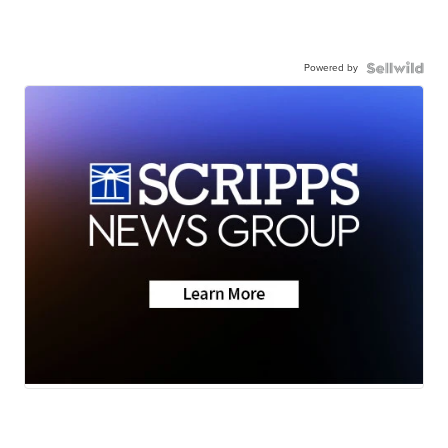
Powered by