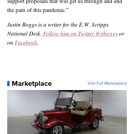
support proposals that will get us through and end
the pain of this pandemic.”
Justin Boggs is a writer for the E.W. Scripps
National Desk.
Follow him on Twitter @jjboggs
or
on
Facebook
.
Marketplace
Visit Full Marketplace