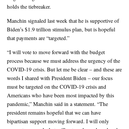
holds the tiebreaker.
Manchin signaled last week that he is supportive of
Biden’s $1.9 trillion stimulus plan, but is hopeful
that payments are “targeted.”
“I will vote to move forward with the budget
process because we must address the urgency of the
COVID-19 crisis. But let me be clear – and these are
words I shared with President Biden – our focus
must be targeted on the COVID-19 crisis and
Americans who have been most impacted by this
pandemic,” Manchin said in a statement. “The
president remains hopeful that we can have
bipartisan support moving forward. I will only