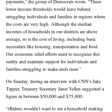
payments,” the group of Democrats wrote. “These
lower income thresholds would leave behind
struggling individuals and families in regions where
the costs are very high. Although the median
incomes of households in our districts are above
average, so is the cost of living, including basic
necessities like housing, transportation and food.
Our economic relief efforts need to recognize this
reality and maintain support for individuals and
families struggling to make ends meet.”
On Sunday, during an interview with CNN’s Jake
Tapper, Treasury Secretary Janet Yellen suggested a
figure in between $50,000 and $75,000.
“(Biden) wouldn't want to see a household making