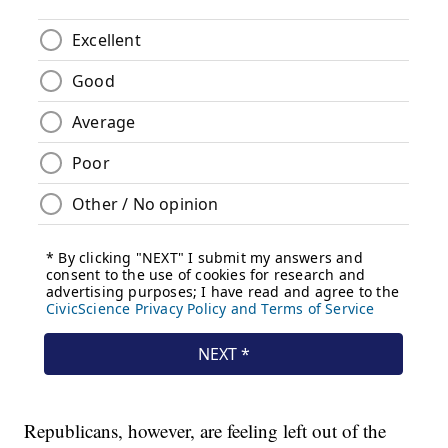
Republicans, however, are feeling left out of the