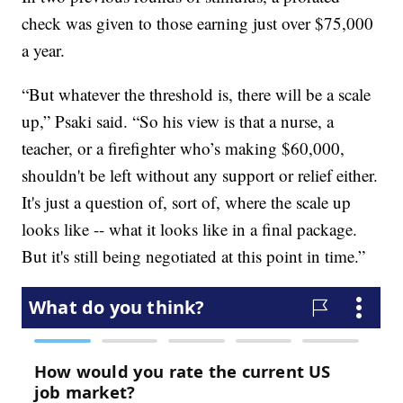
check was given to those earning just over $75,000
a year.
“But whatever the threshold is, there will be a scale
up,” Psaki said. “So his view is that a nurse, a
teacher, or a firefighter who’s making $60,000,
shouldn't be left without any support or relief either.
It's just a question of, sort of, where the scale up
looks like -- what it looks like in a final package.
But it's still being negotiated at this point in time.”