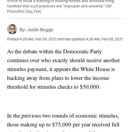
office to issue a warning to nursing homes and assisted living
facilities that such practices are “improper and unlawful.” (AP
Photo/Eric Gay, File)
By:
Justin Boggs
Posted
4:29 AM, Feb 09, 2021
and last updated
4:29 AM, Feb 09, 2021
As the debate within the Democratic Party
continues over who exactly should receive another
stimulus payment, it appears the White House is
backing away from plans to lower the income
threshold for stimulus checks to $50,000.
In the previous two rounds of economic stimulus,
those making up to $75,000 per year received full