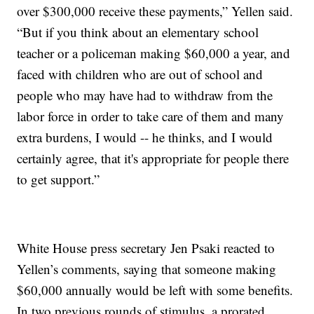
over $300,000 receive these payments,” Yellen said.
“But if you think about an elementary school
teacher or a policeman making $60,000 a year, and
faced with children who are out of school and
people who may have had to withdraw from the
labor force in order to take care of them and many
extra burdens, I would -- he thinks, and I would
certainly agree, that it's appropriate for people there
to get support.”
White House press secretary Jen Psaki reacted to
Yellen’s comments, saying that someone making
$60,000 annually would be left with some benefits.
In two previous rounds of stimulus, a prorated