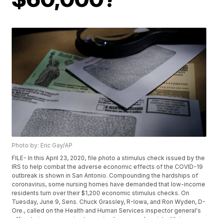
Photo by: Eric Gay/AP
FILE- In this April 23, 2020, file photo a stimulus check issued by the
IRS to help combat the adverse economic effects of the COVID-19
outbreak is shown in San Antonio. Compounding the hardships of
coronavirus, some nursing homes have demanded that low-income
residents turn over their $1,200 economic stimulus checks. On
Tuesday, June 9, Sens. Chuck Grassley, R-Iowa, and Ron Wyden, D-
Ore., called on the Health and Human Services inspector general's