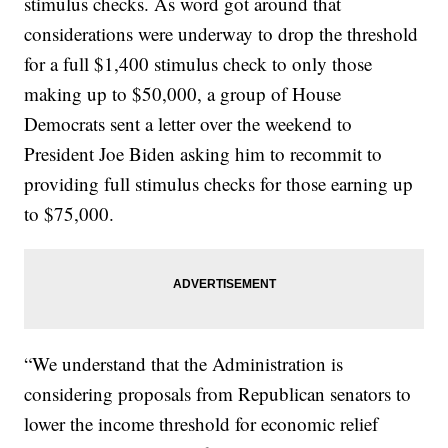
stimulus checks. As word got around that
considerations were underway to drop the threshold
for a full $1,400 stimulus check to only those
making up to $50,000, a group of House
Democrats sent a letter over the weekend to
President Joe Biden asking him to recommit to
providing full stimulus checks for those earning up
to $75,000.
“We understand that the Administration is
considering proposals from Republican senators to
lower the income threshold for economic relief