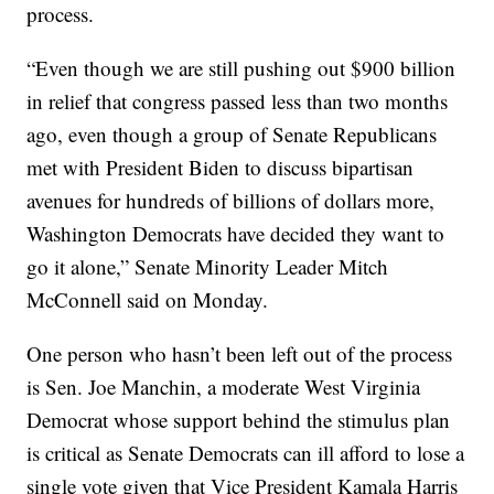
process.
“Even though we are still pushing out $900 billion
in relief that congress passed less than two months
ago, even though a group of Senate Republicans
met with President Biden to discuss bipartisan
avenues for hundreds of billions of dollars more,
Washington Democrats have decided they want to
go it alone,” Senate Minority Leader Mitch
McConnell said on Monday.
One person who hasn’t been left out of the process
is Sen. Joe Manchin, a moderate West Virginia
Democrat whose support behind the stimulus plan
is critical as Senate Democrats can ill afford to lose a
single vote given that Vice President Kamala Harris