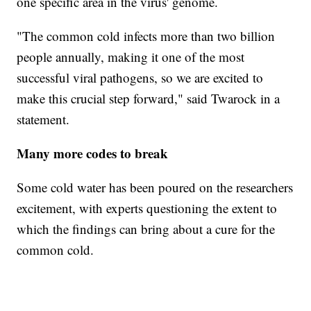
one specific area in the virus' genome.
"The common cold infects more than two billion
people annually, making it one of the most
successful viral pathogens, so we are excited to
make this crucial step forward," said Twarock in a
statement.
Many more codes to break
Some cold water has been poured on the researchers
excitement, with experts questioning the extent to
which the findings can bring about a cure for the
common cold.