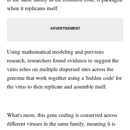
when it replicates itself.
Using mathematical modeling and previous
research, researchers found evidence to suggest the
virus relies on multiple dispersed sites across the
genome that work together using a 'hidden code' for
the virus to then replicate and assemble itself.
What's more, this gene coding is conserved across
different viruses in the same family, meaning it is