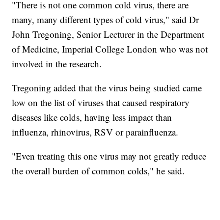
"There is not one common cold virus, there are
many, many different types of cold virus," said Dr
John Tregoning, Senior Lecturer in the Department
of Medicine, Imperial College London who was not
involved in the research.
Tregoning added that the virus being studied came
low on the list of viruses that caused respiratory
diseases like colds, having less impact than
influenza, rhinovirus, RSV or parainfluenza.
"Even treating this one virus may not greatly reduce
the overall burden of common colds," he said.