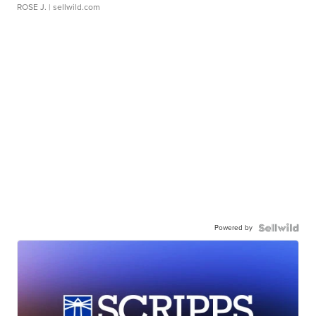
ROSE J.
| sellwild.com
Powered by