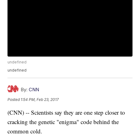
undefined
undefined
By:
CNN
Posted
1:54 PM, Feb 23, 2017
(CNN) -- Scientists say they are one step closer to
cracking the genetic "enigma" code behind the
common cold.