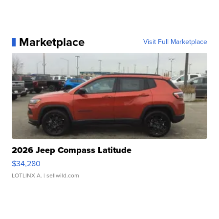
Marketplace
Visit Full Marketplace
2026 Jeep Compass Latitude
$34,280
LOTLINX A.
| sellwild.com