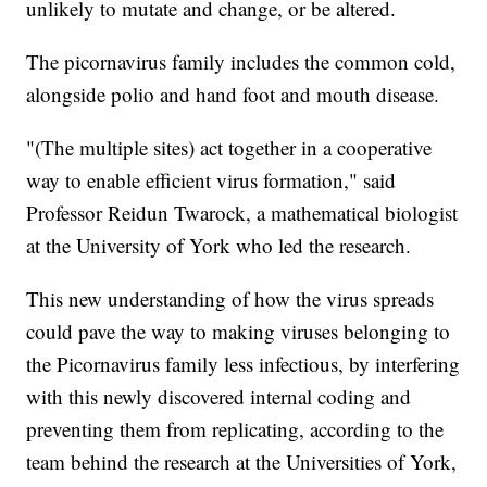
unlikely to mutate and change, or be altered.
The picornavirus family includes the common cold,
alongside polio and hand foot and mouth disease.
"(The multiple sites) act together in a cooperative
way to enable efficient virus formation," said
Professor Reidun Twarock, a mathematical biologist
at the University of York who led the research.
This new understanding of how the virus spreads
could pave the way to making viruses belonging to
the Picornavirus family less infectious, by interfering
with this newly discovered internal coding and
preventing them from replicating, according to the
team behind the research at the Universities of York,