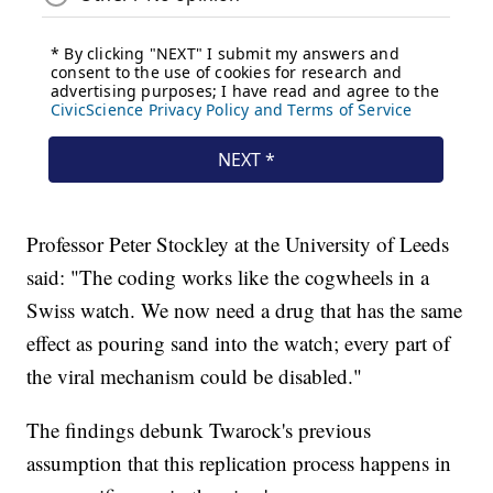
Professor Peter Stockley at the University of Leeds
said: "The coding works like the cogwheels in a
Swiss watch. We now need a drug that has the same
effect as pouring sand into the watch; every part of
the viral mechanism could be disabled."
The findings debunk Twarock's previous
assumption that this replication process happens in