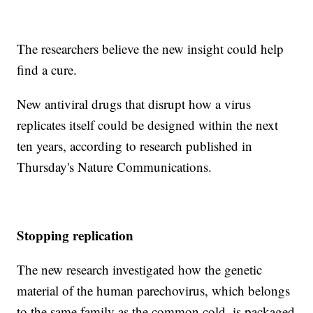
The researchers believe the new insight could help
find a cure.
New antiviral drugs that disrupt how a virus
replicates itself could be designed within the next
ten years, according to research published in
Thursday's Nature Communications.
Stopping replication
The new research investigated how the genetic
material of the human parechovirus, which belongs
to the same family as the common cold, is packaged