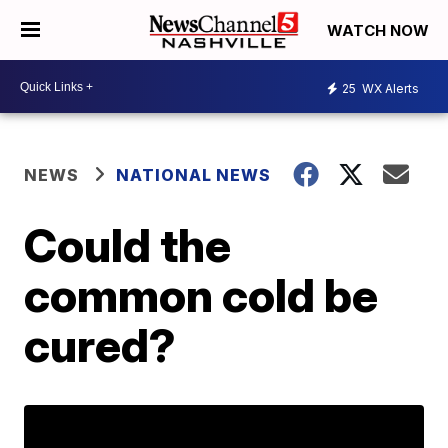
WATCH NOW
25
WX Alerts
NEWS
NATIONAL NEWS
Could the
common cold be
cured?