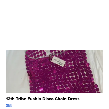
12th Tribe Fushia Disco Chain Dress
$55