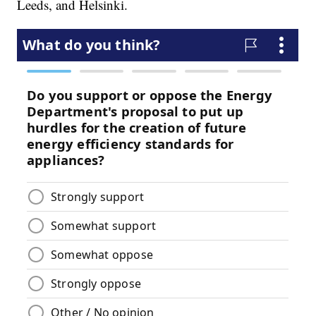
Leeds, and Helsinki.