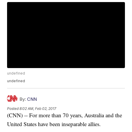
undefined
undefined
By:
CNN
Posted
8:02 AM, Feb 02, 2017
(CNN) -- For more than 70 years, Australia and the
United States have been inseparable allies.