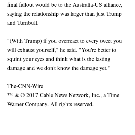
final fallout would be to the Australia-US alliance,
saying the relationship was larger than just Trump
and Turnbull.
"(With Trump) if you overreact to every tweet you
will exhaust yourself," he said. "You're better to
squint your eyes and think what is the lasting
damage and we don't know the damage yet."
The-CNN-Wire
™ & © 2017 Cable News Network, Inc., a Time
Warner Company. All rights reserved.