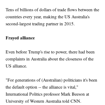
Tens of billions of dollars of trade flows between the
countries every year, making the US Australia's
second-largest trading partner in 2015.
Frayed alliance
Even before Trump's rise to power, there had been
complaints in Australia about the closeness of the
US alliance.
"For generations of (Australian) politicians it's been
the default option -- the alliance is vital,"
International Politics professor Mark Beeson at
University of Western Australia told CNN.