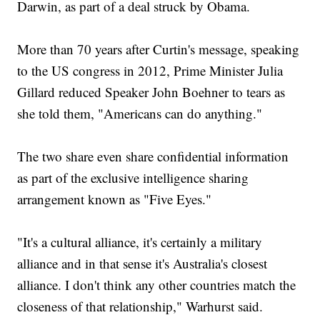
Darwin, as part of a deal struck by Obama.
More than 70 years after Curtin's message, speaking
to the US congress in 2012, Prime Minister Julia
Gillard reduced Speaker John Boehner to tears as
she told them, "Americans can do anything."
The two share even share confidential information
as part of the exclusive intelligence sharing
arrangement known as "Five Eyes."
"It's a cultural alliance, it's certainly a military
alliance and in that sense it's Australia's closest
alliance. I don't think any other countries match the
closeness of that relationship," Warhurst said.