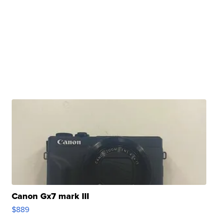
Canon Gx7 mark III
$889