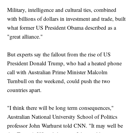
Military, intelligence and cultural ties, combined
with billions of dollars in investment and trade, built
what former US President Obama described as a
"great alliance."
But experts say the fallout from the rise of US
President Donald Trump, who had a heated phone
call with Australian Prime Minister Malcolm
Turnbull on the weekend, could push the two
countries apart.
"I think there will be long term consequences,"
Australian National University School of Politics
professor John Warhurst told CNN. "It may well be