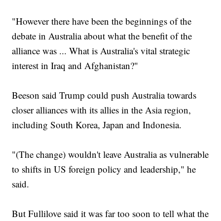
"However there have been the beginnings of the
debate in Australia about what the benefit of the
alliance was ... What is Australia's vital strategic
interest in Iraq and Afghanistan?"
Beeson said Trump could push Australia towards
closer alliances with its allies in the Asia region,
including South Korea, Japan and Indonesia.
"(The change) wouldn't leave Australia as vulnerable
to shifts in US foreign policy and leadership," he
said.
But Fullilove said it was far too soon to tell what the