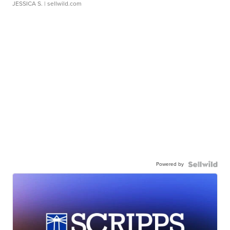
JESSICA S.
| sellwild.com
Powered by