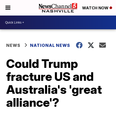
WATCH NOW
NEWS
NATIONAL NEWS
Could Trump
fracture US and
Australia's 'great
alliance'?