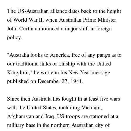
The US-Australian alliance dates back to the height
of World War II, when Australian Prime Minister
John Curtin announced a major shift in foreign
policy.
"Australia looks to America, free of any pangs as to
our traditional links or kinship with the United
Kingdom," he wrote in his New Year message
published on December 27, 1941.
Since then Australia has fought in at least five wars
with the United States, including Vietnam,
Afghanistan and Iraq. US troops are stationed at a
military base in the northern Australian city of