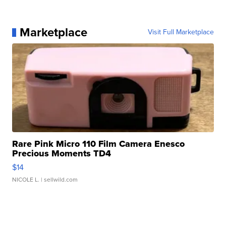
Marketplace
Visit Full Marketplace
Rare Pink Micro 110 Film Camera Enesco
Precious Moments TD4
$14
NICOLE L.
| sellwild.com