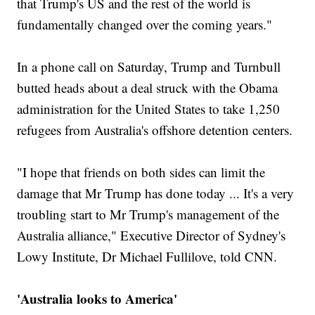
that Trump's US and the rest of the world is
fundamentally changed over the coming years."
In a phone call on Saturday, Trump and Turnbull
butted heads about a deal struck with the Obama
administration for the United States to take 1,250
refugees from Australia's offshore detention centers.
"I hope that friends on both sides can limit the
damage that Mr Trump has done today ... It's a very
troubling start to Mr Trump's management of the
Australia alliance," Executive Director of Sydney's
Lowy Institute, Dr Michael Fullilove, told CNN.
'Australia looks to America'