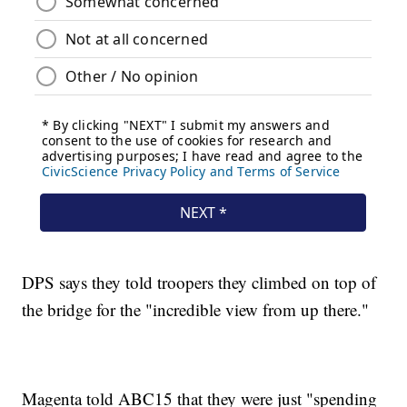
DPS says they told troopers they climbed on top of
the bridge for the "incredible view from up there."
Magenta told ABC15 that they were just "spending