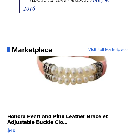
2016
Marketplace
Visit Full Marketplace
Honora Pearl and Pink Leather Bracelet
Adjustable Buckle Clo...
$49