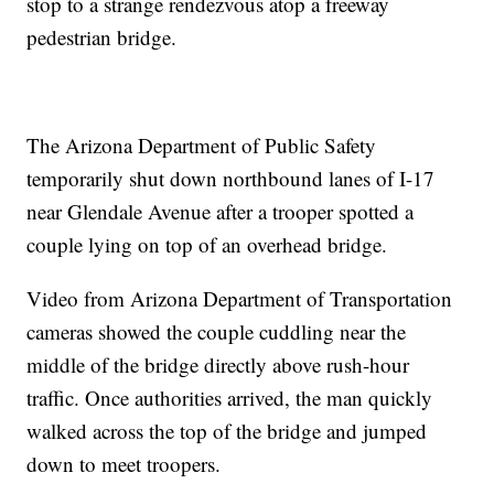
stop to a strange rendezvous atop a freeway
pedestrian bridge.
The Arizona Department of Public Safety
temporarily shut down northbound lanes of I-17
near Glendale Avenue after a trooper spotted a
couple lying on top of an overhead bridge.
Video from Arizona Department of Transportation
cameras showed the couple cuddling near the
middle of the bridge directly above rush-hour
traffic. Once authorities arrived, the man quickly
walked across the top of the bridge and jumped
down to meet troopers.