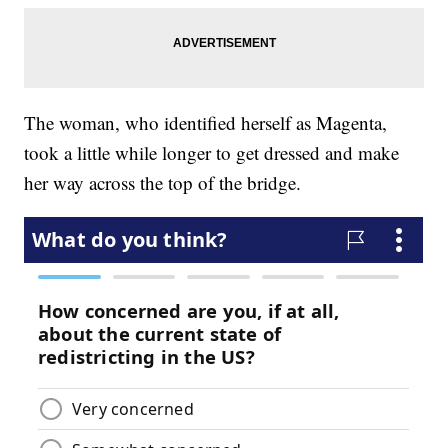
The woman, who identified herself as Magenta,
took a little while longer to get dressed and make
her way across the top of the bridge.