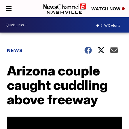
WATCH NOW
2
WX Alerts
NEWS
Arizona couple
caught cuddling
above freeway