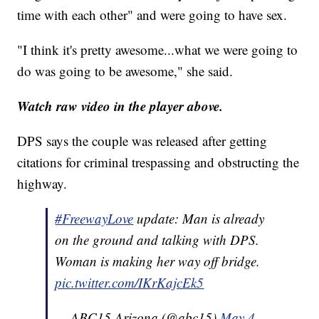
time with each other" and were going to have sex.
"I think it's pretty awesome...what we were going to
do was going to be awesome," she said.
Watch raw video in the player above.
DPS says the couple was released after getting
citations for criminal trespassing and obstructing the
highway.
#FreewayLove
update: Man is already
on the ground and talking with DPS.
Woman is making her way off bridge.
pic.twitter.com/IKrKajcEk5
— ABC15 Arizona (@abc15)
May 4,