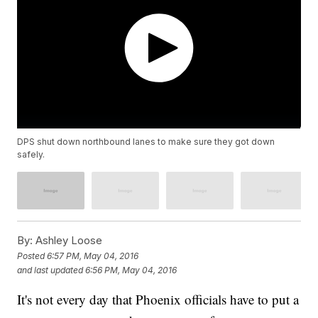
DPS shut down northbound lanes to make sure they got down
safely.
By:
Ashley Loose
Posted
6:57 PM, May 04, 2016
and last updated
6:56 PM, May 04, 2016
It's not every day that Phoenix officials have to put a