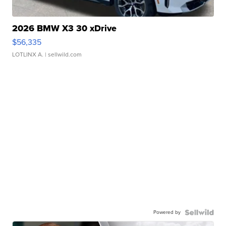
2026 BMW X3 30 xDrive
$56,335
LOTLINX A.
| sellwild.com
Powered by