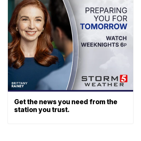
Get the news you need from the
station you trust.