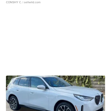
CONSHY C.
| sellwild.com