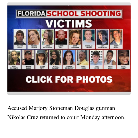
Accused Marjory Stoneman Douglas gunman
Nikolas Cruz returned to court Monday afternoon.