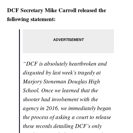
DCF Secretary Mike Carroll released the
following statement:
“DCF is absolutely heartbroken and
disgusted by last week’s tragedy at
Marjory Stoneman Douglas High
School. Once we learned that the
shooter had involvement with the
agency in 2016, we immediately began
the process of asking a court to release
these records detailing DCF’s only