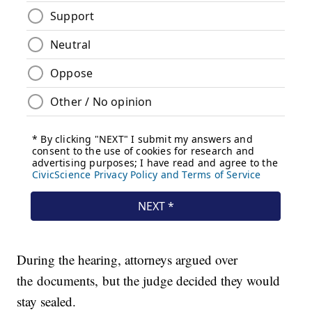
During the hearing, attorneys argued over
the documents, but the judge decided they would
stay sealed.