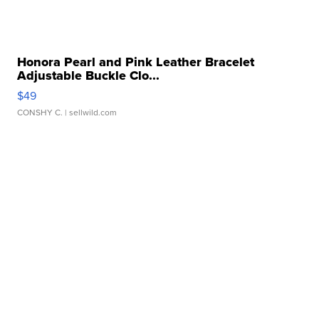
Honora Pearl and Pink Leather Bracelet
Adjustable Buckle Clo...
$49
CONSHY C.
| sellwild.com