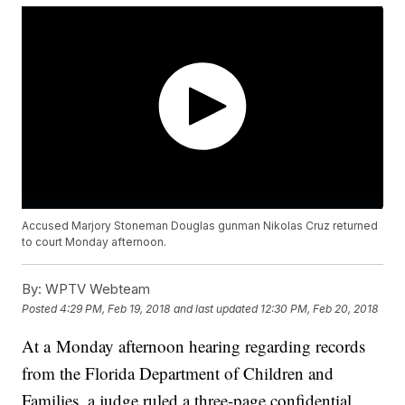
Accused Marjory Stoneman Douglas gunman Nikolas Cruz returned
to court Monday afternoon.
By:
WPTV Webteam
Posted
4:29 PM, Feb 19, 2018
and last updated
12:30 PM, Feb 20, 2018
At a Monday afternoon hearing regarding records
from the Florida Department of Children and
Families, a judge ruled a three-page confidential