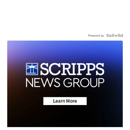
Powered by