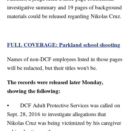
investigative summary and 19 pages of background
materials could be released regarding Nikolas Cruz.
FULL COVERAGE: Parkland school shooting
Names of non-DCF employees listed in those pages
will be redacted, but their titles won't be.
The records were released later Monday,
showing the following:
• DCF Adult Protective Services was called on
Sept. 28, 2016 to investigate allegations that
Nikolas Cruz was being victimized by his caregiver