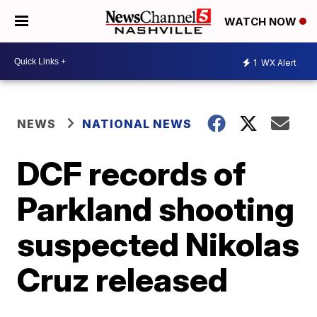
WATCH NOW
1
WX Alert
NEWS
NATIONAL NEWS
DCF records of
Parkland shooting
suspected Nikolas
Cruz released