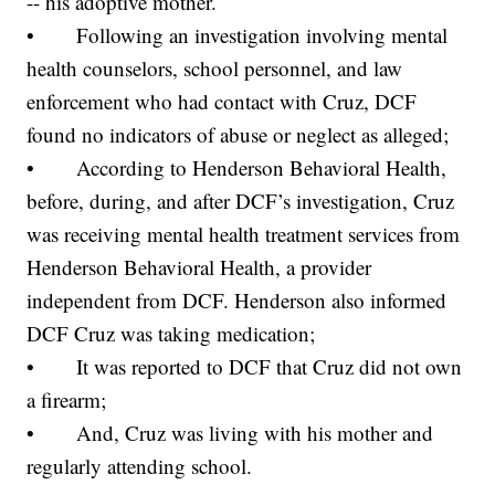
-- his adoptive mother.
• Following an investigation involving mental
health counselors, school personnel, and law
enforcement who had contact with Cruz, DCF
found no indicators of abuse or neglect as alleged;
• According to Henderson Behavioral Health,
before, during, and after DCF’s investigation, Cruz
was receiving mental health treatment services from
Henderson Behavioral Health, a provider
independent from DCF. Henderson also informed
DCF Cruz was taking medication;
• It was reported to DCF that Cruz did not own
a firearm;
• And, Cruz was living with his mother and
regularly attending school.