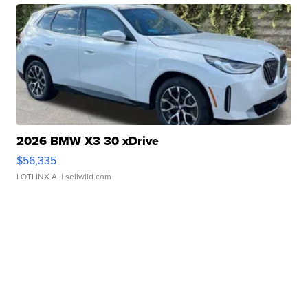
2026 BMW X3 30 xDrive
$56,335
LOTLINX A.
| sellwild.com