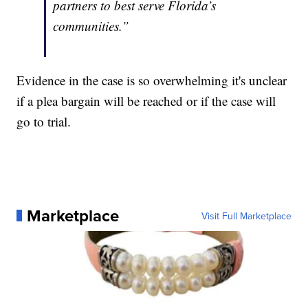
partners to best serve Florida’s
communities.”
Evidence in the case is so overwhelming it's unclear
if a plea bargain will be reached or if the case will
go to trial.
Marketplace
Visit Full Marketplace