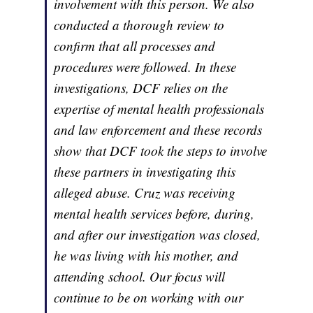
involvement with this person. We also
conducted a thorough review to
confirm that all processes and
procedures were followed. In these
investigations, DCF relies on the
expertise of mental health professionals
and law enforcement and these records
show that DCF took the steps to involve
these partners in investigating this
alleged abuse. Cruz was receiving
mental health services before, during,
and after our investigation was closed,
he was living with his mother, and
attending school. Our focus will
continue to be on working with our