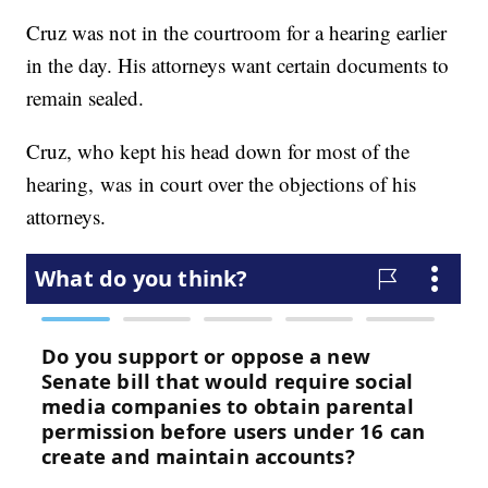
Cruz was not in the courtroom for a hearing earlier
in the day. His attorneys want certain documents to
remain sealed.
Cruz, who kept his head down for most of the
hearing, was in court over the objections of his
attorneys.