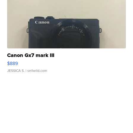
Canon Gx7 mark III
$889
JESSICA S.
| sellwild.com