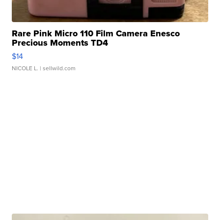
Rare Pink Micro 110 Film Camera Enesco
Precious Moments TD4
$14
NICOLE L.
| sellwild.com