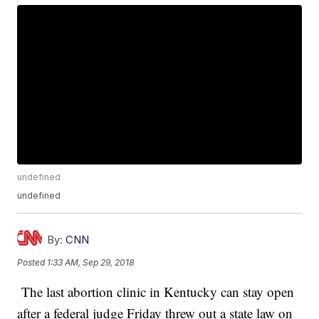
undefined
undefined
By:
CNN
Posted
1:33 AM, Sep 29, 2018
The last abortion clinic in Kentucky can stay open
after a federal judge Friday threw out a state law on