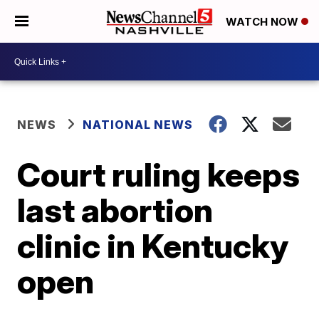
WATCH NOW
NEWS
NATIONAL NEWS
Court ruling keeps
last abortion
clinic in Kentucky
open