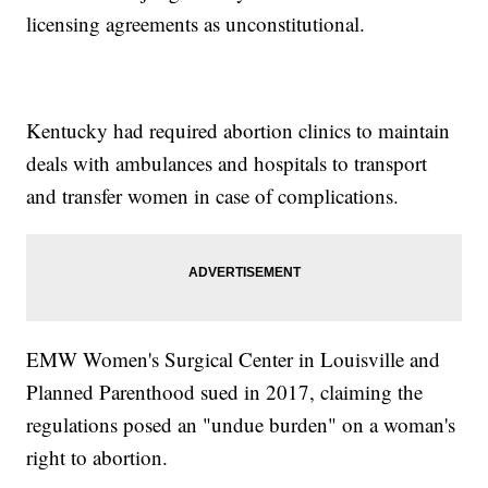
licensing agreements as unconstitutional.
Kentucky had required abortion clinics to maintain
deals with ambulances and hospitals to transport
and transfer women in case of complications.
EMW Women's Surgical Center in Louisville and
Planned Parenthood sued in 2017, claiming the
regulations posed an "undue burden" on a woman's
right to abortion.