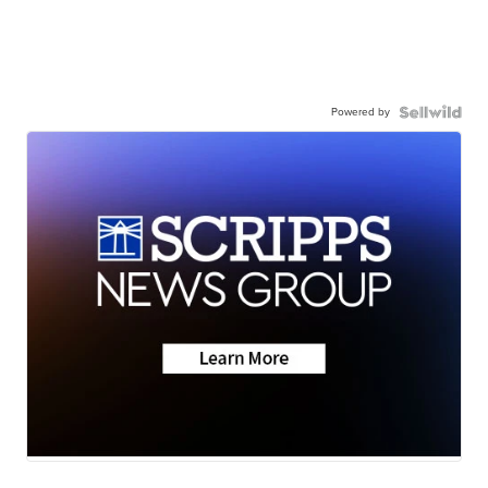
Powered by