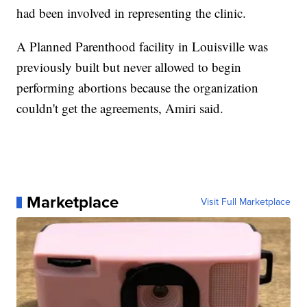
had been involved in representing the clinic.
A Planned Parenthood facility in Louisville was
previously built but never allowed to begin
performing abortions because the organization
couldn't get the agreements, Amiri said.
Marketplace
Visit Full Marketplace