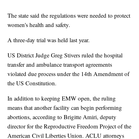
The state said the regulations were needed to protect
women's health and safety.
A three-day trial was held last year.
US District Judge Greg Stivers ruled the hospital
transfer and ambulance transport agreements
violated due process under the 14th Amendment of
the US Constitution.
In addition to keeping EMW open, the ruling
means that another facility can begin performing
abortions, according to Brigitte Amiri, deputy
director for the Reproductive Freedom Project of the
American Civil Liberties Union. ACLU attorneys