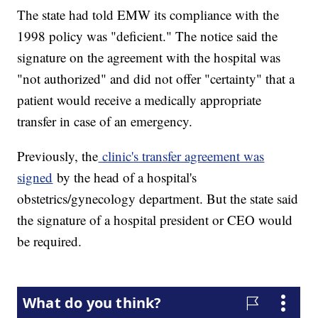
The state had told EMW its compliance with the
1998 policy was "deficient." The notice said the
signature on the agreement with the hospital was
"not authorized" and did not offer "certainty" that a
patient would receive a medically appropriate
transfer in case of an emergency.
Previously, the
clinic's transfer agreement was
signed
by the head of a hospital's
obstetrics/gynecology department. But the state said
the signature of a hospital president or CEO would
be required.