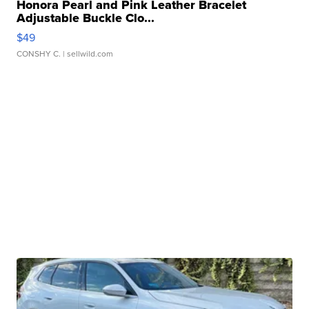
Honora Pearl and Pink Leather Bracelet
Adjustable Buckle Clo...
$49
CONSHY C.
| sellwild.com