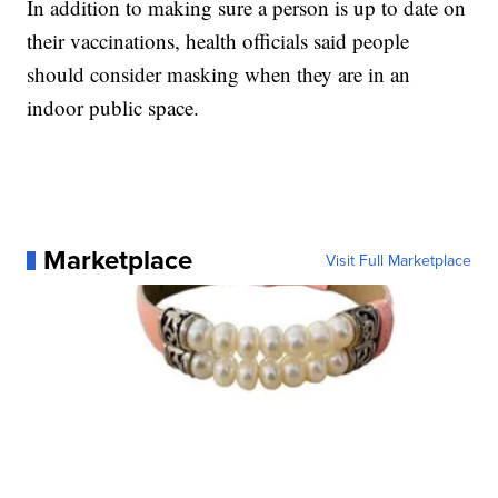
In addition to making sure a person is up to date on
their vaccinations, health officials said people
should consider masking when they are in an
indoor public space.
Marketplace
Visit Full Marketplace