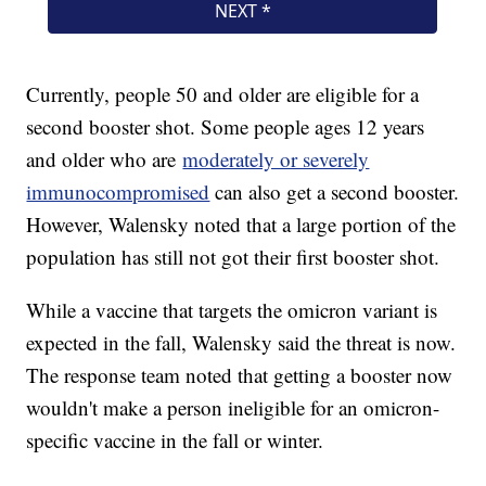
Currently, people 50 and older are eligible for a
second booster shot. Some people ages 12 years
and older who are
moderately or severely
immunocompromised
can also get a second booster.
However, Walensky noted that a large portion of the
population has still not got their first booster shot.
While a vaccine that targets the omicron variant is
expected in the fall, Walensky said the threat is now.
The response team noted that getting a booster now
wouldn't make a person ineligible for an omicron-
specific vaccine in the fall or winter.