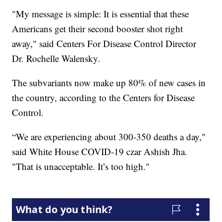
"My message is simple: It is essential that these
Americans get their second booster shot right
away," said Centers For Disease Control Director
Dr. Rochelle Walensky.
The subvariants now make up 80% of new cases in
the country, according to the Centers for Disease
Control.
“We are experiencing about 300-350 deaths a day,"
said White House COVID-19 czar Ashish Jha.
"That is unacceptable. It’s too high."