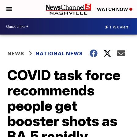
WATCH NOW
1
WX Alert
NEWS
NATIONAL NEWS
COVID task force
recommends
people get
booster shots as
BA.5 rapidly