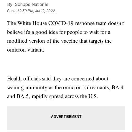
By:
Scripps National
Posted
2:50 PM, Jul 12, 2022
The White House COVID-19 response team doesn't
believe it's a good idea for people to wait for a
modified version of the vaccine that targets the
omicron variant.
Health officials said they are concerned about
waning immunity as the omicron subvariants, BA.4
and BA.5, rapidly spread across the U.S.