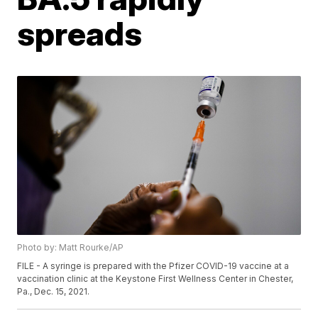
spreads
Photo by: Matt Rourke/AP
FILE - A syringe is prepared with the Pfizer COVID-19 vaccine at a
vaccination clinic at the Keystone First Wellness Center in Chester,
Pa., Dec. 15, 2021.