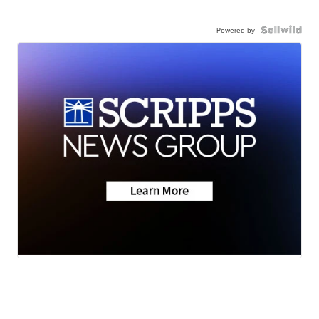
Powered by