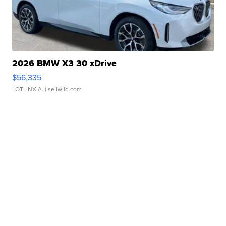
2026 BMW X3 30 xDrive
$56,335
LOTLINX A.
| sellwild.com