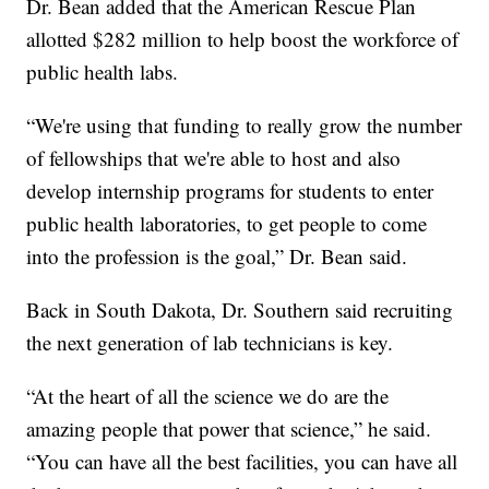
Dr. Bean added that the American Rescue Plan
allotted $282 million to help boost the workforce of
public health labs.
“We're using that funding to really grow the number
of fellowships that we're able to host and also
develop internship programs for students to enter
public health laboratories, to get people to come
into the profession is the goal,” Dr. Bean said.
Back in South Dakota, Dr. Southern said recruiting
the next generation of lab technicians is key.
“At the heart of all the science we do are the
amazing people that power that science,” he said.
“You can have all the best facilities, you can have all