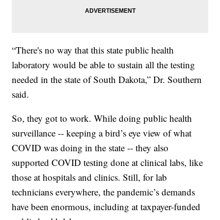
“There's no way that this state public health
laboratory would be able to sustain all the testing
needed in the state of South Dakota,” Dr. Southern
said.
So, they got to work. While doing public health
surveillance -- keeping a bird’s eye view of what
COVID was doing in the state -- they also
supported COVID testing done at clinical labs, like
those at hospitals and clinics. Still, for lab
technicians everywhere, the pandemic’s demands
have been enormous, including at taxpayer-funded