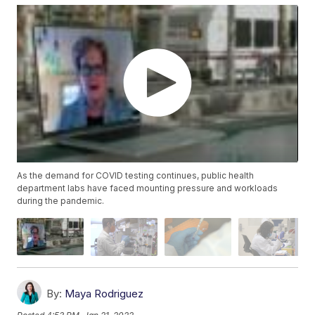
As the demand for COVID testing continues, public health
department labs have faced mounting pressure and workloads
during the pandemic.
By:
Maya Rodriguez