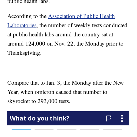
public health labs.
According to the
Association of Public Health
Laboratories
, the number of weekly tests conducted
at public health labs around the country sat at
around 124,000 on Nov. 22, the Monday prior to
Thanksgiving.
Compare that to Jan. 3, the Monday after the New
Year, when omicron caused that number to
skyrocket to 293,000 tests.