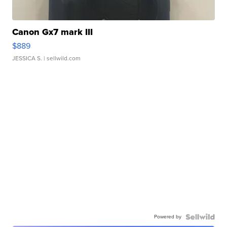
Canon Gx7 mark III
$889
JESSICA S.
| sellwild.com
Powered by