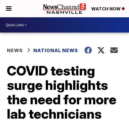
WATCH NOW
NEWS
NATIONAL NEWS
COVID testing
surge highlights
the need for more
lab technicians