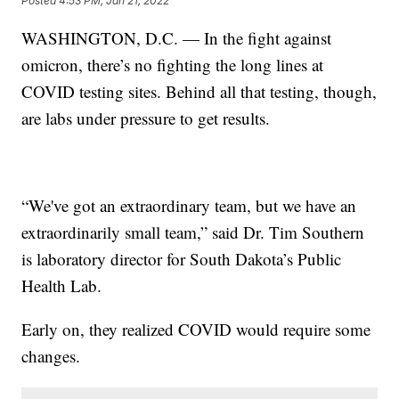
Posted
4:53 PM, Jan 21, 2022
WASHINGTON, D.C. — In the fight against
omicron, there’s no fighting the long lines at
COVID testing sites. Behind all that testing, though,
are labs under pressure to get results.
“We've got an extraordinary team, but we have an
extraordinarily small team,” said Dr. Tim Southern
is laboratory director for South Dakota’s Public
Health Lab.
Early on, they realized COVID would require some
changes.