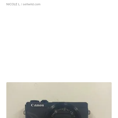
NICOLE L.
| sellwild.com