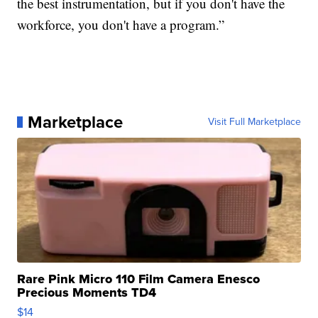
the best instrumentation, but if you don't have the
workforce, you don't have a program.”
Marketplace
Visit Full Marketplace
Rare Pink Micro 110 Film Camera Enesco
Precious Moments TD4
$14