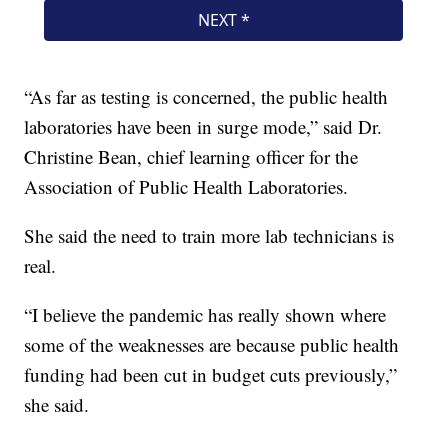
“As far as testing is concerned, the public health
laboratories have been in surge mode,” said Dr.
Christine Bean, chief learning officer for the
Association of Public Health Laboratories.
She said the need to train more lab technicians is
real.
“I believe the pandemic has really shown where
some of the weaknesses are because public health
funding had been cut in budget cuts previously,”
she said.