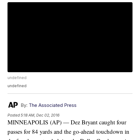
undefined
undefined
By:
The Associated Press
Posted
5:18 AM, Dec 02, 2016
MINNEAPOLIS (AP) — Dez Bryant caught four
passes for 84 yards and the go-ahead touchdown in