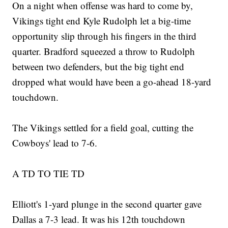
On a night when offense was hard to come by,
Vikings tight end Kyle Rudolph let a big-time
opportunity slip through his fingers in the third
quarter. Bradford squeezed a throw to Rudolph
between two defenders, but the big tight end
dropped what would have been a go-ahead 18-yard
touchdown.
The Vikings settled for a field goal, cutting the
Cowboys' lead to 7-6.
A TD TO TIE TD
Elliott's 1-yard plunge in the second quarter gave
Dallas a 7-3 lead. It was his 12th touchdown