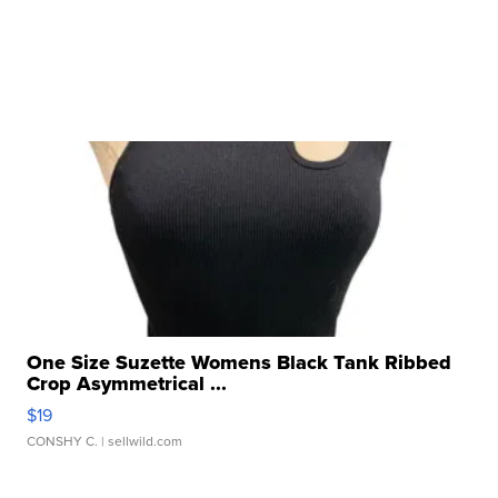
One Size Suzette Womens Black Tank Ribbed
Crop Asymmetrical ...
$19
CONSHY C.
| sellwild.com