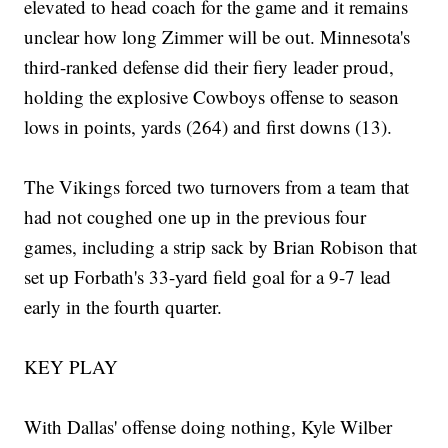
elevated to head coach for the game and it remains
unclear how long Zimmer will be out. Minnesota's
third-ranked defense did their fiery leader proud,
holding the explosive Cowboys offense to season
lows in points, yards (264) and first downs (13).
The Vikings forced two turnovers from a team that
had not coughed one up in the previous four
games, including a strip sack by Brian Robison that
set up Forbath's 33-yard field goal for a 9-7 lead
early in the fourth quarter.
KEY PLAY
With Dallas' offense doing nothing, Kyle Wilber