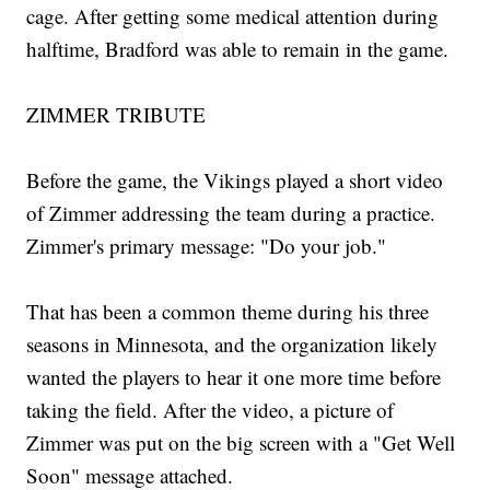
cage. After getting some medical attention during
halftime, Bradford was able to remain in the game.
ZIMMER TRIBUTE
Before the game, the Vikings played a short video
of Zimmer addressing the team during a practice.
Zimmer's primary message: "Do your job."
That has been a common theme during his three
seasons in Minnesota, and the organization likely
wanted the players to hear it one more time before
taking the field. After the video, a picture of
Zimmer was put on the big screen with a "Get Well
Soon" message attached.