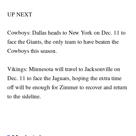
UP NEXT
Cowboys: Dallas heads to New York on Dec. 11 to
face the Giants, the only team to have beaten the
Cowboys this season.
Vikings: Minnesota will travel to Jacksonville on
Dec. 11 to face the Jaguars, hoping the extra time
off will be enough for Zimmer to recover and return
to the sideline.