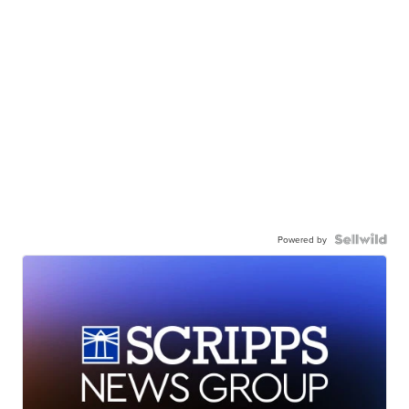
Powered by