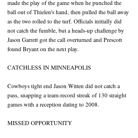
made the play of the game when he punched the
ball out of Thielen's hand, then pulled the ball away
as the two rolled to the turf. Officials initially did
not catch the fumble, but a heads-up challenge by
Jason Garrett got the call overturned and Prescott
found Bryant on the next play.
CATCHLESS IN MINNEAPOLIS
Cowboys tight end Jason Witten did not catch a
pass, snapping a team-record streak of 130 straight
games with a reception dating to 2008.
MISSED OPPORTUNITY