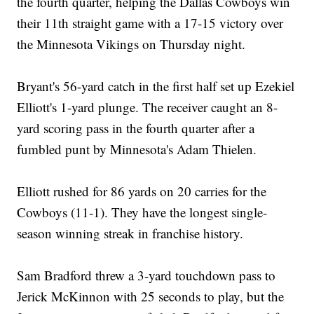
the fourth quarter, helping the Dallas Cowboys win
their 11th straight game with a 17-15 victory over
the Minnesota Vikings on Thursday night.
Bryant's 56-yard catch in the first half set up Ezekiel
Elliott's 1-yard plunge. The receiver caught an 8-
yard scoring pass in the fourth quarter after a
fumbled punt by Minnesota's Adam Thielen.
Elliott rushed for 86 yards on 20 carries for the
Cowboys (11-1). They have the longest single-
season winning streak in franchise history.
Sam Bradford threw a 3-yard touchdown pass to
Jerick McKinnon with 25 seconds to play, but the