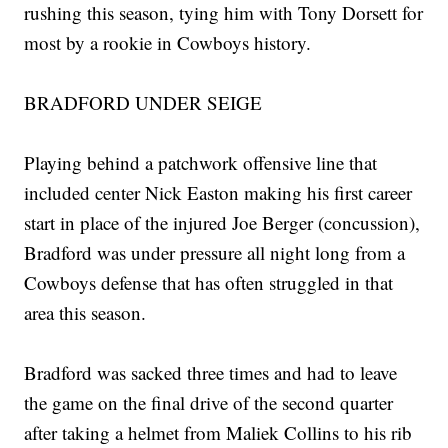
rushing this season, tying him with Tony Dorsett for
most by a rookie in Cowboys history.
BRADFORD UNDER SEIGE
Playing behind a patchwork offensive line that
included center Nick Easton making his first career
start in place of the injured Joe Berger (concussion),
Bradford was under pressure all night long from a
Cowboys defense that has often struggled in that
area this season.
Bradford was sacked three times and had to leave
the game on the final drive of the second quarter
after taking a helmet from Maliek Collins to his rib