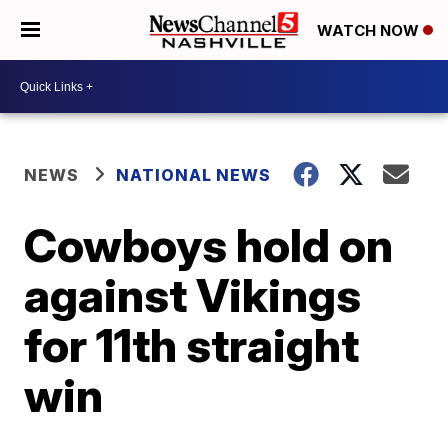
WATCH NOW
NEWS
NATIONAL NEWS
Cowboys hold on
against Vikings
for 11th straight
win