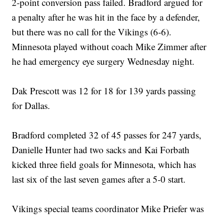
2-point conversion pass failed. Bradford argued for
a penalty after he was hit in the face by a defender,
but there was no call for the Vikings (6-6).
Minnesota played without coach Mike Zimmer after
he had emergency eye surgery Wednesday night.
Dak Prescott was 12 for 18 for 139 yards passing
for Dallas.
Bradford completed 32 of 45 passes for 247 yards,
Danielle Hunter had two sacks and Kai Forbath
kicked three field goals for Minnesota, which has
last six of the last seven games after a 5-0 start.
Vikings special teams coordinator Mike Priefer was