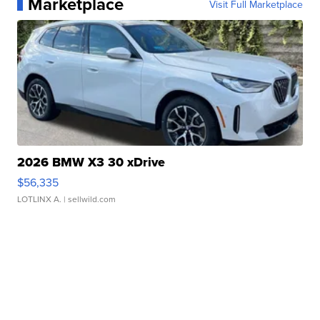
Marketplace
Visit Full Marketplace
2026 BMW X3 30 xDrive
$56,335
LOTLINX A.
| sellwild.com