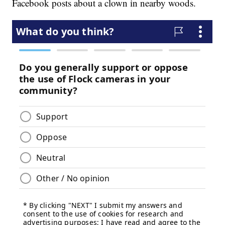
Facebook posts about a clown in nearby woods.