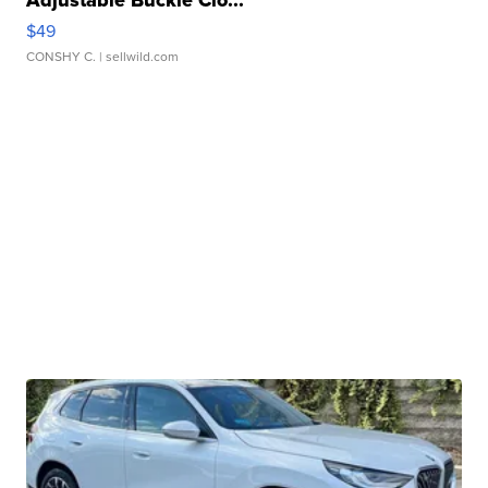
Adjustable Buckle Clo...
$49
CONSHY C.
| sellwild.com