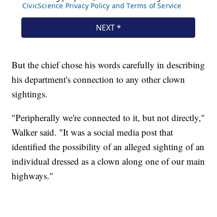
But the chief chose his words carefully in describing
his department's connection to any other clown
sightings.
"Peripherally we're connected to it, but not directly,"
Walker said. "It was a social media post that
identified the possibility of an alleged sighting of an
individual dressed as a clown along one of our main
highways."