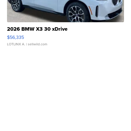
2026 BMW X3 30 xDrive
$56,335
LOTLINX A.
| sellwild.com