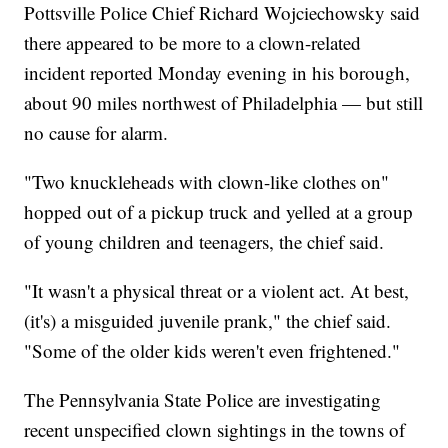
Pottsville Police Chief Richard Wojciechowsky said
there appeared to be more to a clown-related
incident reported Monday evening in his borough,
about 90 miles northwest of Philadelphia — but still
no cause for alarm.
"Two knuckleheads with clown-like clothes on"
hopped out of a pickup truck and yelled at a group
of young children and teenagers, the chief said.
"It wasn't a physical threat or a violent act. At best,
(it's) a misguided juvenile prank," the chief said.
"Some of the older kids weren't even frightened."
The Pennsylvania State Police are investigating
recent unspecified clown sightings in the towns of