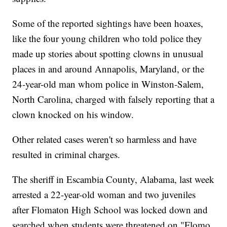
Some of the reported sightings have been hoaxes,
like the four young children who told police they
made up stories about spotting clowns in unusual
places in and around Annapolis, Maryland, or the
24-year-old man whom police in Winston-Salem,
North Carolina, charged with falsely reporting that a
clown knocked on his window.
Other related cases weren't so harmless and have
resulted in criminal charges.
The sheriff in Escambia County, Alabama, last week
arrested a 22-year-old woman and two juveniles
after Flomaton High School was locked down and
searched when students were threatened on "Flomo