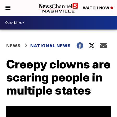
WATCH NOW
NEWS
NATIONAL NEWS
Creepy clowns are
scaring people in
multiple states