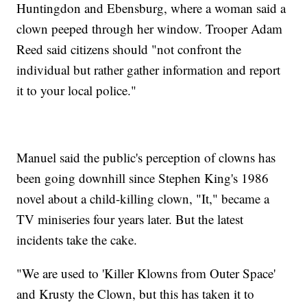
Huntingdon and Ebensburg, where a woman said a
clown peeped through her window. Trooper Adam
Reed said citizens should "not confront the
individual but rather gather information and report
it to your local police."
Manuel said the public's perception of clowns has
been going downhill since Stephen King's 1986
novel about a child-killing clown, "It," became a
TV miniseries four years later. But the latest
incidents take the cake.
"We are used to 'Killer Klowns from Outer Space'
and Krusty the Clown, but this has taken it to