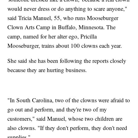
would never dress or do anything to scare anyone,"
said Tricia Manuel, 55, who runs Mooseburger
Clown Arts Camp in Buffalo, Minnesota. The
camp, named for her alter ego, Pricilla
Mooseburger, trains about 100 clowns each year.
She said she has been following the reports closely
because they are hurting business.
"In South Carolina, two of the clowns were afraid to
go out and perform, and they're two of my
customers," said Manuel, whose two children are
also clowns. "If they don't perform, they don't need
supplies."