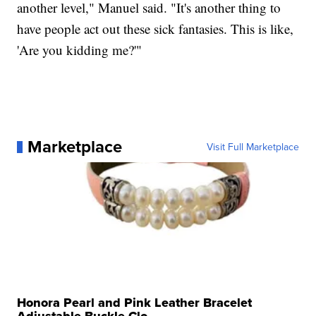
another level," Manuel said. "It's another thing to
have people act out these sick fantasies. This is like,
'Are you kidding me?'"
Marketplace
Visit Full Marketplace
Honora Pearl and Pink Leather Bracelet