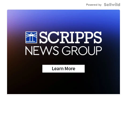
Powered by