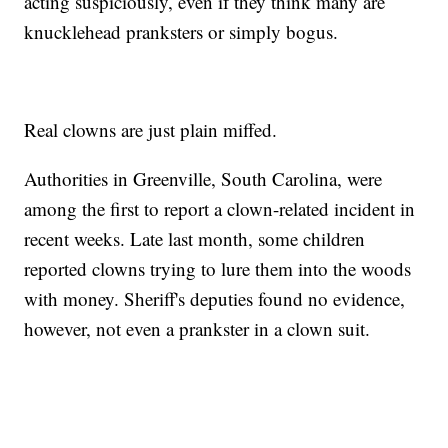
acting suspiciously, even if they think many are
knucklehead pranksters or simply bogus.
Real clowns are just plain miffed.
Authorities in Greenville, South Carolina, were
among the first to report a clown-related incident in
recent weeks. Late last month, some children
reported clowns trying to lure them into the woods
with money. Sheriff's deputies found no evidence,
however, not even a prankster in a clown suit.