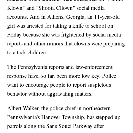
Klown" and "Shoota Cllown" social media
accounts. And in Athens, Georgia, an 11-year-old
girl was arrested for taking a knife to school on
Friday because she was frightened by social media
reports and other rumors that clowns were preparing
to attack children.
The Pennsylvania reports and law-enforcement
response have, so far, been more low key. Police
want to encourage people to report suspicious
behavior without aggravating matters.
Albert Walker, the police chief in northeastern
Pennsylvania's Hanover Township, has stepped up
patrols along the Sans Souci Parkway after