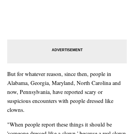
But for whatever reason, since then, people in
Alabama, Georgia, Maryland, North Carolina and
now, Pennsylvania, have reported scary or
suspicious encounters with people dressed like
clowns.
"When people report these things it should be
'someone dressed like a clown,' because a real clown