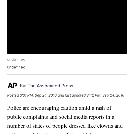
undefined
undefined
By:
The Associated Press
Posted
3:31 PM, Sep 24, 2016
and last updated
3:42 PM, Sep 24, 2016
Police are encouraging caution amid a rash of
public complaints and social media reports in a
number of states of people dressed like clowns and