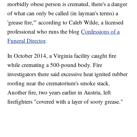
morbidly obese person is cremated, there's a danger
of what can only be called (in layman's terms) a
'grease fire,'" according to Caleb Wilde, a licensed
professional who runs the blog
Confessions of a
Funeral Director
.
In October 2014, a Virginia facility caught fire
while cremating a 500-pound body. Fire
investigators there said excessive heat ignited rubber
roofing near the crematorium's smoke stack.
Another fire, two years earlier in Austria, left
firefighters "covered with a layer of sooty grease."