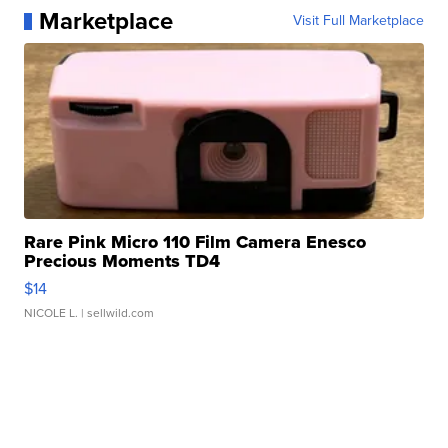
Marketplace
Visit Full Marketplace
Rare Pink Micro 110 Film Camera Enesco
Precious Moments TD4
$14
NICOLE L.
| sellwild.com