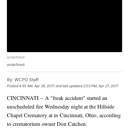
undefined
undefined
By:
WCPO Staff
Posted
4:55 AM, Apr 26, 2017
and last updated
2:03 PM, Apr 27, 2017
CINCINNATI -- A "freak accident" started an
unscheduled fire Wednesday night at the Hillside
Chapel Crematory at in Cincinnati, Ohio, according
to crematorium owner Don Catchen.