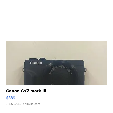
Canon Gx7 mark III
$889
JESSICA S.
| sellwild.com