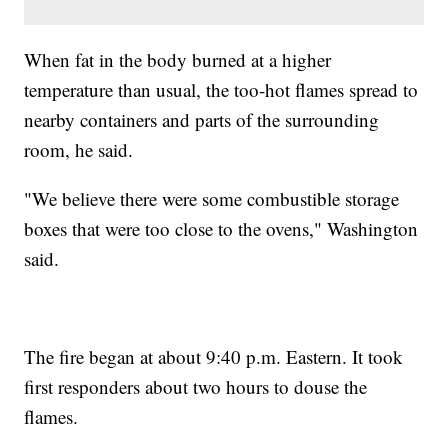
When fat in the body burned at a higher
temperature than usual, the too-hot flames spread to
nearby containers and parts of the surrounding
room, he said.
"We believe there were some combustible storage
boxes that were too close to the ovens," Washington
said.
The fire began at about 9:40 p.m. Eastern. It took
first responders about two hours to douse the
flames.