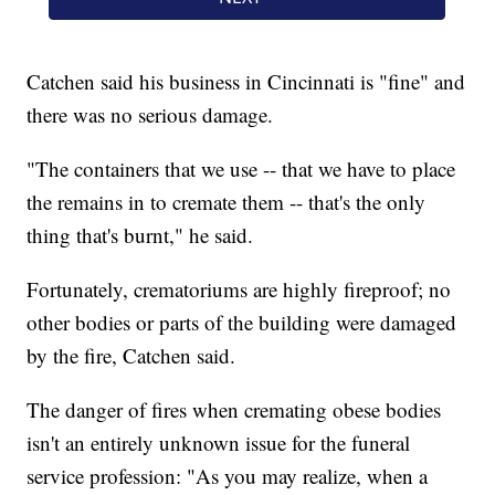
Catchen said his business in Cincinnati is "fine" and
there was no serious damage.
"The containers that we use -- that we have to place
the remains in to cremate them -- that's the only
thing that's burnt," he said.
Fortunately, crematoriums are highly fireproof; no
other bodies or parts of the building were damaged
by the fire, Catchen said.
The danger of fires when cremating obese bodies
isn't an entirely unknown issue for the funeral
service profession: "As you may realize, when a