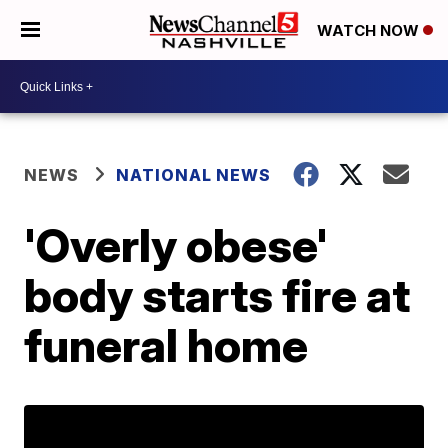
WATCH NOW
NEWS
NATIONAL NEWS
'Overly obese'
body starts fire at
funeral home