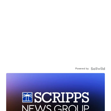
Powered by