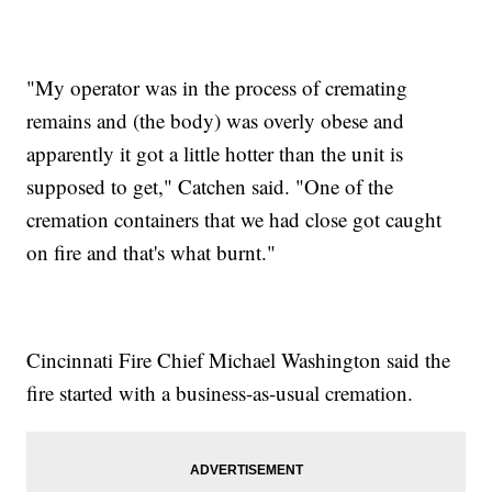
"My operator was in the process of cremating
remains and (the body) was overly obese and
apparently it got a little hotter than the unit is
supposed to get," Catchen said. "One of the
cremation containers that we had close got caught
on fire and that's what burnt."
Cincinnati Fire Chief Michael Washington said the
fire started with a business-as-usual cremation.