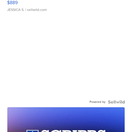
$889
JESSICA S.
| sellwild.com
Powered by