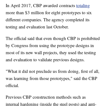
In April 2017, CBP awarded contracts
totaling
more than $3 million for eight prototypes to six
different companies. The agency completed its
testing and evaluation last October.
The official said that even though CBP is prohibited
by Congress from using the prototype designs in
most of its new wall projects, they used the testing
and evaluation to validate previous designs.
"What it did not preclude us from doing, first of all,
was learning from those prototypes," said the CBP
official.
Previous CBP construction methods such as
internal hardening (inside the steel posts) and anti-