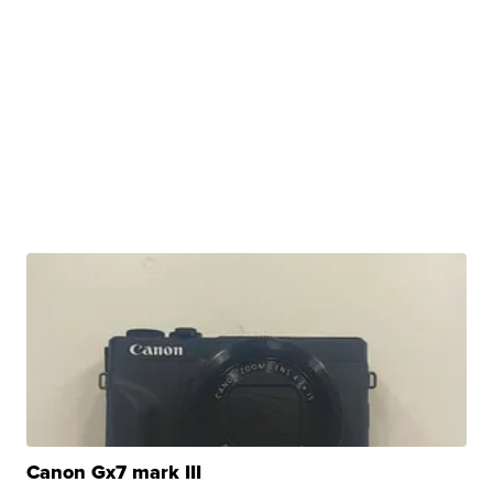
Canon Gx7 mark III