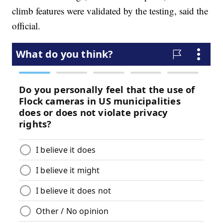
climb features were validated by the testing, said the
official.