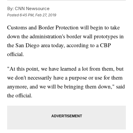
By:
CNN Newsource
Posted
6:45 PM, Feb 27, 2019
Customs and Border Protection will begin to take
down the administration's border wall prototypes in
the San Diego area today, according to a CBP
official.
"At this point, we have learned a lot from them, but
we don't necessarily have a purpose or use for them
anymore, and we will be bringing them down," said
the official.