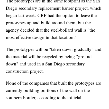
The prototypes are in the same footprint as the San
Diego secondary replacement barrier project, which
began last week. CBP had the option to leave the
prototypes up and build around them, but the
agency decided that the steel-bollard wall is "the
most effective design in that location."
The prototypes will be "taken down gradually" and
the material will be recycled by being "ground
down" and used in a San Diego secondary
construction project.
None of the companies that built the prototypes are
currently building portions of the wall on the
southern border, according to the official.