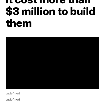
$3 million to build
them
undefined
undefined