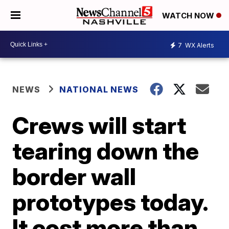
WATCH NOW
7
WX Alerts
NEWS
NATIONAL NEWS
Crews will start
tearing down the
border wall
prototypes today.
It cost more than