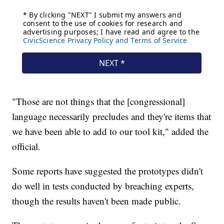
"Those are not things that the [congressional]
language necessarily precludes and they're items that
we have been able to add to our tool kit," added the
official.
Some reports have suggested the prototypes didn't
do well in tests conducted by breaching experts,
though the results haven't been made public.