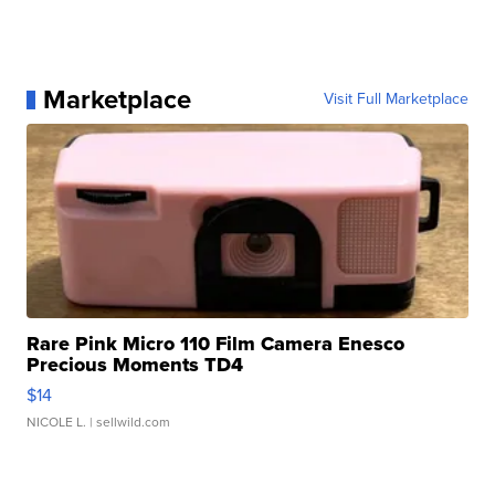
Marketplace
Visit Full Marketplace
Rare Pink Micro 110 Film Camera Enesco
Precious Moments TD4
$14
NICOLE L.
| sellwild.com