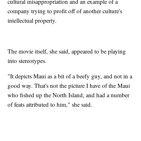
cultural misappropriation and an example of a
company trying to profit off of another culture's
intellectual property.
The movie itself, she said, appeared to be playing
into stereotypes.
"It depicts Maui as a bit of a beefy guy, and not in a
good way. That's not the picture I have of the Maui
who fished up the North Island, and had a number
of feats attributed to him," she said.