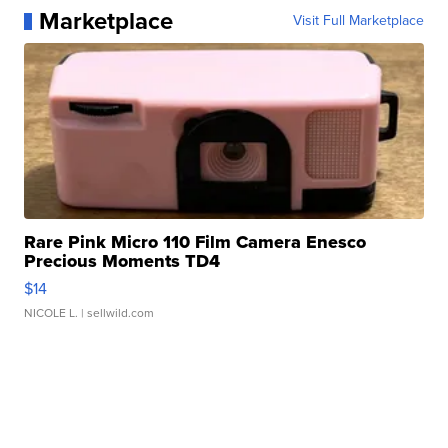
Marketplace
Visit Full Marketplace
Rare Pink Micro 110 Film Camera Enesco
Precious Moments TD4
$14
NICOLE L.
| sellwild.com