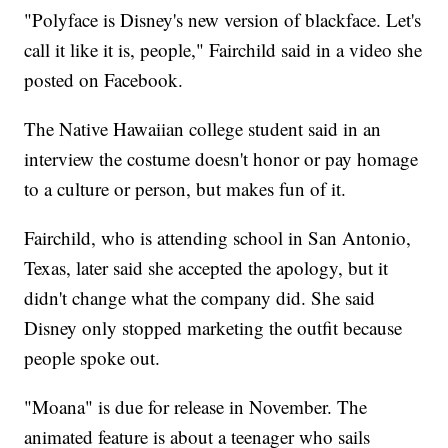
"Polyface is Disney's new version of blackface. Let's
call it like it is, people," Fairchild said in a video she
posted on Facebook.
The Native Hawaiian college student said in an
interview the costume doesn't honor or pay homage
to a culture or person, but makes fun of it.
Fairchild, who is attending school in San Antonio,
Texas, later said she accepted the apology, but it
didn't change what the company did. She said
Disney only stopped marketing the outfit because
people spoke out.
"Moana" is due for release in November. The
animated feature is about a teenager who sails