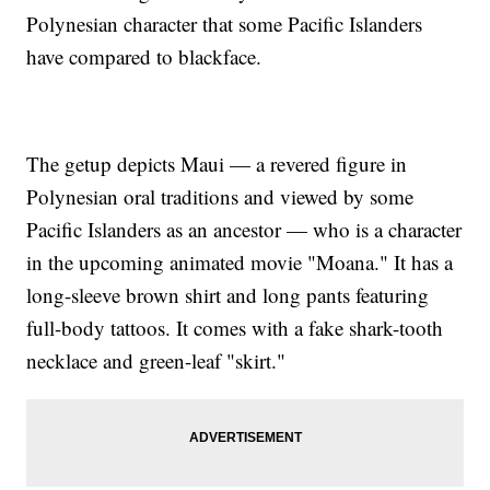
Polynesian character that some Pacific Islanders
have compared to blackface.
The getup depicts Maui — a revered figure in
Polynesian oral traditions and viewed by some
Pacific Islanders as an ancestor — who is a character
in the upcoming animated movie "Moana." It has a
long-sleeve brown shirt and long pants featuring
full-body tattoos. It comes with a fake shark-tooth
necklace and green-leaf "skirt."