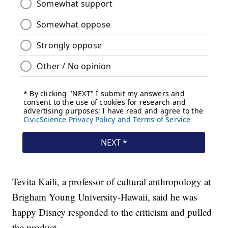
Tevita Kaili, a professor of cultural anthropology at
Brigham Young University-Hawaii, said he was
happy Disney responded to the criticism and pulled
the product.