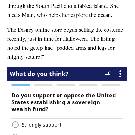
through the South Pacific to a fabled island. She
meets Maui, who helps her explore the ocean.
The Disney online store began selling the costume
recently, just in time for Halloween. The listing
noted the getup had "padded arms and legs for
mighty stature!"