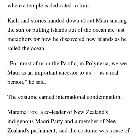
where a temple is dedicated to him.
Kaili said stories handed down about Maui snaring
the sun or pulling islands out of the ocean are just
metaphors for how he discovered new islands as he
sailed the ocean.
"For most of us in the Pacific, in Polynesia, we see
Maui as an important ancestor to us — as a real
person," he said.
The costume earned international condemnation.
Marama Fox, a co-leader of New Zealand's
indigenous Maori Party and a member of New
Zealand's parliament, said the costume was a case of