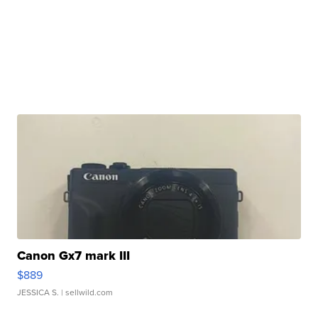
Canon Gx7 mark III
$889
JESSICA S.
| sellwild.com