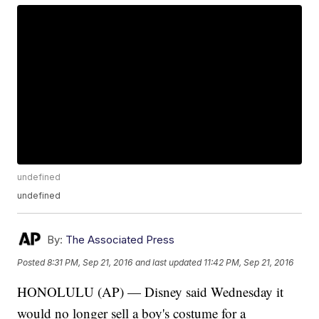
undefined
undefined
By:
The Associated Press
Posted
8:31 PM, Sep 21, 2016
and last updated
11:42 PM, Sep 21, 2016
HONOLULU (AP) — Disney said Wednesday it
would no longer sell a boy's costume for a