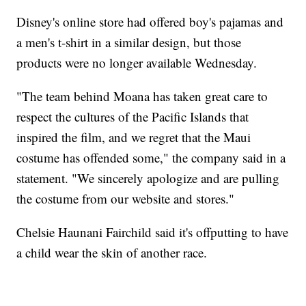
Disney's online store had offered boy's pajamas and
a men's t-shirt in a similar design, but those
products were no longer available Wednesday.
"The team behind Moana has taken great care to
respect the cultures of the Pacific Islands that
inspired the film, and we regret that the Maui
costume has offended some," the company said in a
statement. "We sincerely apologize and are pulling
the costume from our website and stores."
Chelsie Haunani Fairchild said it's offputting to have
a child wear the skin of another race.