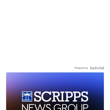
Powered by