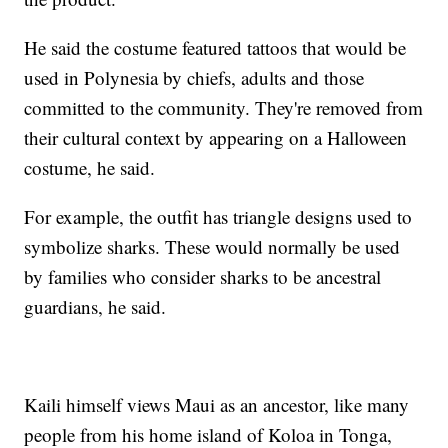
He said the costume featured tattoos that would be
used in Polynesia by chiefs, adults and those
committed to the community. They're removed from
their cultural context by appearing on a Halloween
costume, he said.
For example, the outfit has triangle designs used to
symbolize sharks. These would normally be used
by families who consider sharks to be ancestral
guardians, he said.
Kaili himself views Maui as an ancestor, like many
people from his home island of Koloa in Tonga,