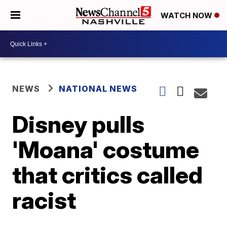
WATCH NOW
NEWS
NATIONAL NEWS
Disney pulls
'Moana' costume
that critics called
racist