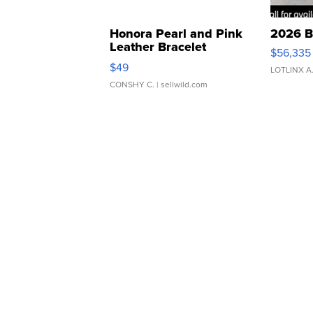
Honora Pearl and Pink
2026 B
Leather Bracelet
$56,335
Adjustable Buckle Clo...
$49
LOTLINX A
CONSHY C.
| sellwild.com