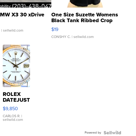
MW X3 30 xDrive
One Size Suzette Womens
Black Tank Ribbed Crop
Asymmetrical ...
$19
.
| sellwild.com
CONSHY C.
| sellwild.com
ROLEX
DATEJUST
16233
$9,850
WHITE
DIAL
CARLOS R.
|
sellwild.com
FLUTED
BEZEL
Powered by
TWO-