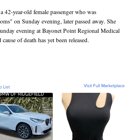
t a 42-year-old female passenger who was
ptoms" on Sunday evening, later passed away. She
unday evening at Bayonet Point Regional Medical
 cause of death has yet been released.
Visit Full Marketplace
o List