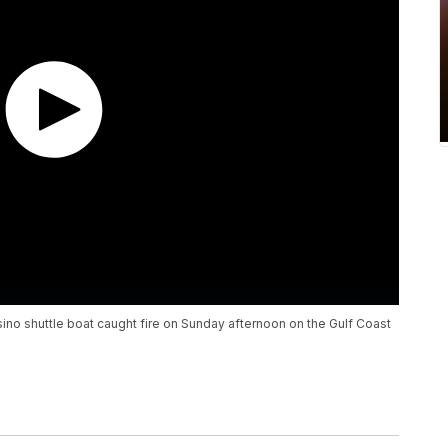
asino shuttle boat caught fire on Sunday afternoon on the Gulf Coast