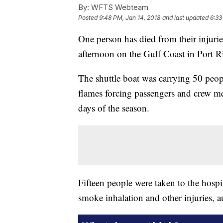
By:
WFTS Webteam
Posted
9:48 PM, Jan 14, 2018
and last updated
6:33
One person has died from their injurie
afternoon on the Gulf Coast in Port R
The shuttle boat was carrying 50 peop
flames forcing passengers and crew me
days of the season.
Fifteen people were taken to the hospita
smoke inhalation and other injuries, au