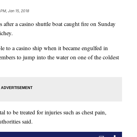
 PM, Jan 15, 2018
s after a casino shuttle boat caught fire on Sunday
ichey.
le to a casino ship when it became engulfed in
mbers to jump into the water on one of the coldest
l to be treated for injuries such as chest pain,
thorities said.