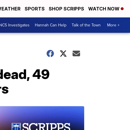
EATHER
SPORTS
SHOP SCRIPPS
WATCH NOW
NC5 Investigates
Hannah Can Help
Talk of the Town
More +
 dead, 49
rs