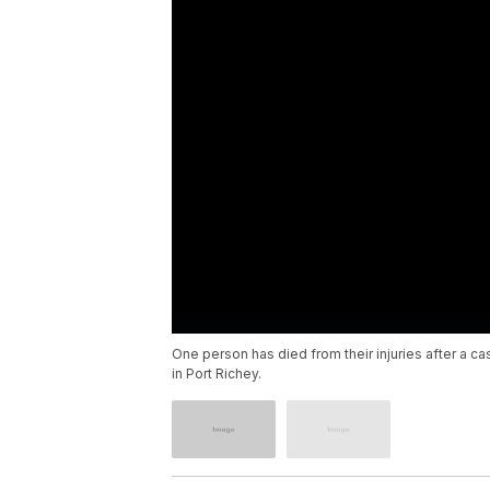
One person has died from their injuries after a c
in Port Richey.