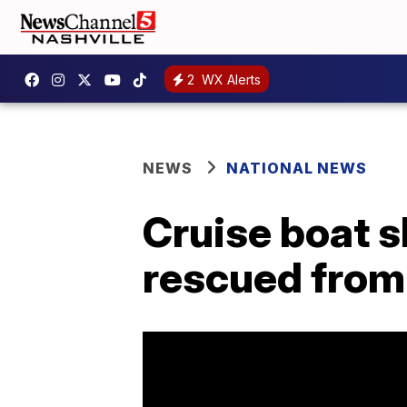
2
WX Alerts
NEWS
NATIONAL NEWS
Cruise boat sh
rescued from