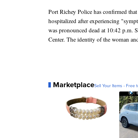
Port Richey Police has confirmed tha
hospitalized after experiencing "sym
was pronounced dead at 10:42 p.m. S
Center. The identity of the woman and
Marketplace
Sell Your Items - Free t