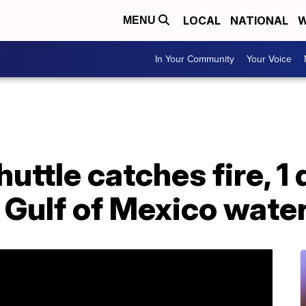
LOCAL
NATIONAL
W
MENU
In Your Community
Your Voice
uttle catches fire, 1
 Gulf of Mexico wate