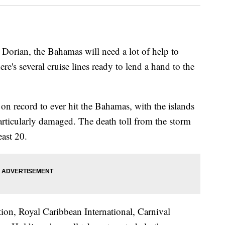
 Dorian, the Bahamas will need a lot of help to
e's several cruise lines ready to lend a hand to the
on record to ever hit the Bahamas, with the islands
ticularly damaged. The death toll from the storm
ast 20.
tion, Royal Caribbean International, Carnival