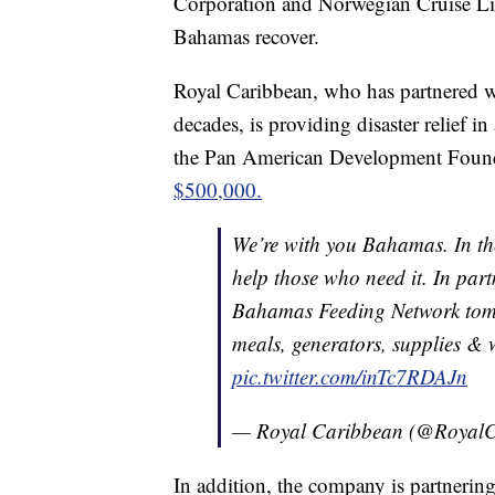
Corporation and Norwegian Cruise Line
Bahamas recover.
Royal Caribbean, who has partnered wit
decades, is providing disaster relief i
the Pan American Development Founda
$500,000.
We’re with you Bahamas. In the
help those who need it. In pa
Bahamas Feeding Network tomor
meals, generators, supplies & we
pic.twitter.com/inTc7RDAJn
— Royal Caribbean (@Royal
In addition, the company is partner