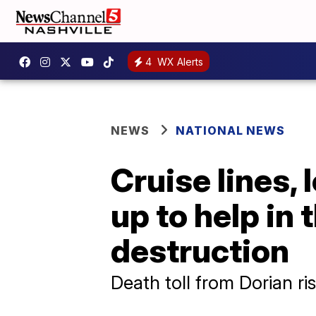
4
WX Alerts
NEWS
NATIONAL NEWS
Cruise lines,
up to help in
destruction
Death toll from Dorian ri