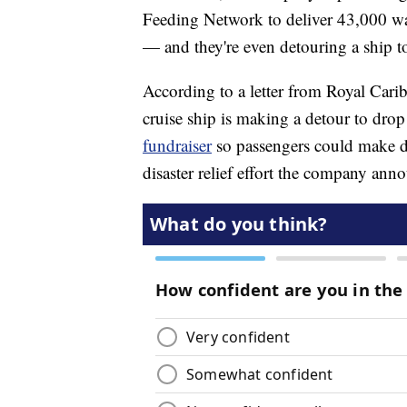
Feeding Network to deliver 43,000 wat
— and they're even detouring a ship t
According to a letter from Royal Cari
cruise ship is making a detour to drop
fundraiser
so passengers could make do
disaster relief effort the company anno