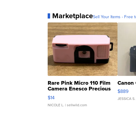
Marketplace
Sell Your Items - Free t
Rare Pink Micro 110 Film
Canon 
Camera Enesco Precious
$889
Moments TD4
$14
JESSICA S.
NICOLE L.
| sellwild.com