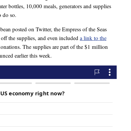
er bottles, 10,000 meals, generators and supplies
o do so.
bbean posted on Twitter, the Empress of the Seas
 off the supplies, and even included
a link to the
nations. The supplies are part of the $1 million
unced earlier this week.