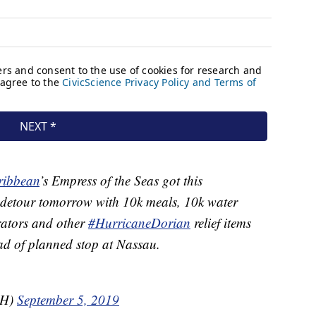
ibbean
’s Empress of the Seas got this
 detour tomorrow with 10k meals, 10k water
erators and other
#HurricaneDorian
relief items
d of planned stop at Nassau.
iH)
September 5, 2019