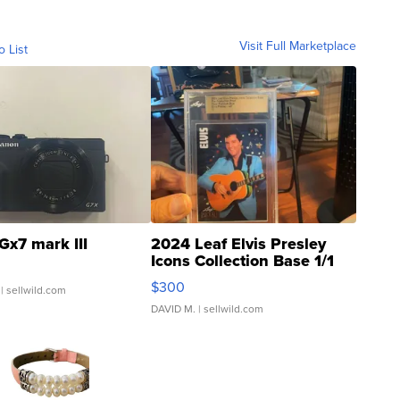
Visit Full Marketplace
o List
Gx7 mark III
2024 Leaf Elvis Presley
Icons Collection Base 1/1
SSP Clear ...
$300
| sellwild.com
DAVID M.
| sellwild.com