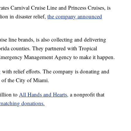
tes Carnival Cruise Line and Princess Cruises, is
on in disaster relief,
the company announced
e line brands, is also collecting and delivering
orida counties. They partnered with Tropical
Emergency Management Agency to make it happen.
g
with relief efforts. The company is donating and
p of the City of Miami.
illion to
All Hands and Hearts,
a nonprofit that
 matching donations.