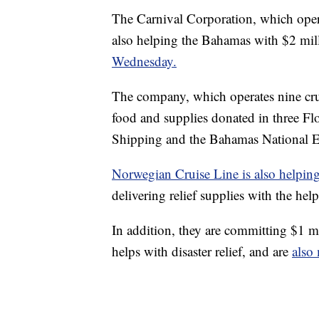
The Carnival Corporation, which opera
also helping the Bahamas with $2 milli
Wednesday.
The company, which operates nine cruis
food and supplies donated in three Fl
Shipping and the Bahamas National 
Norwegian Cruise Line is also helpin
delivering relief supplies with the hel
In addition, they are committing $1 m
helps with disaster relief, and are
also