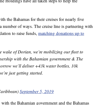
 Holdings have all taken steps to help the
h the Bahamas for their cruises for nearly five
n a number of ways. The cruise line is partnering with
tion to raise funds,
matching donations up to
 wake of Dorian, we’re mobilizing our fleet to
rtnership with the Bahamian government & The
row we’ll deliver +43k water bottles, 10k
’re just getting started.
Caribbean)
September 5, 2019
ing with the Bahamian government and the Bahamas