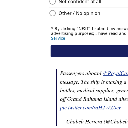
Passengers aboard
@RoyalCar
message. The ship is making a
bottles, medical supplies, gen
off Grand Bahama Island ahea
pic.twitter.com/raH2v7Z0cF
— Chabeli Herrera (@Chabel