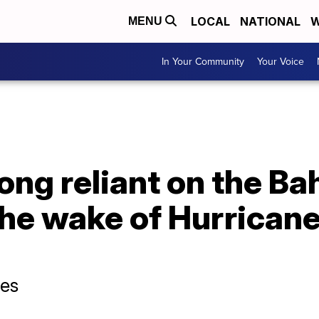
LOCAL
NATIONAL
W
MENU
In Your Community
Your Voice
 long reliant on the B
 the wake of Hurricane
ses