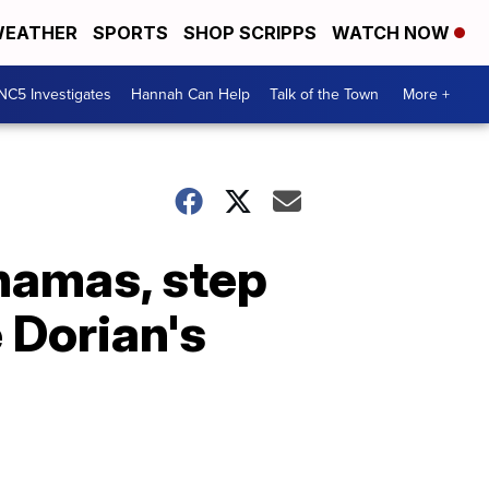
EATHER
SPORTS
SHOP SCRIPPS
WATCH NOW
NC5 Investigates
Hannah Can Help
Talk of the Town
More +
ahamas, step
 Dorian's