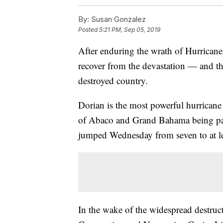
By:
Susan Gonzalez
Posted
5:21 PM, Sep 05, 2019
After enduring the wrath of Hurricane
recover from the devastation — and ther
destroyed country.
Dorian is the most powerful hurricane 
of Abaco and Grand Bahama being par
jumped Wednesday from seven to at le
In the wake of the widespread destruc