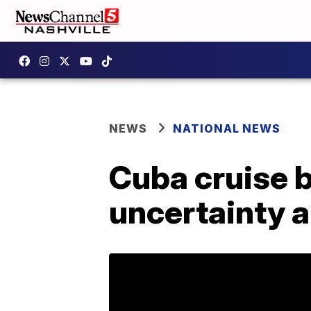
NEWS
NATIONAL NEWS
Cuba cruise 
uncertainty 