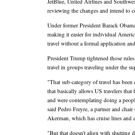
JetBlue, United Airlines and Southwest
reviewing the changes and intend to c
Under former President Barack Obama,
making it easier for individual Ameri
travel without a formal application an
President Trump tightened those rule
travel in groups traveling under the su
"That sub-category of travel has been 
that basically allows US travelers tha
and were contemplating doing a people-
said Pedro Freyre, a partner and chair 
Akerman, which has cruise lines and ai
"But that doesn't align with shutting d