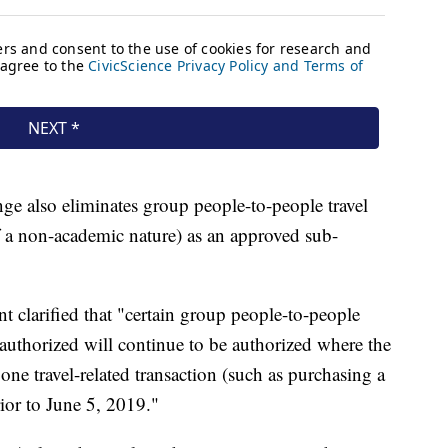
e also eliminates group people-to-people travel
f a non-academic nature) as an approved sub-
t clarified that "certain group people-to-people
 authorized will continue to be authorized where the
 one travel-related transaction (such as purchasing a
ior to June 5, 2019."