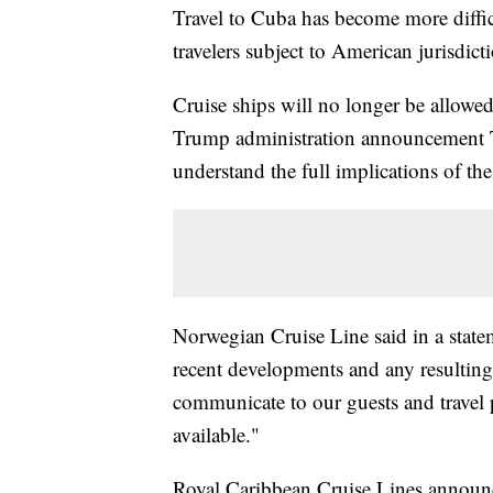
Travel to Cuba has become more diffic
travelers subject to American jurisdict
Cruise ships will no longer be allowed 
Trump administration announcement Tu
understand the full implications of th
Norwegian Cruise Line said in a state
recent developments and any resulting 
communicate to our guests and travel 
available."
Royal Caribbean Cruise Lines announced