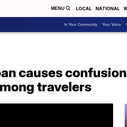
LOCAL
NATIONAL
W
MENU
In Your Community
Your Voice
ban causes confusion
among travelers