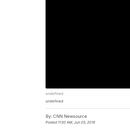
undefined
undefined
By:
CNN Newsource
Posted
11:50 AM, Jun 05, 2019