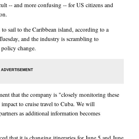
ult -- and more confusing -- for US citizens and
ion.
to sail to the Caribbean island, according to a
esday, and the industry is scrambling to
e policy change.
ment that the company is "closely monitoring these
impact to cruise travel to Cuba. We will
partners as additional information becomes
 that it is changing itineraries for June 5 and June