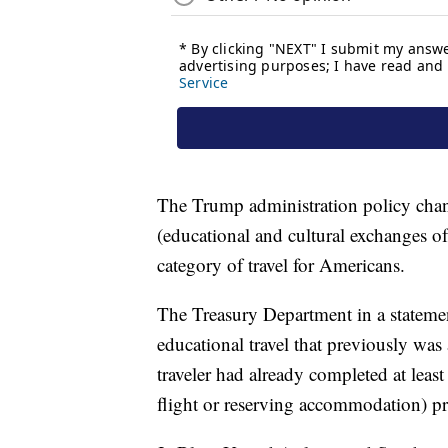
The Trump administration policy chang
(educational and cultural exchanges o
category of travel for Americans.
The Treasury Department in a statemen
educational travel that previously was
traveler had already completed at least
flight or reserving accommodation) pr