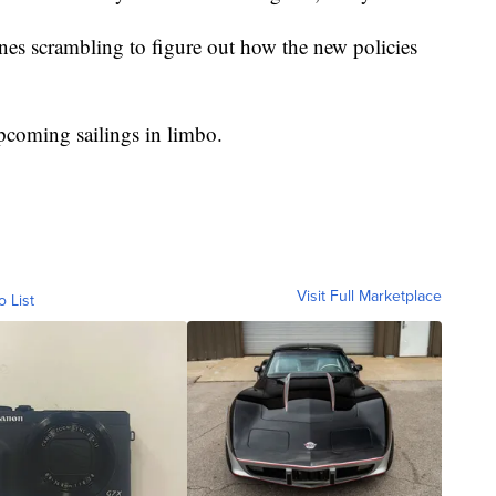
lines scrambling to figure out how the new policies
pcoming sailings in limbo.
Visit Full Marketplace
o List