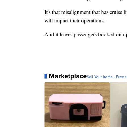
It's that misalignment that has cruise 
will impact their operations.
And it leaves passengers booked on u
Marketplace
Sell Your Items - Free t