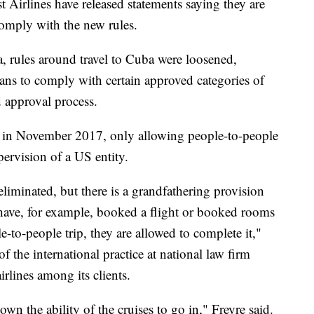
 Airlines have released statements saying they are
omply with the new rules.
 rules around travel to Cuba were loosened,
cans to comply with certain approved categories of
d approval process.
s in November 2017, only allowing people-to-people
pervision of a US entity.
eliminated, but there is a grandfathering provision
t have, for example, booked a flight or booked rooms
to-people trip, they are allowed to complete it,"
of the international practice at national law firm
rlines among its clients.
own the ability of the cruises to go in," Freyre said.