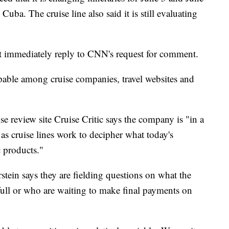
Cuba. The cruise line also said it is still evaluating
ot immediately reply to CNN's request for comment.
pable among cruise companies, travel websites and
uise review site Cruise Critic says the company is "in a
 as cruise lines work to decipher what today's
 products."
rstein says they are fielding questions on what the
ull or who are waiting to make final payments on