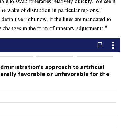
able to swap itineraries relatively quickly. We see it
the wake of disruption in particular regions,"
 definitive right now, if the lines are mandated to
ee changes in the form of itinerary adjustments."