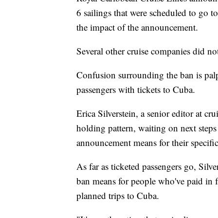
6 sailings that were scheduled to go to 
the impact of the announcement.
Several other cruise companies did n
Confusion surrounding the ban is pal
passengers with tickets to Cuba.
Erica Silverstein, a senior editor at cr
holding pattern, waiting on next steps
announcement means for their specific
As far as ticketed passengers go, Silve
ban means for people who've paid in f
planned trips to Cuba.