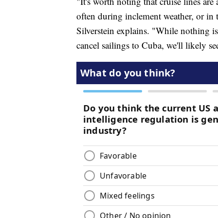
"It's worth noting that cruise lines are 
often during inclement weather, or in 
Silverstein explains. "While nothing is
cancel sailings to Cuba, we'll likely s