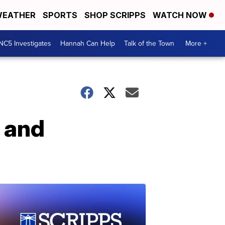
EATHER
SPORTS
SHOP SCRIPPS
WATCH NOW
NC5 Investigates
Hannah Can Help
Talk of the Town
More +
 and