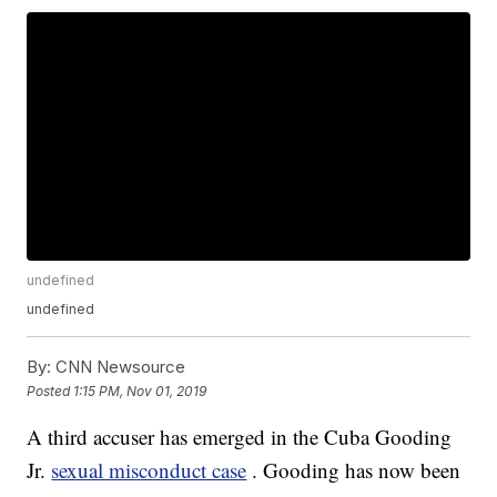
undefined
undefined
By:
CNN Newsource
Posted
1:15 PM, Nov 01, 2019
A third accuser has emerged in the Cuba Gooding
Jr.
sexual misconduct case
. Gooding has now been