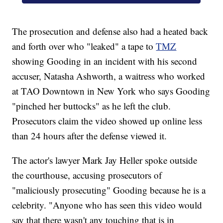
The prosecution and defense also had a heated back
and forth over who "leaked" a tape to
TMZ
showing Gooding in an incident with his second
accuser, Natasha Ashworth, a waitress who worked
at TAO Downtown in New York who says Gooding
"pinched her buttocks" as he left the club.
Prosecutors claim the video showed up online less
than 24 hours after the defense viewed it.
The actor's lawyer Mark Jay Heller spoke outside
the courthouse, accusing prosecutors of
"maliciously prosecuting" Gooding because he is a
celebrity. "Anyone who has seen this video would
say that there wasn't any touching that is in