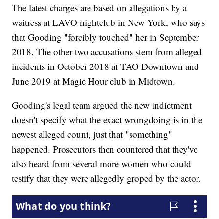
The latest charges are based on allegations by a
waitress at LAVO nightclub in New York, who says
that Gooding "forcibly touched" her in September
2018. The other two accusations stem from alleged
incidents in October 2018 at TAO Downtown and
June 2019 at Magic Hour club in Midtown.
Gooding's legal team argued the new indictment
doesn't specify what the exact wrongdoing is in the
newest alleged count, just that "something"
happened. Prosecutors then countered that they've
also heard from several more women who could
testify that they were allegedly groped by the actor.