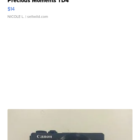
Precious Moments TD4
$14
NICOLE L.
| sellwild.com