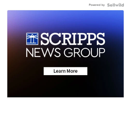
Powered by