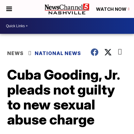
WATCH NOW
NEWS
NATIONAL NEWS
Cuba Gooding, Jr.
pleads not guilty
to new sexual
abuse charge