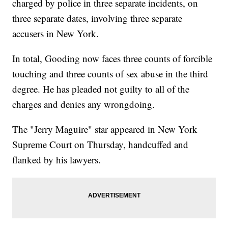
charged by police in three separate incidents, on
three separate dates, involving three separate
accusers in New York.
In total, Gooding now faces three counts of forcible
touching and three counts of sex abuse in the third
degree. He has pleaded not guilty to all of the
charges and denies any wrongdoing.
The "Jerry Maguire" star appeared in New York
Supreme Court on Thursday, handcuffed and
flanked by his lawyers.