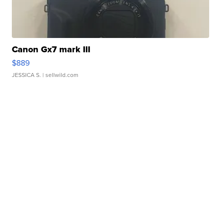
Canon Gx7 mark III
$889
JESSICA S.
| sellwild.com