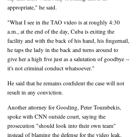
appropriate," he said.
"What I see in the TAO video is at roughly 4:30
a.m., at the end of the day, Cuba is exiting the
facility and with the back of his hand, his fingernail,
he taps the lady in the back and turns around to
give her a high five just as a salutation of goodbye --
it's not criminal conduct whatsoever."
He said that he remains confident the case will not
result in any conviction.
Another attorney for Gooding, Peter Toumbekis,
spoke with CNN outside court, saying the
prosecution "should look into their own team"
instead of blaming the defense for the video leak.