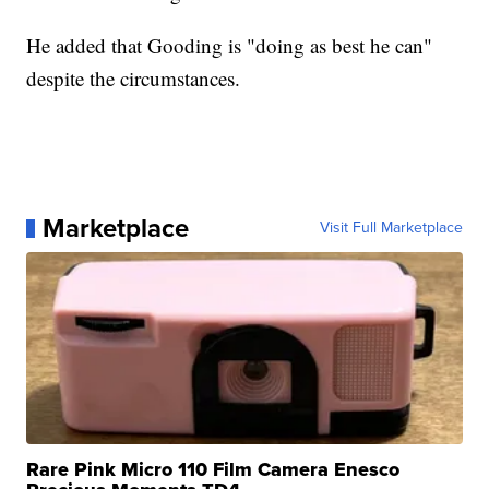
He added that Gooding is "doing as best he can"
despite the circumstances.
Marketplace
Visit Full Marketplace
Rare Pink Micro 110 Film Camera Enesco