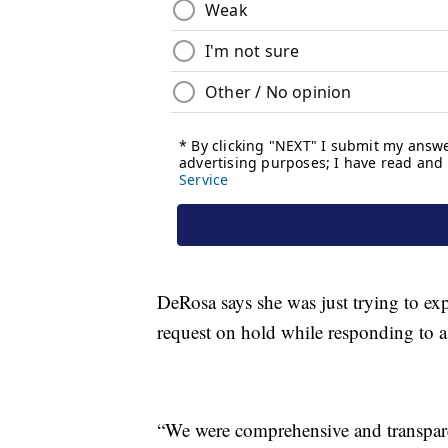
DeRosa says she was just trying to exp
request on hold while responding to a 
“We were comprehensive and transpare