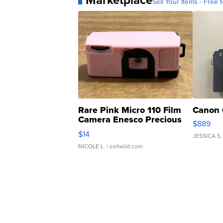
Marketplace
Sell Your Items - Free t
Rare Pink Micro 110 Film
Canon 
Camera Enesco Precious
$889
Moments TD4
$14
JESSICA S.
NICOLE L.
| sellwild.com