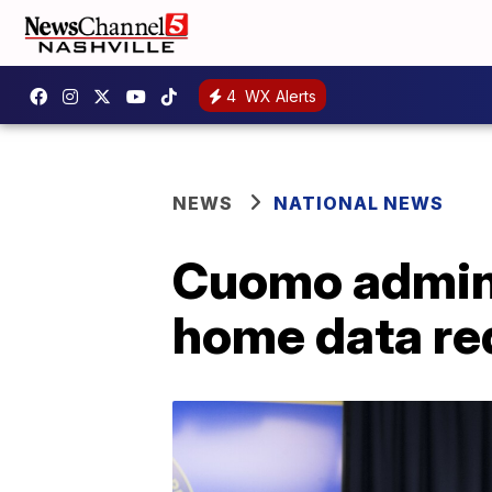
4
WX Alerts
NEWS
NATIONAL NEWS
Cuomo adminis
home data re