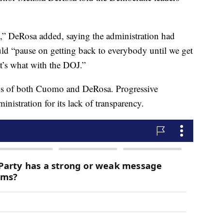
is,” DeRosa added, saying the administration had
ould “pause on getting back to everybody until we get
’s what with the DOJ.”
ions of both Cuomo and DeRosa. Progressive
istration for its lack of transparency.