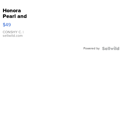
Honora
Pearl and
Pink
$49
Leather
Bracelet
CONSHY C.
|
sellwild.com
Adjustable
Buckle
Powered by
Clo...