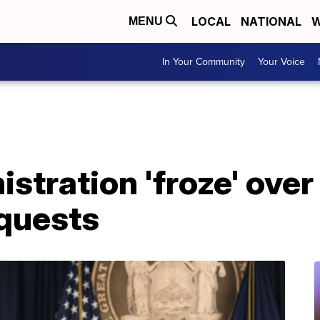
LOCAL
NATIONAL
W
MENU
In Your Community
Your Voice
tration 'froze' over
quests