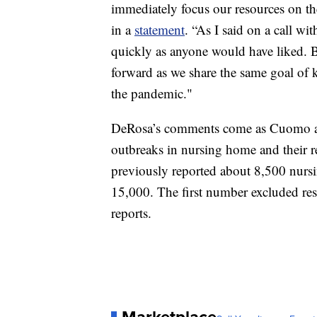
immediately focus our resources on t
in a
statement
. “As I said on a call wit
quickly as anyone would have liked. B
forward as we share the same goal of 
the pandemic."
DeRosa’s comments come as Cuomo and
outbreaks in nursing home and their re
previously reported about 8,500 nursi
15,000. The first number excluded res
reports.