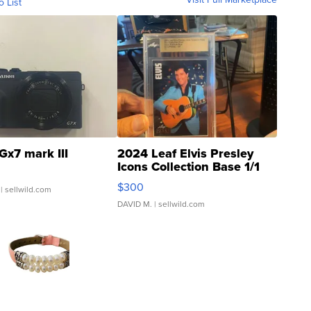
o List
Gx7 mark III
2024 Leaf Elvis Presley
Icons Collection Base 1/1
SSP Clear ...
$300
| sellwild.com
DAVID M.
| sellwild.com