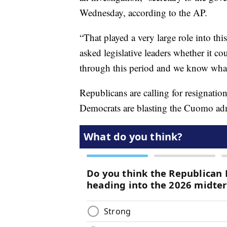
Wednesday, according to the AP.
“That played a very large role into th
asked legislative leaders whether it c
through this period and we know what
Republicans are calling for resignat
Democrats are blasting the Cuomo admin