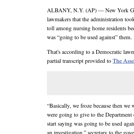
ALBANY, N.Y. (AP) — New York Gov.
lawmakers that the administration too
toll among nursing home residents beca
was “going to be used against” them.
That's according to a Democratic la
partial transcript provided to
The Asso
“Basically, we froze because then we 
were going to give to the Department 
start saying was going to be used agai
an investigation,” secretary to the go