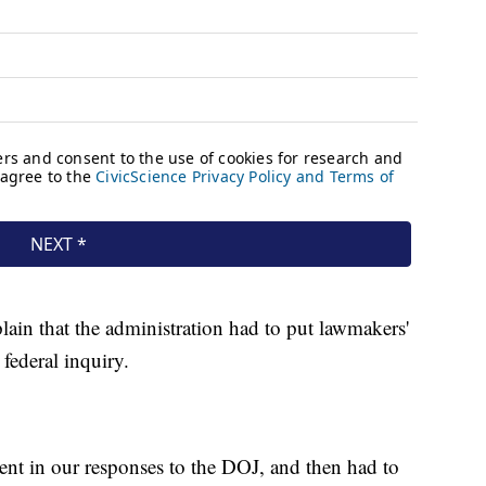
lain that the administration had to put lawmakers'
federal inquiry.
nt in our responses to the DOJ, and then had to