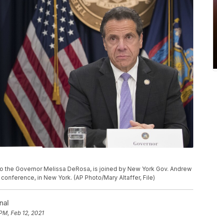
ry to the Governor Melissa DeRosa, is joined by New York Gov. Andrew
onference, in New York. (AP Photo/Mary Altaffer, File)
nal
PM, Feb 12, 2021