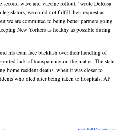
he second wave and vaccine rollout,” wrote DeRosa
h legislators, we could not fulfill their request as
ut we are committed to being better partners going
keeping New Yorkers as healthy as possible during
 his team face backlash over their handling of
ported lack of transparency on the matter. The state
ng home resident deaths, when it was closer to
idents who died after being taken to hospitals, AP
Visit Full Marketplace