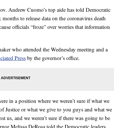
 Andrew Cuomo’s top aide has told Democratic
k months to release data on the coronavirus death
use officials “froze” over worries that information
wmaker who attended the Wednesday meeting and a
ciated Press
by the governor’s office.
were in a position where we weren’t sure if what we
of Justice or what we give to you guys and what we
nst us, and we weren’t sure if there was going to be
vernor Melissa DeRosa told the Democratic leaders