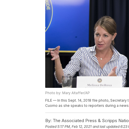
Photo by: Mary Altaffer/AP
FILE — In this Sept. 14, 2018 file photo, Secreta
Cuomo as she speaks to reporters during a news c
By:
The Associated Press & Scripps Natio
Posted
5:17 PM, Feb 12, 2021
and last updated
6:23 