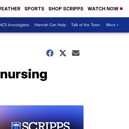
EATHER
SPORTS
SHOP SCRIPPS
WATCH NOW
NC5 Investigates
Hannah Can Help
Talk of the Town
More +
 nursing