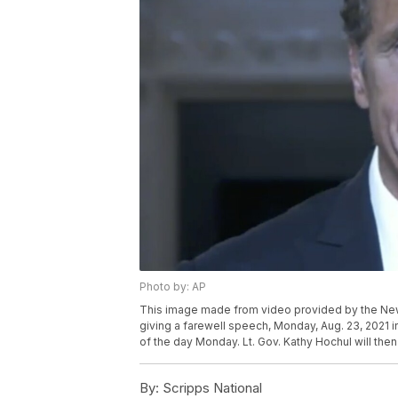
Photo by: AP
This image made from video provided by the N
giving a farewell speech, Monday, Aug. 23, 2021 i
of the day Monday. Lt. Gov. Kathy Hochul will the
By:
Scripps National