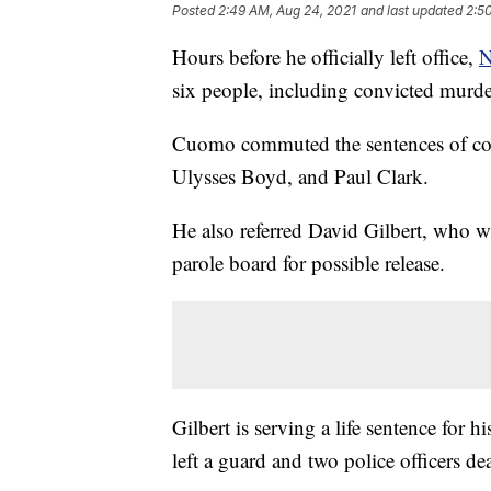
Posted
2:49 AM, Aug 24, 2021
and last updated
2:5
Hours before he officially left office,
N
six people, including convicted murde
Cuomo commuted the sentences of co
Ulysses Boyd, and Paul Clark.
He also referred David Gilbert, who w
parole board for possible release.
Gilbert is serving a life sentence for 
left a guard and two police officers d