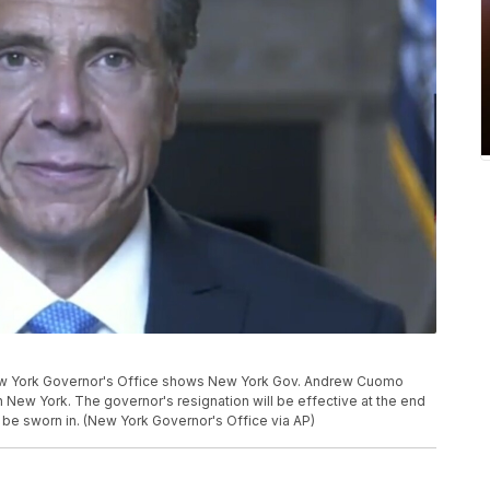
ew York Governor's Office shows New York Gov. Andrew Cuomo
n New York. The governor's resignation will be effective at the end
n be sworn in. (New York Governor's Office via AP)