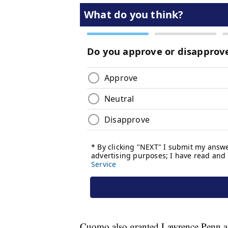
Cuomo also granted Lawrence Penn a f