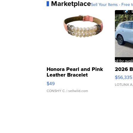
Marketplace
Sell Your Items - Free t
Honora Pearl and Pink
2026 B
Leather Bracelet
$56,335
Adjustable Buckle Clo...
$49
LOTLINX A
CONSHY C.
| sellwild.com