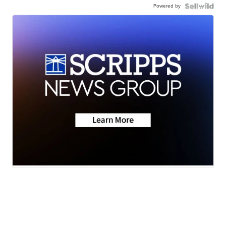
Powered by