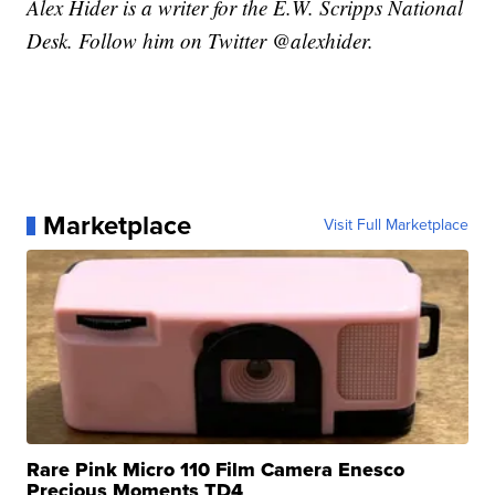
Alex Hider is a writer for the E.W. Scripps National
Desk. Follow him on Twitter @alexhider.
Marketplace
Visit Full Marketplace
Rare Pink Micro 110 Film Camera Enesco
Precious Moments TD4