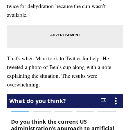
twice for dehydration because the cup wasn’t
available.
That’s when Marc took to Twitter for help. He
tweeted a photo of Ben’s cup along with a note
explaining the situation. The results were
overwhelming.