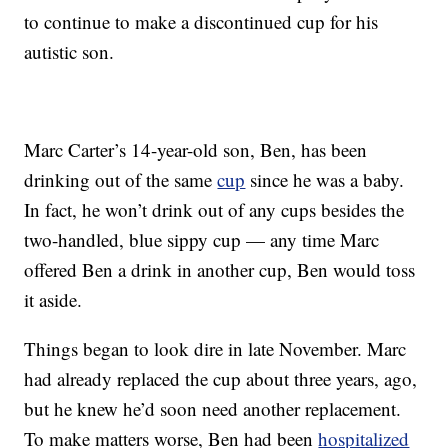
to continue to make a discontinued cup for his
autistic son.
Marc Carter’s 14-year-old son, Ben, has been
drinking out of the same
cup
since he was a baby.
In fact, he won’t drink out of any cups besides the
two-handled, blue sippy cup — any time Marc
offered Ben a drink in another cup, Ben would toss
it aside.
Things began to look dire in late November. Marc
had already replaced the cup about three years, ago,
but he knew he’d soon need another replacement.
To make matters worse, Ben had been
hospitalized