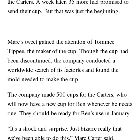
the Carters. A week later, 35 more had promised to
send their cup. But that was just the beginning.
Marc’s tweet gained the attention of Tommee
Tippee, the maker of the cup. Though the cup had
been discontinued, the company conducted a
worldwide search of its factories and found the
mold needed to make the cup.
The company made 500 cups for the Carters, who
will now have a new cup for Ben whenever he needs
one. They should be ready for Ben’s use in January.
“It’s a shock and surprise. Just bizarre really that
we’ve been able to do this,” Marc Carter said.