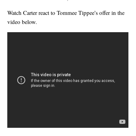
Watch Carter react to Tommee Tippee’s offer in the
video below.