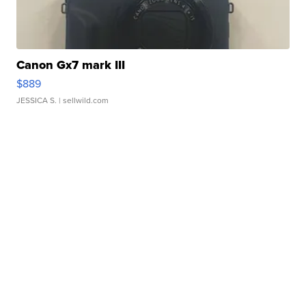
Canon Gx7 mark III
$889
JESSICA S.
| sellwild.com