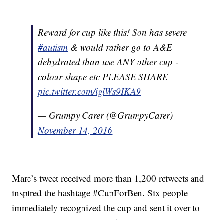
Reward for cup like this! Son has severe
#autism
& would rather go to A&E
dehydrated than use ANY other cup -
colour shape etc PLEASE SHARE
pic.twitter.com/iglWs9IKA9
— Grumpy Carer (@GrumpyCarer)
November 14, 2016
Marc’s tweet received more than 1,200 retweets and
inspired the hashtage #CupForBen. Six people
immediately recognized the cup and sent it over to