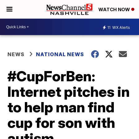
WATCH NOW
11
WX Alerts
NEWS
NATIONAL NEWS
#CupForBen:
Internet pitches in
to help man find
cup for son with
autism