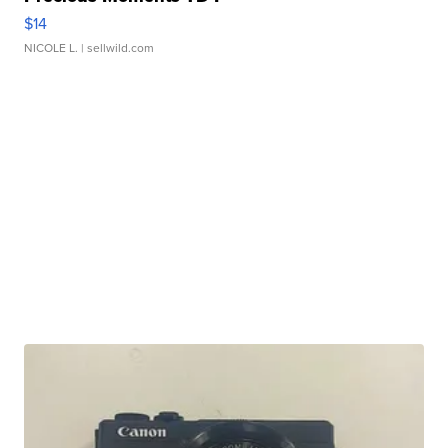
$14
NICOLE L.
| sellwild.com