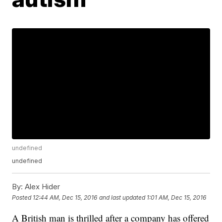
undefined
undefined
By:
Alex Hider
Posted
12:44 AM, Dec 15, 2016
and last updated
1:01 AM, Dec 15, 2016
A British man is thrilled after a company has offered