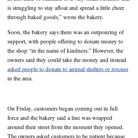
is struggling to stay afloat and spread a little cheer
through baked goods,” wrote the bakery.
Soon, the bakery says there was an outpouring of
support, with people offering to donate money to
the shop “in the name of kindness.” However, the
owners said they could take the money and instead
asked people to donate to animal shelters or rescues
in the area.
On Friday, customers began coming out in full
force and the bakery said a line was wrapped
around their street from the moment they opened.
The owners asked customers to be patient because