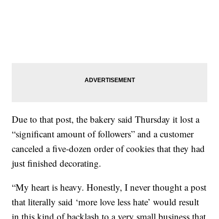
Due to that post, the bakery said Thursday it lost a
“significant amount of followers” and a customer
canceled a five-dozen order of cookies that they had
just finished decorating.
“My heart is heavy. Honestly, I never thought a post
that literally said ‘more love less hate’ would result
in this kind of backlash to a very small business that