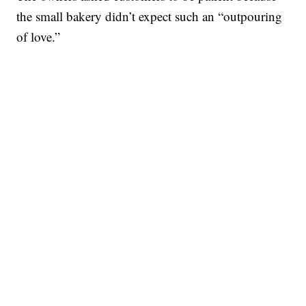
the small bakery didn’t expect such an “outpouring
of love.”