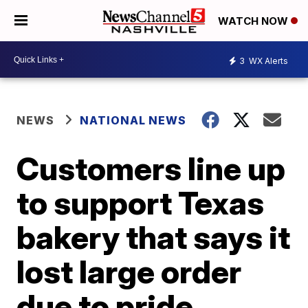
WATCH NOW
3
WX Alerts
NEWS
NATIONAL NEWS
Customers line up
to support Texas
bakery that says it
lost large order
due to pride