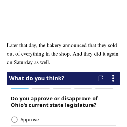
Later that day, the bakery announced that they sold
out of everything in the shop. And they did it again
on Saturday as well.