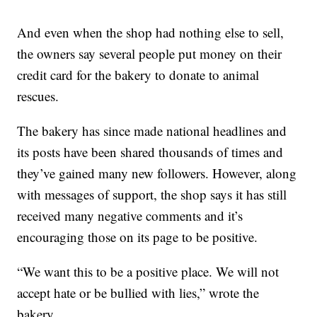
And even when the shop had nothing else to sell,
the owners say several people put money on their
credit card for the bakery to donate to animal
rescues.
The bakery has since made national headlines and
its posts have been shared thousands of times and
they’ve gained many new followers. However, along
with messages of support, the shop says it has still
received many negative comments and it’s
encouraging those on its page to be positive.
“We want this to be a positive place. We will not
accept hate or be bullied with lies,” wrote the
bakery.