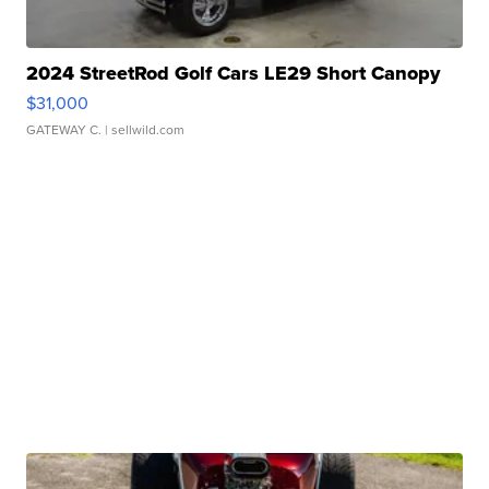
2024 StreetRod Golf Cars LE29 Short Canopy
$31,000
GATEWAY C.
| sellwild.com