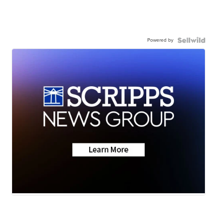
Powered by