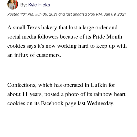
By:
Kyle Hicks
Posted
1:01 PM, Jun 09, 2021
and last updated
5:39 PM, Jun 09, 2021
A small Texas bakery that lost a large order and
social media followers because of its Pride Month
cookies says it’s now working hard to keep up with
an influx of customers.
Confections, which has operated in Lufkin for
about 11 years, posted a photo of its rainbow heart
cookies on its Facebook page last Wednesday.