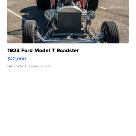
1923 Ford Model T Roadster
$40,000
GATEWAY C.
| sellwild.com