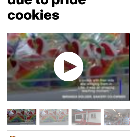
cookies