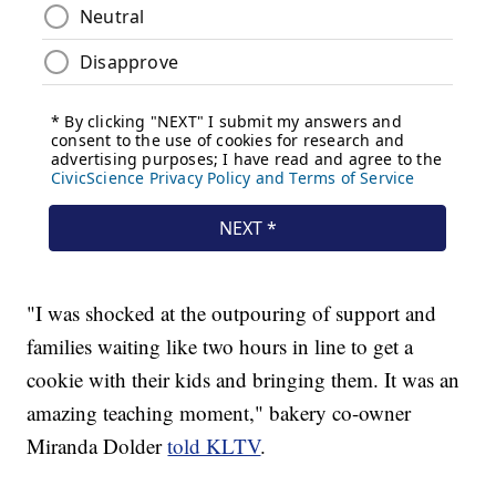
"I was shocked at the outpouring of support and
families waiting like two hours in line to get a
cookie with their kids and bringing them. It was an
amazing teaching moment," bakery co-owner
Miranda Dolder
told KLTV
.