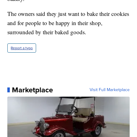
The owners said they just want to bake their cookies
and for people to be happy in their shop,
surrounded by their baked goods.
Report a typo
Marketplace
Visit Full Marketplace