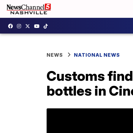
NEWS
NATIONAL NEWS
Customs find
bottles in Cin