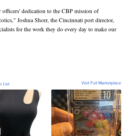
 officers' dedication to the CBP mission of
otics," Joshua Shorr, the Cincinnati port director,
cialists for the work they do every day to make our
Visit Full Marketplace
o List