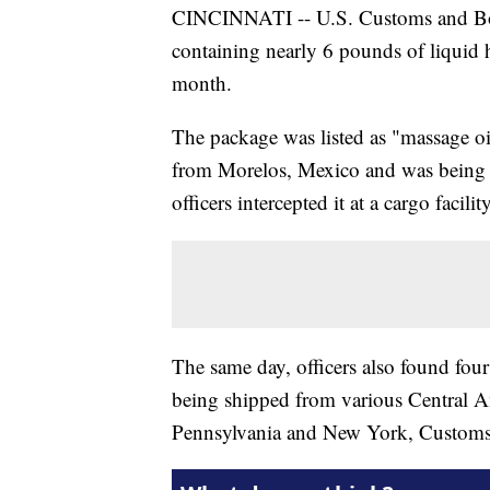
CINCINNATI -- U.S. Customs and Bord
containing nearly 6 pounds of liquid 
month.
The package was listed as "massage oil
from Morelos, Mexico and was being 
officers intercepted it at a cargo facili
The same day, officers also found fou
being shipped from various Central Am
Pennsylvania and New York, Customs a