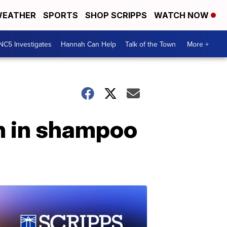
EATHER
SPORTS
SHOP SCRIPPS
WATCH NOW
NC5 Investigates
Hannah Can Help
Talk of the Town
More +
en in shampoo