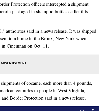
er Protection officers intercepted a shipment
heroin packaged in shampoo bottles earlier this
," authorities said in a news release. It was shipped
sent to a home in the Bronx, New York when
ty in Cincinnati on Oct. 11.
r shipments of cocaine, each more than 4 pounds,
erican countries to people in West Virginia,
nd Border Protection said in a news release.