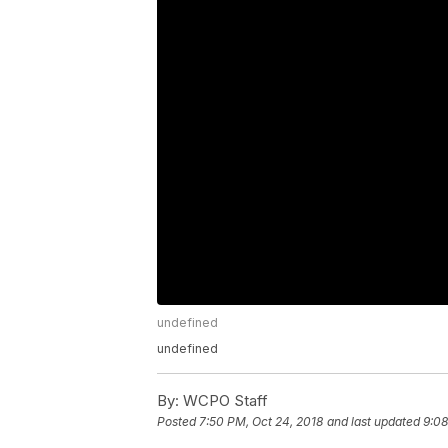
undefined
undefined
By:
WCPO Staff
Posted
7:50 PM, Oct 24, 2018
and last updated
9:08