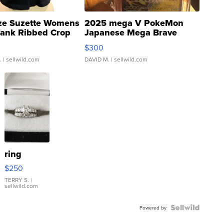
ze Suzette Womens
2025 mega V PokeMon
Tank Ribbed Crop
Japanese Mega Brave
rical ...
076/063 Super Rare H...
$300
.
| sellwild.com
DAVID M.
| sellwild.com
ring
$250
TERRY S.
|
sellwild.com
Powered by