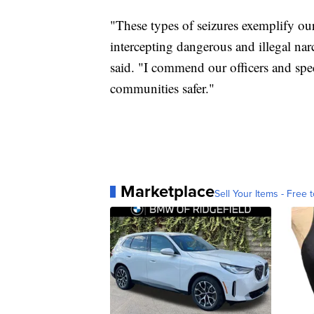
"These types of seizures exemplify our
intercepting dangerous and illegal narc
said. "I commend our officers and spe
communities safer."
Marketplace
Sell Your Items - Free t