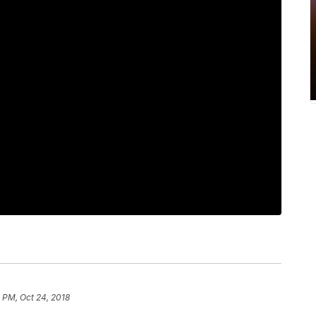
 PM, Oct 24, 2018