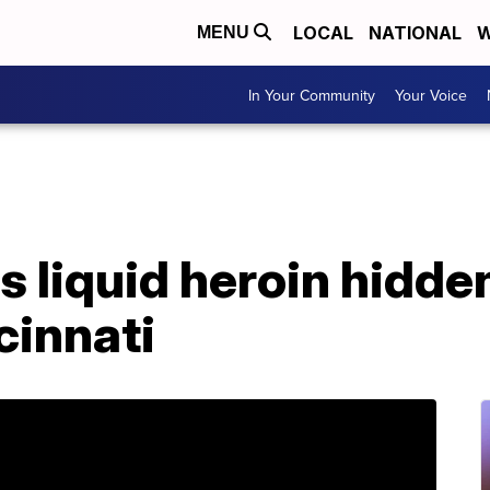
LOCAL
NATIONAL
W
MENU
In Your Community
Your Voice
s liquid heroin hidd
cinnati