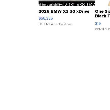
2026 BMW X3 30 xDrive
One Si
Black 
$56,335
Asymmet
$19
LOTLINX A.
| sellwild.com
CONSHY C