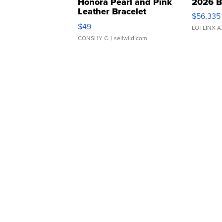
Honora Pearl and Pink
2026 B
Leather Bracelet
$56,335
Adjustable Buckle Clo...
$49
LOTLINX A
CONSHY C.
| sellwild.com