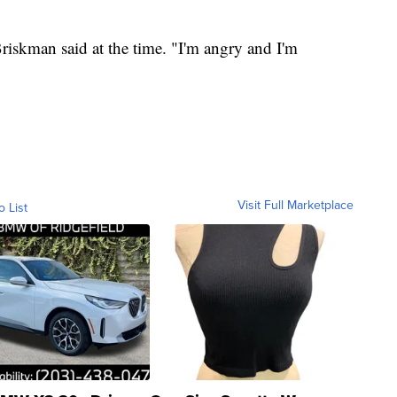
riskman said at the time. "I'm angry and I'm
Visit Full Marketplace
o List