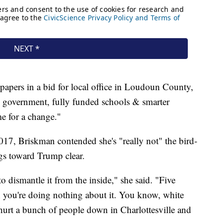
papers in a bid for local office in Loudoun County,
 government, fully funded schools & smarter
me for a change."
7, Briskman contended she's "really not" the bird-
ngs toward Trump clear.
to dismantle it from the inside," she said. "Five
; you're doing nothing about it. You know, white
hurt a bunch of people down in Charlottesville and