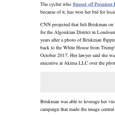
The cyclist who
flipped off Presiden
because of it, has won her bid for local
CNN projected that Juli Briskman on 
for the Algonkian District in Loudou
years after a photo of Briskman flippi
back to the White House from Trump's 
October 2017. Her lawyer said she wa
executive at Akima LLC over the phot
Briskman was able to leverage her vir
campaign that made the image central 