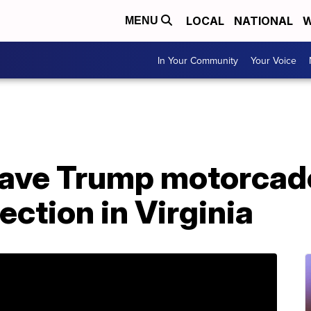
LOCAL
NATIONAL
W
MENU
In Your Community
Your Voice
 gave Trump motorcad
ection in Virginia