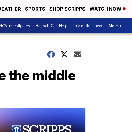
EATHER
SPORTS
SHOP SCRIPPS
WATCH NOW
NC5 Investigates
Hannah Can Help
Talk of the Town
More +
e the middle