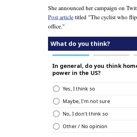
She announced her campaign on Twitt
Post article
titled "The cyclist who fl
office."