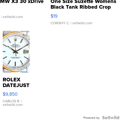
MW X3 30 xDrive
One Size Suzette Womens
Black Tank Ribbed Crop
Asymmetrical ...
$19
.
| sellwild.com
CONSHY C.
| sellwild.com
ROLEX
DATEJUST
16233
$9,850
WHITE
DIAL
CARLOS R.
|
sellwild.com
FLUTED
BEZEL
TWO-
Powered by
TONE
JUBILE...