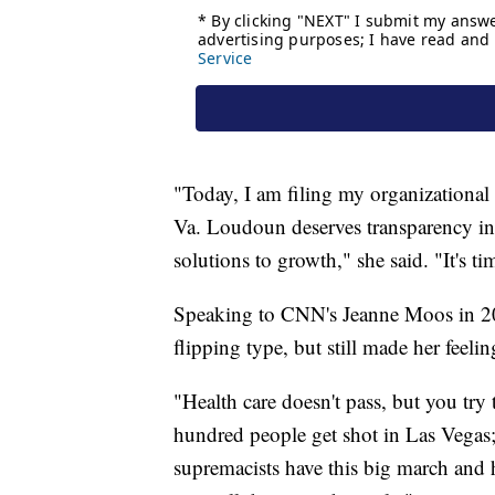
"Today, I am filing my organizational 
Va. Loudoun deserves transparency in
solutions to growth," she said. "It's ti
Speaking to CNN's Jeanne Moos in 201
flipping type, but still made her feeli
"Health care doesn't pass, but you try 
hundred people get shot in Las Vegas
supremacists have this big march and 