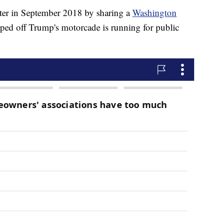
er in September 2018 by sharing a
Washington
ipped off Trump's motorcade is running for public