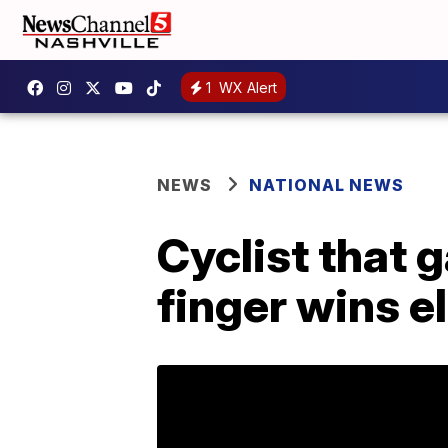
1
WX Alert
NEWS
NATIONAL NEWS
Cyclist that
finger wins el