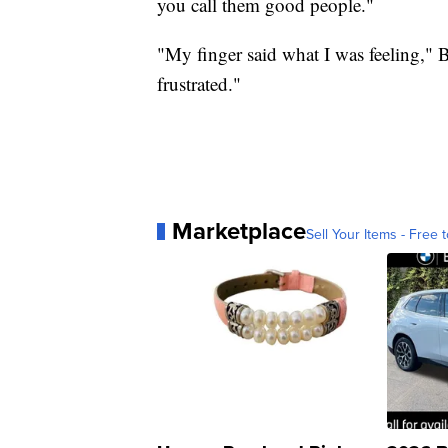
you call them good people."
"My finger said what I was feeling," B
frustrated."
Marketplace
Sell Your Items - Free t