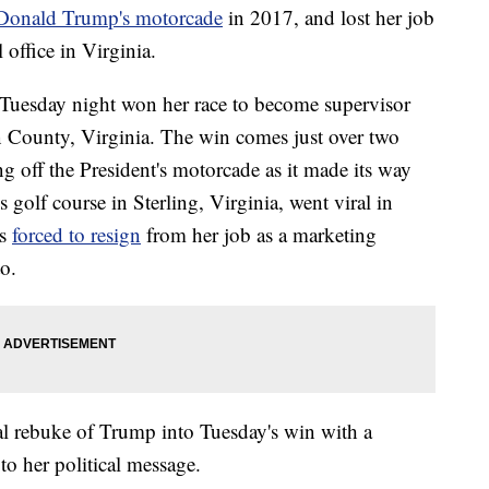
t Donald Trump's motorcade
in 2017, and lost her job
 office in Virginia.
Tuesday night won her race to become supervisor
n County, Virginia. The win comes just over two
ng off the President's motorcade as it made its way
golf course in Sterling, Virginia, went viral in
s
forced to resign
from her job as a marketing
o.
al rebuke of Trump into Tuesday's win with a
to her political message.