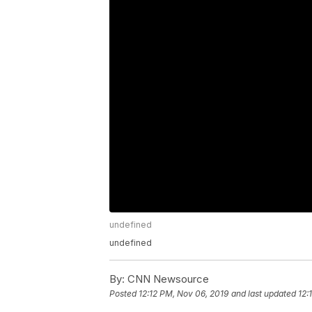
undefined
undefined
By:
CNN Newsource
Posted
12:12 PM, Nov 06, 2019
and last updated
12: