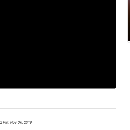
12 PM, Nov 06, 2019