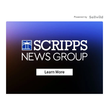
Powered by