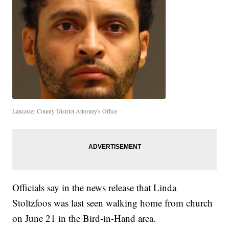
Lancaster County District Attorney's Office
Officials say in the news release that Linda
Stoltzfoos was last seen walking home from church
on June 21 in the Bird-in-Hand area.