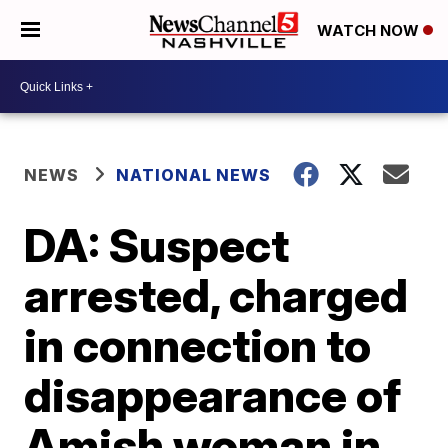
WATCH NOW
NEWS
NATIONAL NEWS
DA: Suspect
arrested, charged
in connection to
disappearance of
Amish woman in