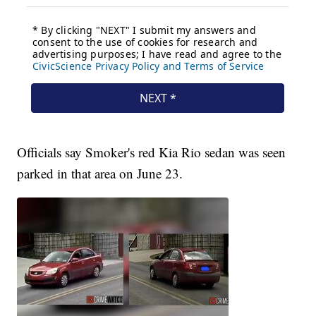
Officials say Smoker's red Kia Rio sedan was seen
parked in that area on June 23.