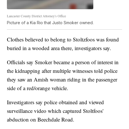
Lancaster County District Attorney's Office
Picture of a Kia Rio that Justo Smoker owned.
Clothes believed to belong to Stoltzfoos was found
buried in a wooded area there, investigators say.
Officials say Smoker became a person of interest in
the kidnapping after multiple witnesses told police
they saw an Amish woman riding in the passenger
side of a red/orange vehicle.
Investigators say police obtained and viewed
surveillance video which captured Stoltfoos'
abduction on Beechdale Road.