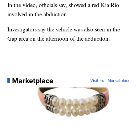
In the video, officials say, showed a red Kia Rio
involved in the abduction.
Investigators say the vehicle was also seen in the
Gap area on the afternoon of the abduction.
Marketplace
Visit Full Marketplace