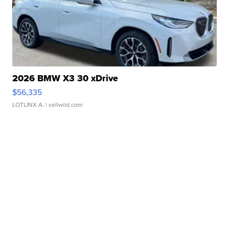
2026 BMW X3 30 xDrive
$56,335
LOTLINX A.
| sellwild.com