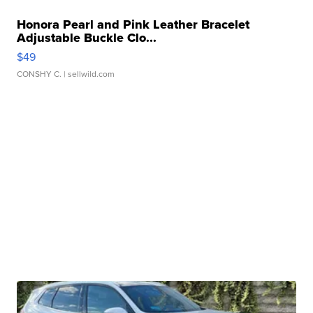
Honora Pearl and Pink Leather Bracelet
Adjustable Buckle Clo...
$49
CONSHY C.
| sellwild.com