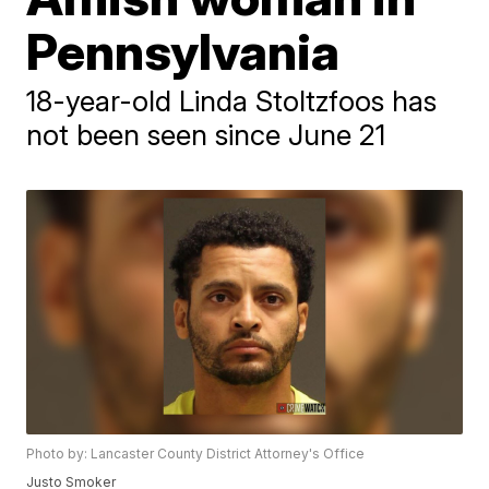
Pennsylvania
18-year-old Linda Stoltzfoos has
not been seen since June 21
Photo by: Lancaster County District Attorney's Office
Justo Smoker