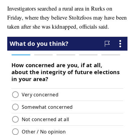
Investigators searched a rural area in Rurks on
Friday, where they believe Stoltzfoos may have been
taken after she was kidnapped, officials said.