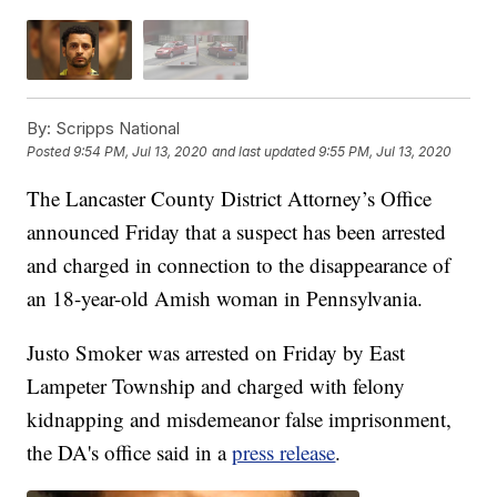
By:
Scripps National
Posted
9:54 PM, Jul 13, 2020
and last updated
9:55 PM, Jul 13, 2020
The Lancaster County District Attorney’s Office
announced Friday that a suspect has been arrested
and charged in connection to the disappearance of
an 18-year-old Amish woman in Pennsylvania.
Justo Smoker was arrested on Friday by East
Lampeter Township and charged with felony
kidnapping and misdemeanor false imprisonment,
the DA's office said in a
press release
.