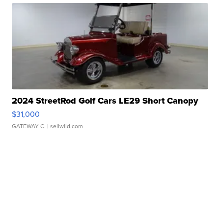
2024 StreetRod Golf Cars LE29 Short Canopy
$31,000
GATEWAY C.
| sellwild.com