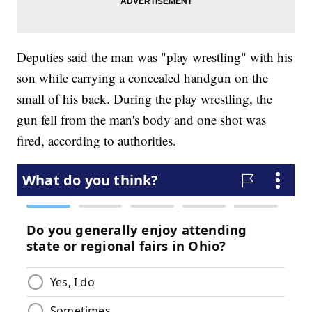
Deputies said the man was "play wrestling" with his
son while carrying a concealed handgun on the
small of his back. During the play wrestling, the
gun fell from the man's body and one shot was
fired, according to authorities.