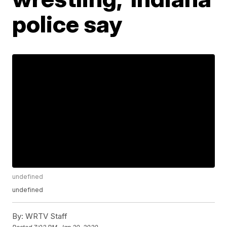
police say
undefined
undefined
By:
WRTV Staff