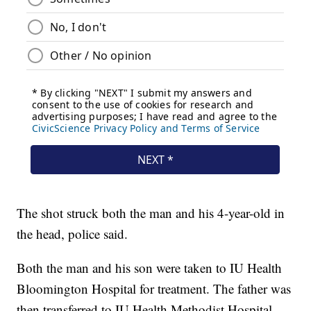
The shot struck both the man and his 4-year-old in
the head, police said.
Both the man and his son were taken to IU Health
Bloomington Hospital for treatment. The father was
then transferred to IU Health Methodist Hospital,