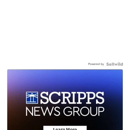
Powered by