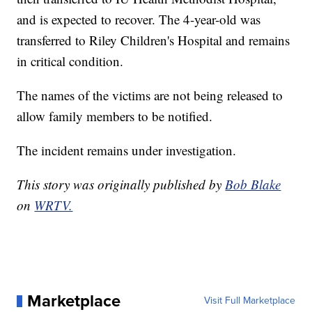
and is expected to recover. The 4-year-old was
transferred to Riley Children's Hospital and remains
in critical condition.
The names of the victims are not being released to
allow family members to be notified.
The incident remains under investigation.
This story was originally published by
Bob Blake
on
WRTV.
Marketplace
Visit Full Marketplace