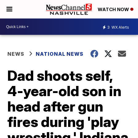
WATCH NOW
3
WX Alerts
NEWS
NATIONAL NEWS
Dad shoots self,
4-year-old son in
head after gun
fires during 'play
wrestling,' Indiana