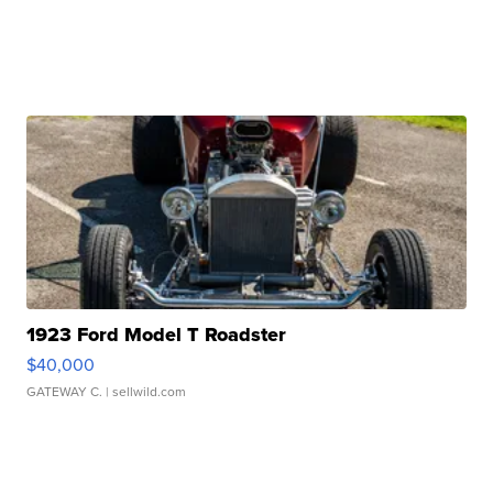
1923 Ford Model T Roadster
$40,000
GATEWAY C.
| sellwild.com