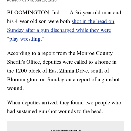
Posted
7:02 PM, Jan 20, 2020
BLOOMINGTON, Ind. — A 36-year-old man and
his 4-year-old son were both
shot in the head on
Sunday after a gun discharged while they were
"play wrestling."
According to a report from the Monroe County
Sheriff's Office, deputies were called to a home in
the 1200 block of East Zinnia Drive, south of
Bloomington, on Sunday on a report of a gunshot
wound.
When deputies arrived, they found two people who
had sustained gunshot wounds to the head.