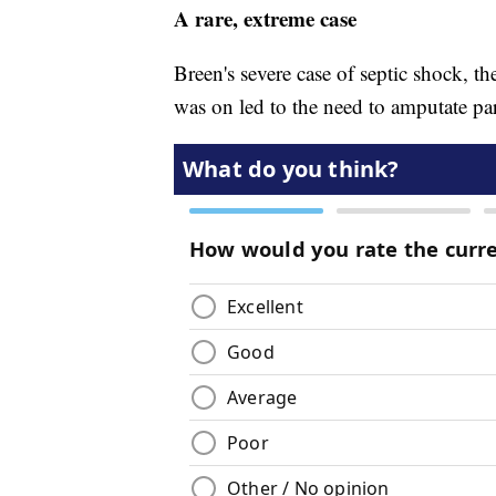
A rare, extreme case
Breen's severe case of septic shock, t
was on led to the need to amputate par