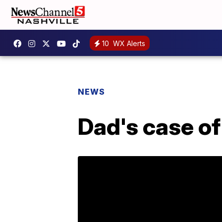
10
WX Alerts
NEWS
Dad's case of