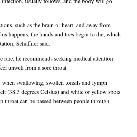
infection, usually follows, and the body will go
tions, such as the brain or heart, and away from
this happens, the hands and toes begin to die, which
tion, Schaffner said.
are rare, he recommends seeking medical attention
eel unwell from a sore throat.
n when swallowing, swollen tonsils and lymph
eit (38.3 degrees Celsius) and white or yellow spots
rep throat can be passed between people through