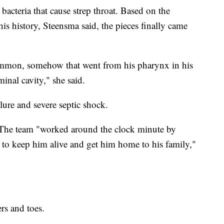
acteria that cause strep throat. Based on the
his history, Steensma said, the pieces finally came
 common, somehow that went from his pharynx in his
inal cavity," she said.
lure and severe septic shock.
 The team "worked around the clock minute by
g to keep him alive and get him home to his family,"
ers and toes.