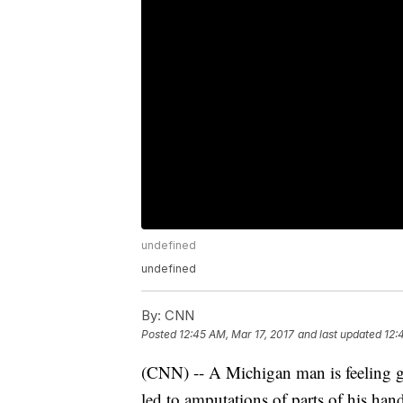
undefined
undefined
By:
CNN
Posted
12:45 AM, Mar 17, 2017
and last updated
12:
(CNN) -- A Michigan man is feeling grat
led to amputations of parts of his hands