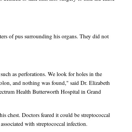
iters of pus surrounding his organs. They did not
such as perforations. We look for holes in the
colon, and nothing was found," said Dr. Elizabeth
pectrum Health Butterworth Hospital in Grand
is chest. Doctors feared it could be streptococcal
associated with streptococcal infection.