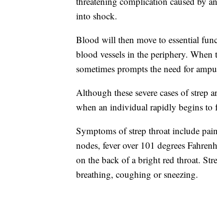
threatening complication caused by an 
into shock.
Blood will then move to essential func
blood vessels in the periphery. When 
sometimes prompts the need for amputa
Although these severe cases of strep 
when an individual rapidly begins to f
Symptoms of strep throat include pai
nodes, fever over 101 degrees Fahrenh
on the back of a bright red throat. St
breathing, coughing or sneezing.