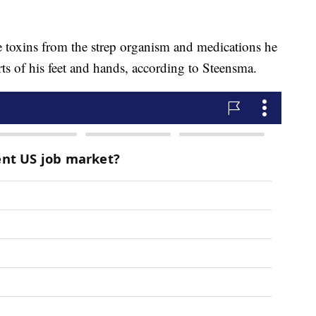
he toxins from the strep organism and medications he
ts of his feet and hands, according to Steensma.