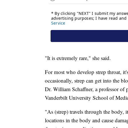
"It is extremely rare," she said.
For most who develop strep throat, it'
occasionally, strep can get into the bl
Dr. William Schaffner, a professor of 
Vanderbilt University School of Medi
"As (strep) travels through the body, i
locations in the body and cause damage 