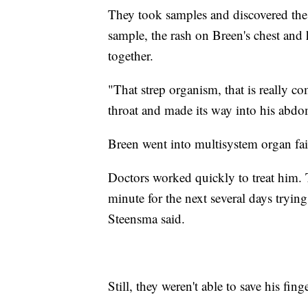
They took samples and discovered the b
sample, the rash on Breen's chest and 
together.
"That strep organism, that is really
throat and made its way into his abdom
Breen went into multisystem organ fai
Doctors worked quickly to treat him.
minute for the next several days tryin
Steensma said.
Still, they weren't able to save his fing