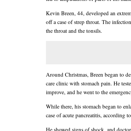
Kevin Breen, 44, developed an extremel
off a case of strep throat. The infectio
the throat and the tonsils.
Around Christmas, Breen began to dev
care clinic with stomach pain. He teste
improve, and he went to the emergen
While there, his stomach began to enla
case of acute pancreatitis, according to
He showed signs of shock, and doctors