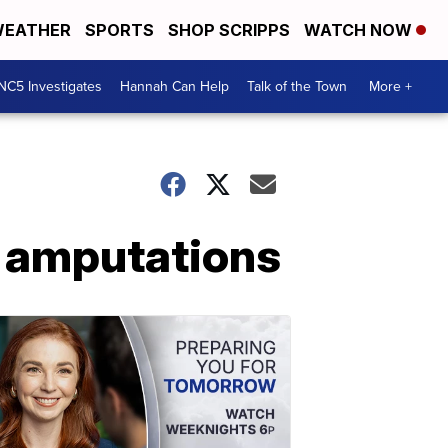
EATHER
SPORTS
SHOP SCRIPPS
WATCH NOW
NC5 Investigates
Hannah Can Help
Talk of the Town
More +
o amputations