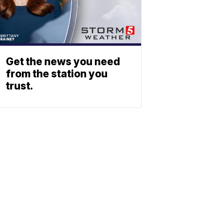
Get the news you need
from the station you
trust.