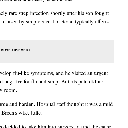
y rare strep infection shortly after his son fought
n, caused by streptococcal bacteria, typically affects
elop flu-like symptoms, and he visited an urgent
d negative for flu and strep. But his pain did not
cy room.
rge and harden. Hospital staff thought it was a mild
 Breen's wife, Julie.
 decided to take him into surgery to find the cause