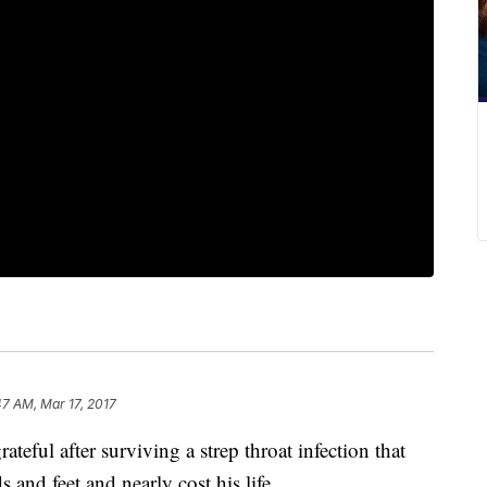
47 AM, Mar 17, 2017
eful after surviving a strep throat infection that
 and feet and nearly cost his life.