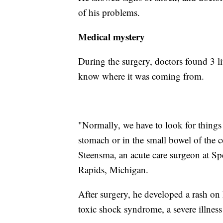
of his problems.
Medical mystery
During the surgery, doctors found 3 l
know where it was coming from.
"Normally, we have to look for things 
stomach or in the small bowel of the 
Steensma, an acute care surgeon at S
Rapids, Michigan.
After surgery, he developed a rash on h
toxic shock syndrome, a severe illness 