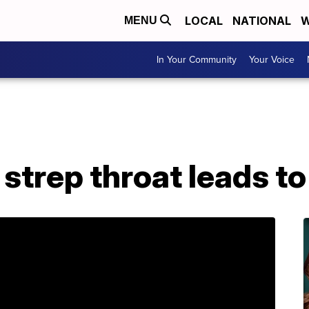
LOCAL
NATIONAL
W
MENU
In Your Community
Your Voice
 strep throat leads t