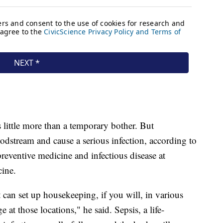
s little more than a temporary bother. But
oodstream and cause a serious infection, according to
preventive medicine and infectious disease at
cine.
t can set up housekeeping, if you will, in various
at those locations," he said. Sepsis, a life-